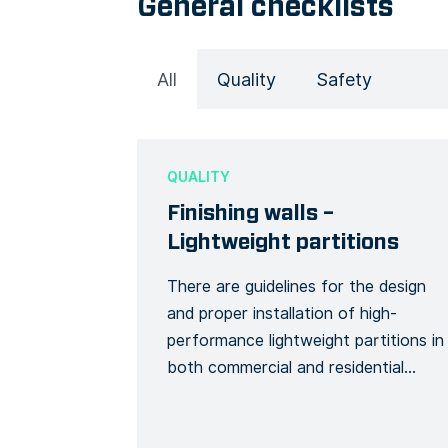
General checklists
All
Quality
Safety
QUALITY
Finishing walls –
Lightweight partitions
There are guidelines for the design
and proper installation of high-
performance lightweight partitions in
both commercial and residential
buildings that meet desired
acoustical ratings. By using this Form