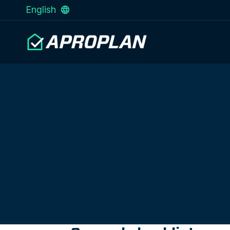
English