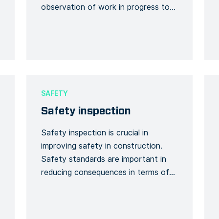
observation of work in progress to
provide a method for identifying and
documenting both unsafe and safe
acts and workplace conditions. This
Form template enables you to report
the details of an incident including
corrective measures or actions. Use
SAFETY
this template to […]
Safety inspection
Safety inspection is crucial in
improving safety in construction.
Safety standards are important in
reducing consequences in terms of
casualties, economic loss related to
physical damage and disruption of
important services. Standards also