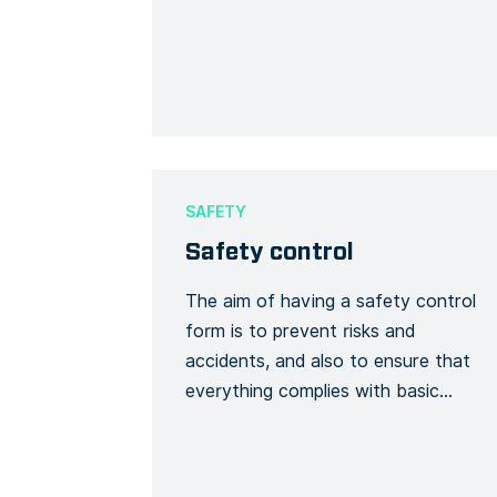
containing materials in a building, or
to remove them entirely, including
removal, encapsulation, repair,
enclosure, encasement, and
operation and maintenance
programs. This Form template is
specific for all kinds of asbestos
SAFETY
abatement including procedures for
Safety control
topographical surveys, […]
The aim of having a safety control
form is to prevent risks and
accidents, and also to ensure that
everything complies with basic
safety rules. It is necessary to date
the form and ensures that non-
conformities are removed. The