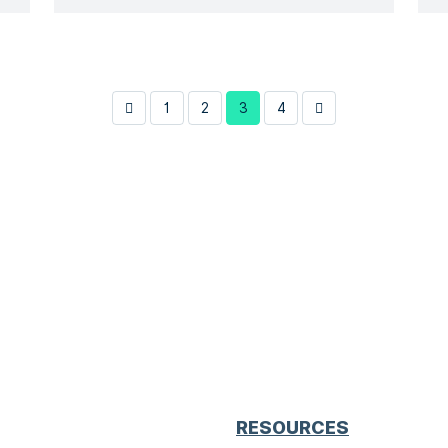
have an important role in establishing
safety levels within the EU and
providing a common technical
language based on recent scientific
1
2
3
4
and […]
RESOURCES