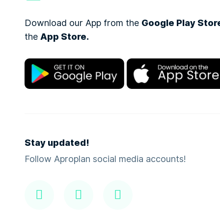
Download our App from the
Google Play Stor
the
App Store.
Stay updated!
Follow Aproplan social media accounts!