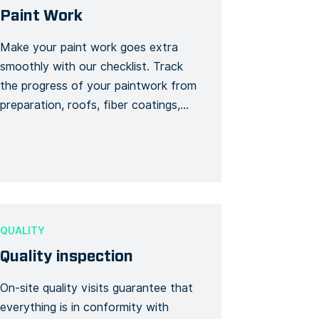
Paint Work
Make your paint work goes extra
smoothly with our checklist. Track
the progress of your paintwork from
preparation, roofs, fiber coatings,
first coat to your second coat.
Quickly follow up to avoid any delay
or hiccup and update your progress
as you go!
QUALITY
Quality inspection
On-site quality visits guarantee that
everything is in conformity with