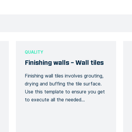
QUALITY
Finishing walls – Wall tiles
Finishing wall tiles involves grouting,
drying and buffing the tile surface.
Use this template to ensure you get
to execute all the needed
procedures for a finished wall tile
installation. Finish your walls in style
and quality with the use of this Form
template.