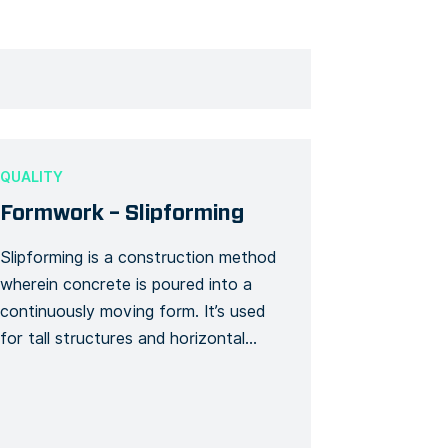
QUALITY
Formwork – Slipforming
Slipforming is a construction method
wherein concrete is poured into a
continuously moving form. It’s used
for tall structures and horizontal
structures. This Form template
makes sure you get to do and
monitor all your activities for your
slipforming building project. Track