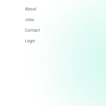
About
Jobs
Contact
Login