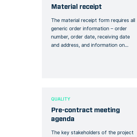
Material receipt
The material receipt form requires all
generic order information – order
number, order date, receiving date
and address, and information on
materials received. It is also possible
to add a description of the general
condition of the materials , delay
and/or missing packages or items.
The signature will be at the end of
the form […]
QUALITY
Pre-contract meeting
agenda
The key stakeholders of the project