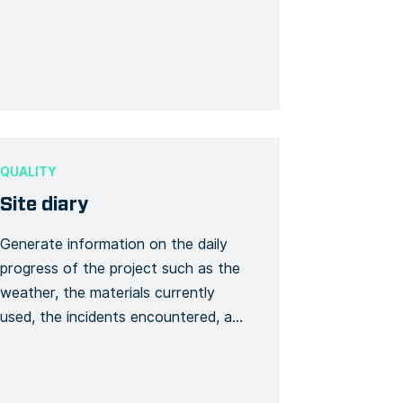
form can enable the teams to know
the main points related to safety,
determine the emergency exits,
know the equipment in the first […]
QUALITY
Site diary
Generate information on the daily
progress of the project such as the
weather, the materials currently
used, the incidents encountered, a
brief update on the timing (delay or
progress on certain points). It will be
possible to add photos and