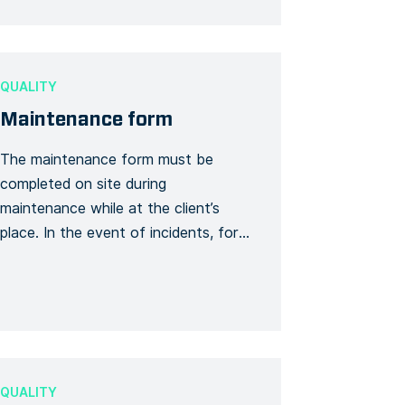
your formworks, check your
reinforcement plans, double check
the maximum lengths of your […]
QUALITY
Maintenance form
The maintenance form must be
completed on site during
maintenance while at the client’s
place. In the event of incidents, for
example, the following information is
required: the names of the client and
contractor, the date and time of
maintenance service, the address
and the general description of the
service as well as notable
QUALITY
observations […]