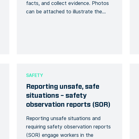
facts, and collect evidence. Photos
can be attached to illustrate the
incident with additional explanatory
description. Finally, there will be an
investigation phase on the incident
over the course of the question-
and-answer report. The signature will
make the report official, in case of
legal […]
SAFETY
Reporting unsafe, safe
situations – safety
observation reports (SOR)
Reporting unsafe situations and
requiring safety observation reports
(SOR) engage workers in the