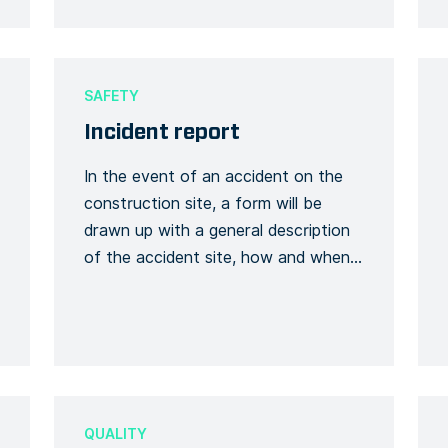
SAFETY
Incident report
In the event of an accident on the
construction site, a form will be
drawn up with a general description
of the accident site, how and when
it occurred and, above all, who is
involved. A description and its
context will be requested, whether
this will have an impact on the
smooth running of the […]
QUALITY