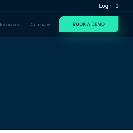
Login
BOOK A DEMO
Resources
Company