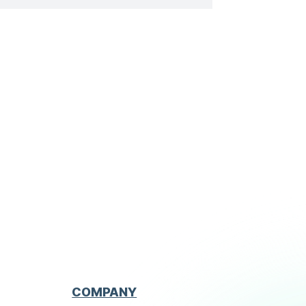
descriptions to illustrate and enrich
the form. The signature of the site
manager is required […]
COMPANY