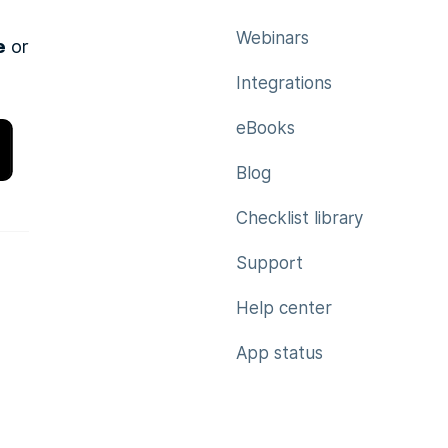
Webinars
e
or
Integrations
eBooks
Blog
Checklist library
Support
Help center
App status