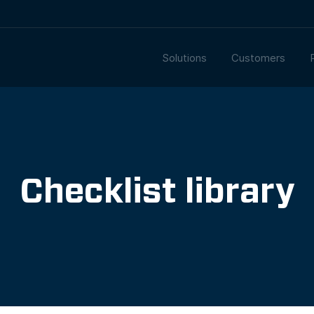
Solutions
Customers
Checklist library