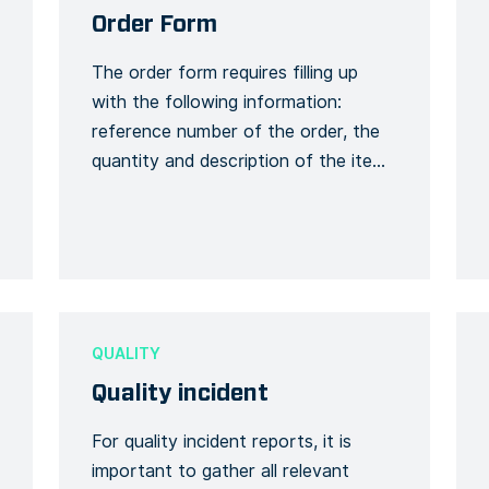
Order Form
The order form requires filling up
with the following information:
reference number of the order, the
quantity and description of the items
ordered and their price. An order can
be placed during visits to the site.
For example, if any product quantity
is missing or there is a need to for an
item to be […]
QUALITY
Quality incident
For quality incident reports, it is
important to gather all relevant