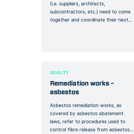
(i.e. suppliers, architects,
subcontractors, etc.) need to come
together and coordinate their next
steps. The meeting should have a
well-defined agenda in advance. In
that way, you can make the most
out of the meeting without wasting
anyone’s time. By using this meeting
agenda template, you ensure that all
QUALITY
[…]
Remediation works –
asbestos
Asbestos remediation works, as
covered by asbestos abatement
laws, refer to procedures used to
control fibre release from asbestos-