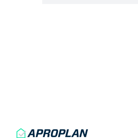
signature by the site manager or the
QHSE manager will make the form
official and allow […]