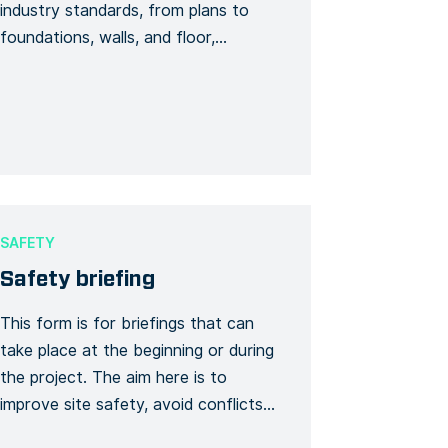
industry standards, from plans to
foundations, walls, and floor,
everything is checked by following
the form this visit is occasional but
must be regular. Notes, photos can
be added to feed the visit. The
signature will thus be required of the
QHSE manager, the site […]
SAFETY
Safety briefing
This form is for briefings that can
take place at the beginning or during
the project. The aim here is to
improve site safety, avoid conflicts
and reduce risks. Thus, this briefing