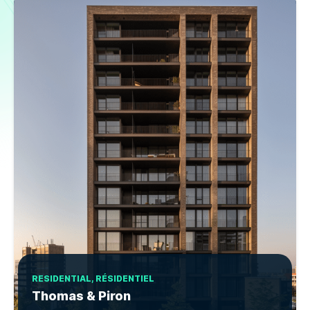
RESIDENTIAL, RÉSIDENTIEL
Thomas & Piron