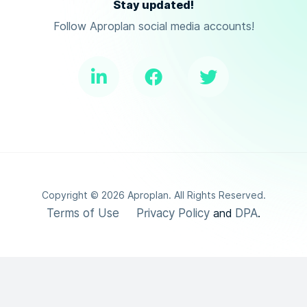
Stay updated!
Follow Aproplan social media accounts!
Copyright ©
2026
Aproplan. All Rights Reserved.
Terms of Use
Privacy Policy
DPA
and
.