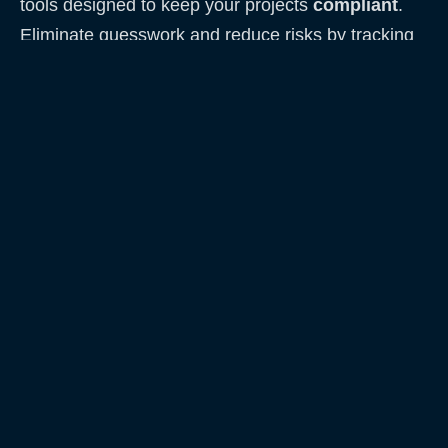
tools designed to keep your projects
compliant
.
Eliminate guesswork and reduce risks by tracking
every step clearly and reliably.