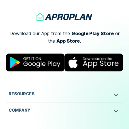
Google Play Store
Download our App from the
or
App Store.
the
RESOURCES
COMPANY