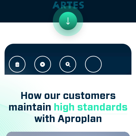
How our customers
maintain
high standards
with Aproplan