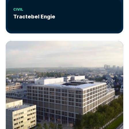
CIVIL
Tractebel Engie