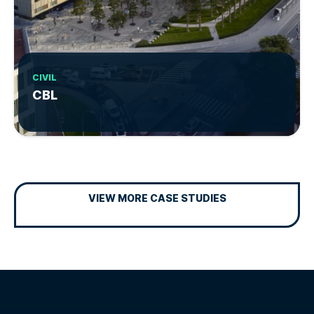
CIVIL
CBL
VIEW MORE CASE STUDIES