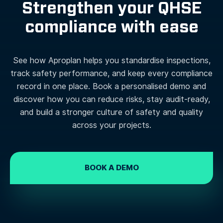
Strengthen your QHSE
compliance with ease
See how Aproplan helps you standardise inspections,
track safety performance, and keep every compliance
record in one place. Book a personalised demo and
discover how you can reduce risks, stay audit-ready,
and build a stronger culture of safety and quality
across your projects.
BOOK A DEMO