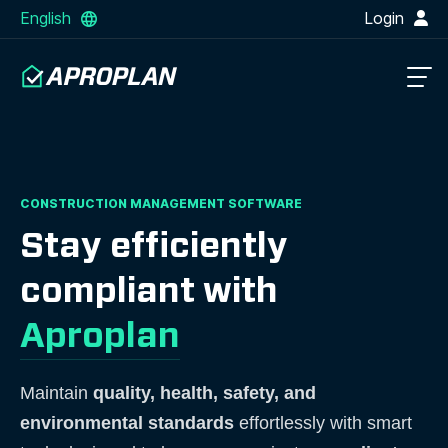
English
Login
CONSTRUCTION MANAGEMENT SOFTWARE
Stay efficiently
compliant with
Aproplan
Maintain
quality, health, safety, and
environmental standards
effortlessly with smart