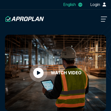
English
Login
WATCH VIDEO