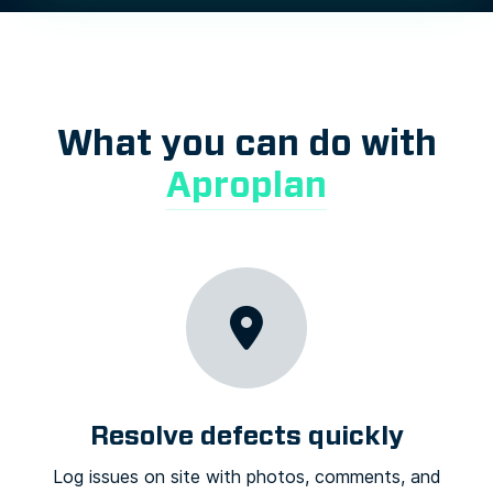
What you can do with
Aproplan
Resolve defects quickly
Log issues on site with photos, comments, and