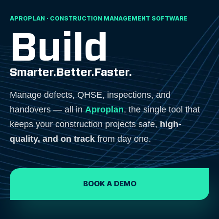
APROPLAN · CONSTRUCTION MANAGEMENT SOFTWARE
Build
Smarter.
Better.
Faster.
Manage defects, QHSE, inspections, and
handovers — all in
Aproplan
, the single tool that
keeps your construction projects safe,
high-
quality, and on track
from day one.
BOOK A DEMO