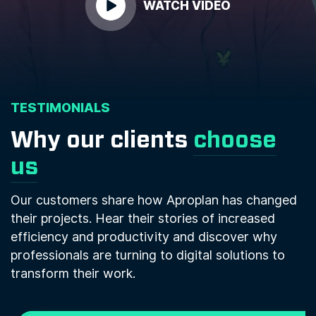
WATCH VIDEO
TESTIMONIALS
Why our clients
choose
us
Our customers share how Aproplan has changed
their projects. Hear their stories of increased
efficiency and productivity and discover why
professionals are turning to digital solutions to
transform their work.