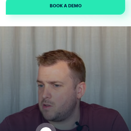
BOOK A DEMO