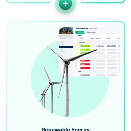
Renewable Energy