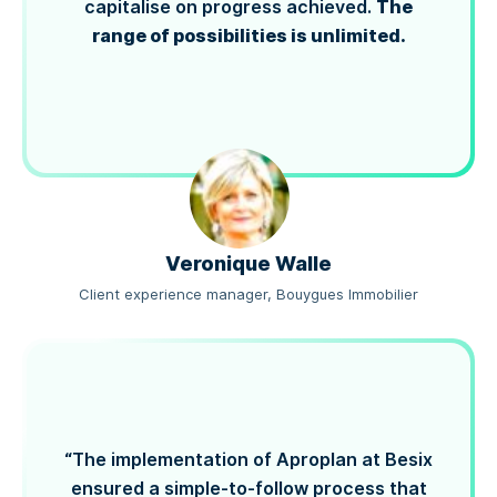
The
capitalise on progress achieved.
range of possibilities is unlimited.
Veronique Walle
Client experience manager, Bouygues Immobilier
“The implementation of Aproplan at Besix
ensured a simple-to-follow process that