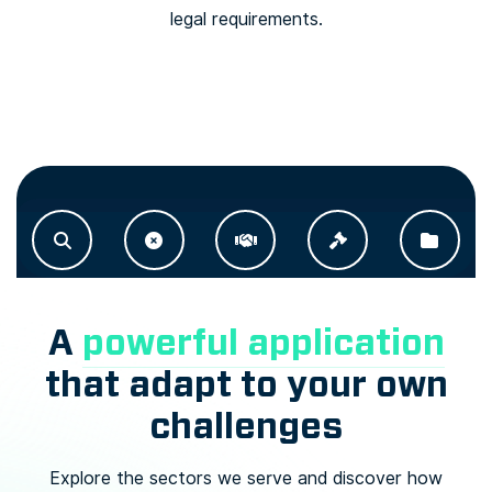
legal requirements.
A
powerful application
that adapt to your own
challenges
Explore the sectors we serve and discover how