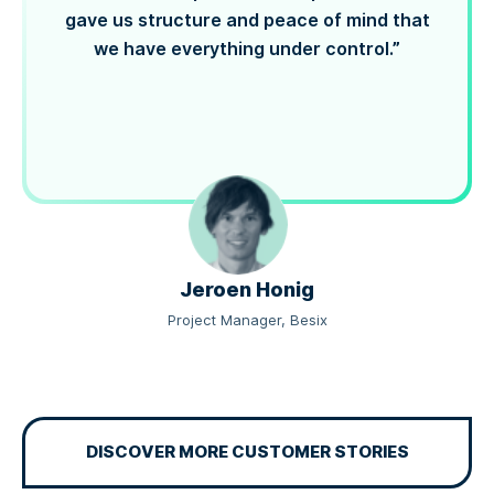
gave us structure and peace of mind that
we have everything under control.”
Jeroen Honig
Project Manager, Besix
DISCOVER MORE CUSTOMER STORIES