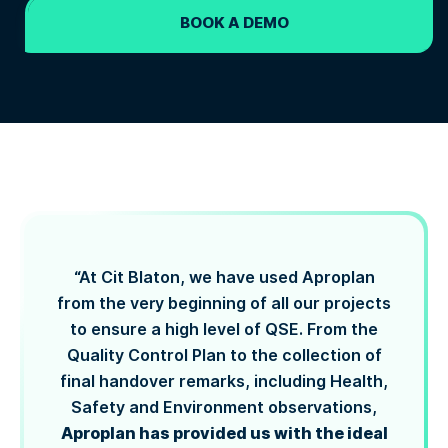
BOOK A DEMO
“At Cit Blaton, we have used Aproplan
from the very beginning of all our projects
to ensure a high level of QSE. From the
Quality Control Plan to the collection of
final handover remarks, including Health,
Safety and Environment observations,
Aproplan has provided us with the ideal