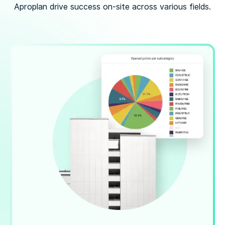
Aproplan drive success on-site across various fields.