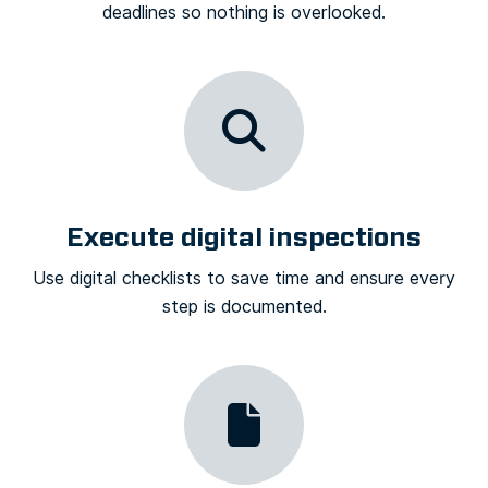
deadlines so nothing is overlooked.
Execute digital inspections
Use digital checklists to save time and ensure every
step is documented.