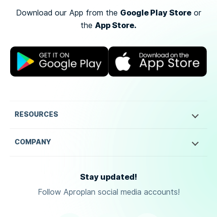
Google Play Store
Download our App from the
or
App Store.
the
RESOURCES
COMPANY
Stay updated!
Follow Aproplan social media accounts!