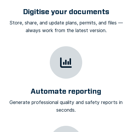
Digitise your documents
Store, share, and update plans, permits, and files —
always work from the latest version.
Automate reporting
Generate professional quality and safety reports in
seconds.