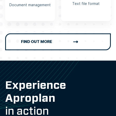
Text file format
Document management
FIND OUT MORE
Experience
Aproplan
in action