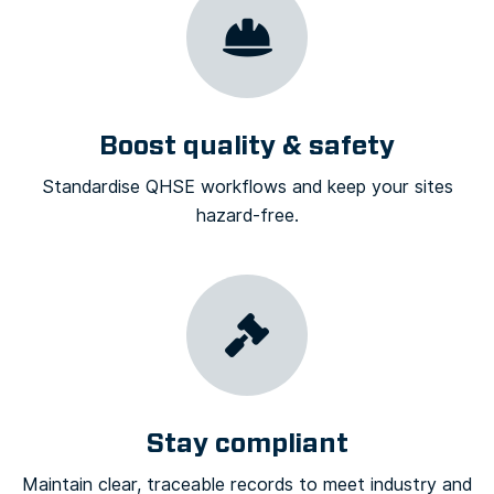
Boost quality & safety
Standardise QHSE workflows and keep your sites
hazard-free.
Stay compliant
Maintain clear, traceable records to meet industry and