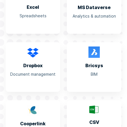
Excel
MS Dataverse
Spreadsheets
Analytics & automation
Dropbox
Bricsys
Document management
BIM
CSV
Cooperlink