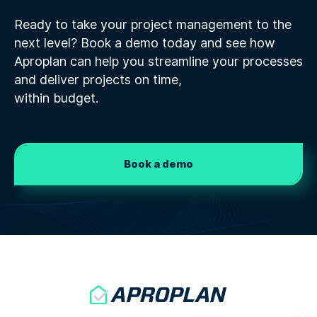
Ready to take your project management to the
next level? Book a demo today and see how
Aproplan can help you streamline your processes
and deliver projects on time,
within budget.
Book a demo