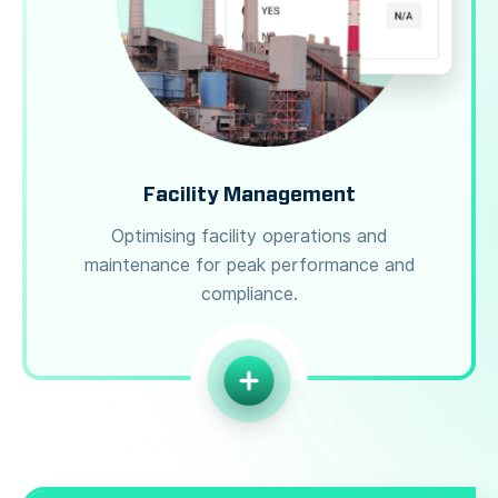
Facility Management
Optimising facility operations and
maintenance for peak performance and
compliance.