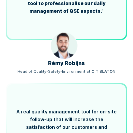
tool to professionalise our daily
management of QSE aspects.”
Rémy Robijns
Head of Quality-Safety-Environment
at
CIT BLATON
A real quality management tool for on-site
follow-up that will increase the
satisfaction of our customers and