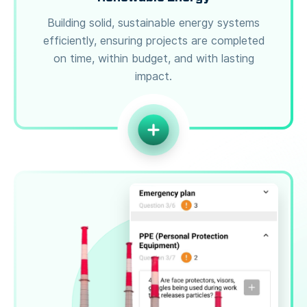
Building solid, sustainable energy systems
efficiently, ensuring projects are completed
on time, within budget, and with lasting
impact.