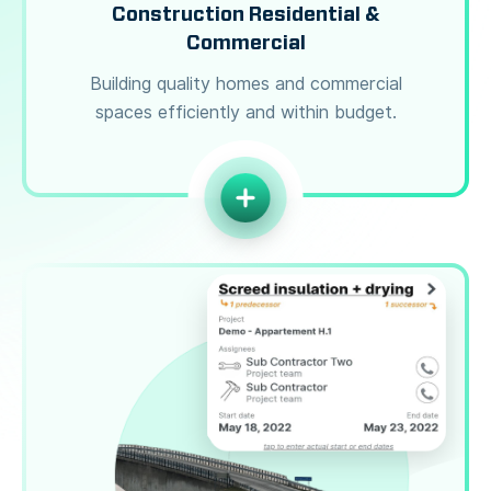
Construction Residential &
Commercial
Building quality homes and commercial
spaces efficiently and within budget.