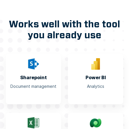
Works well with the tool
you already use
Sharepoint
Power BI
Document management
Analytics