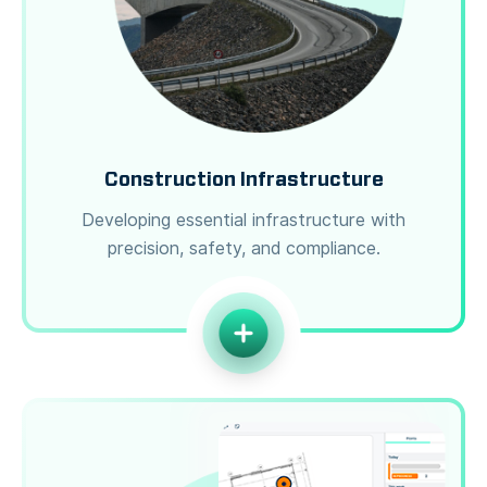
Construction Infrastructure
Developing essential infrastructure with
precision, safety, and compliance.