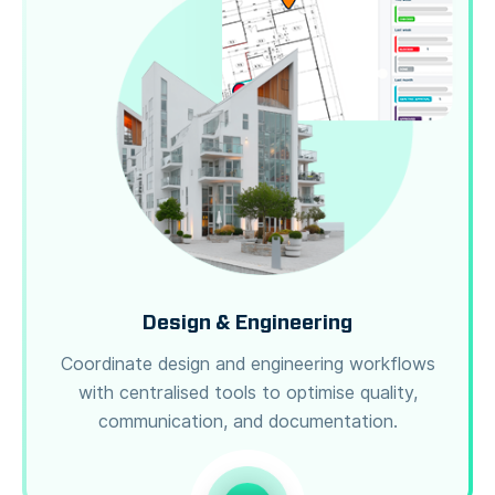
Design & Engineering
Coordinate design and engineering workflows
with centralised tools to optimise quality,
communication, and documentation.