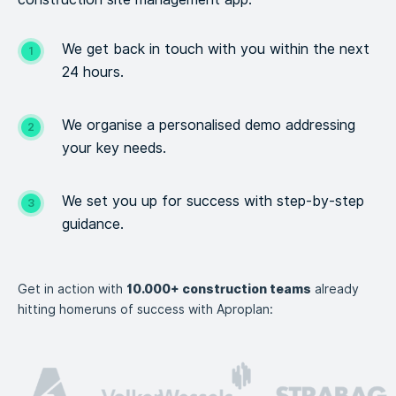
We get back in touch with you within the next
24 hours.
We organise a personalised demo addressing
your key needs.
We set you up for success with step-by-step
guidance.
Get in action with
10.000+ construction teams
already
hitting homeruns of success with Aproplan: