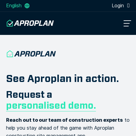
English
Login
See Aproplan in action.
Request a
personalised demo.
Reach out to our team of construction experts
to
help you stay
ahead of the game with Aproplan
construction site management app.