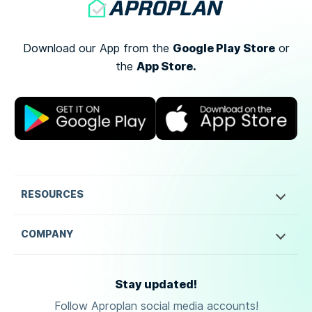
Google Play Store
Download our App from the
or
App Store.
the
RESOURCES
COMPANY
Stay updated!
Follow Aproplan social media accounts!