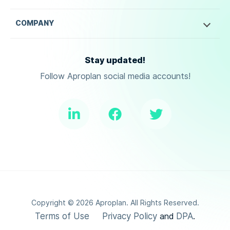
COMPANY
Stay updated!
Follow Aproplan social media accounts!
Copyright ©
2026
Aproplan. All Rights Reserved.
Terms of Use
Privacy Policy
DPA
and
.