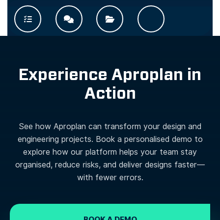
Experience Aproplan in
Action
See how Aproplan can transform your design and
engineering projects. Book a personalised demo to
explore how our platform helps your team stay
organised, reduce risks, and deliver designs faster—
with fewer errors.
BOOK A DEMO