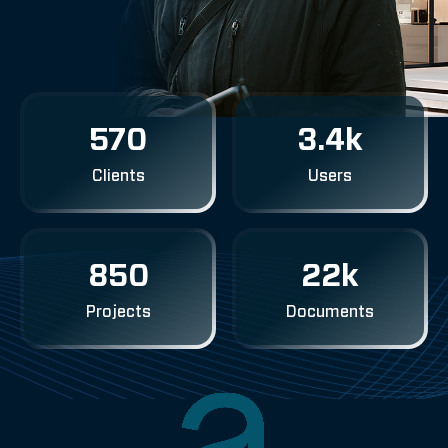
570
3.4k
Clients
Users
850
22k
Projects
Documents