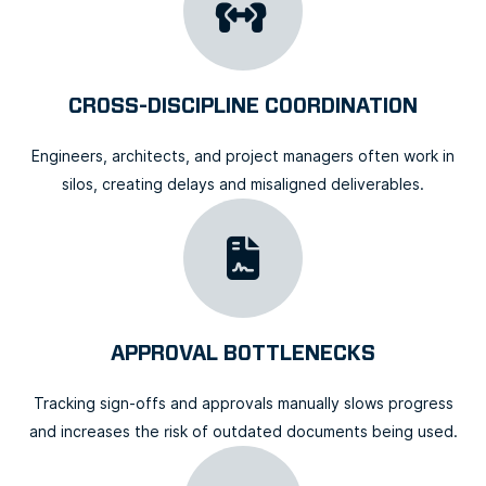
CROSS-DISCIPLINE COORDINATION
Engineers, architects, and project managers often work in
silos, creating delays and misaligned deliverables.
APPROVAL BOTTLENECKS
Tracking sign-offs and approvals manually slows progress
and increases the risk of outdated documents being used.