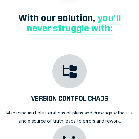
With our solution,
you’ll
never struggle with:
VERSION CONTROL CHAOS
Managing multiple iterations of plans and drawings without a
single source of truth leads to errors and rework.