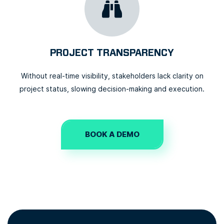
PROJECT TRANSPARENCY
Without real-time visibility, stakeholders lack clarity on
project status, slowing decision-making and execution.
BOOK A DEMO