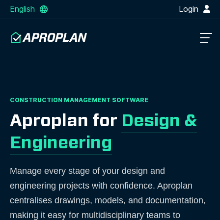
English
Login
CONSTRUCTION MANAGEMENT SOFTWARE
Aproplan for
Design &
Engineering
Manage every stage of your design and
engineering projects with confidence. Aproplan
centralises drawings, models, and documentation,
making it easy for multidisciplinary teams to