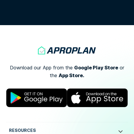
Google Play Store
Download our App from the
or
App Store.
the
RESOURCES