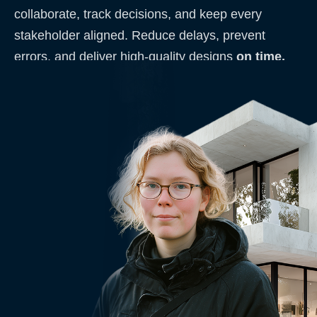
collaborate, track decisions, and keep every
stakeholder aligned. Reduce delays, prevent
errors, and deliver high-quality designs
on time,
every time
.