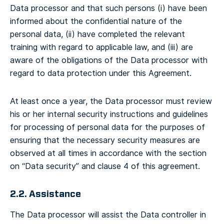
Data processor and that such persons (i) have been
informed about the confidential nature of the
personal data, (ii) have completed the relevant
training with regard to applicable law, and (iii) are
aware of the obligations of the Data processor with
regard to data protection under this Agreement.
At least once a year, the Data processor must review
his or her internal security instructions and guidelines
for processing of personal data for the purposes of
ensuring that the necessary security measures are
observed at all times in accordance with the section
on “Data security” and clause 4 of this agreement.
2.2. Assistance
The Data processor will assist the Data controller in