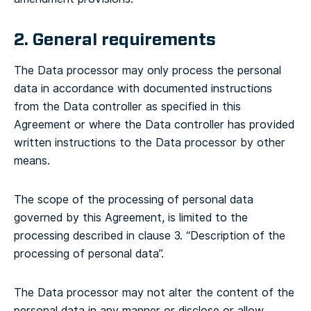
2. General requirements
The Data processor may only process the personal
data in accordance with documented instructions
from the Data controller as specified in this
Agreement or where the Data controller has provided
written instructions to the Data processor by other
means.
The scope of the processing of personal data
governed by this Agreement, is limited to the
processing described in clause 3. “Description of the
processing of personal data”.
The Data processor may not alter the content of the
personal data in any manner or disclose or allow