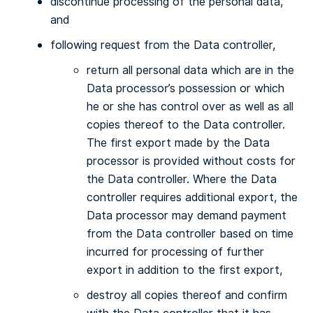
discontinue processing of the personal data,
and
following request from the Data controller,
return all personal data which are in the
Data processor’s possession or which
he or she has control over as well as all
copies thereof to the Data controller.
The first export made by the Data
processor is provided without costs for
the Data controller. Where the Data
controller requires additional export, the
Data processor may demand payment
from the Data controller based on time
incurred for processing of further
export in addition to the first export,
destroy all copies thereof and confirm