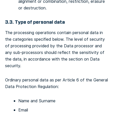
alignment or combination, restriction, erasure
or destruction.
3.3. Type of personal data
The processing operations contain personal data in
the categories specified below. The level of security
of processing provided by the Data processor and
any sub-processors should reflect the sensitivity of
the data, in accordance with the section on Data
security.
Ordinary personal data as per Article 6 of the General
Data Protection Regulation:
Name and Surname
Email