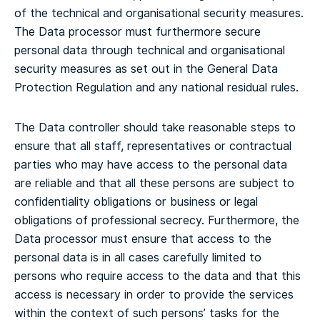
of the technical and organisational security measures.
The Data processor must furthermore secure
personal data through technical and organisational
security measures as set out in the General Data
Protection Regulation and any national residual rules.
The Data controller should take reasonable steps to
ensure that all staff, representatives or contractual
parties who may have access to the personal data
are reliable and that all these persons are subject to
confidentiality obligations or business or legal
obligations of professional secrecy. Furthermore, the
Data processor must ensure that access to the
personal data is in all cases carefully limited to
persons who require access to the data and that this
access is necessary in order to provide the services
within the context of such persons’ tasks for the