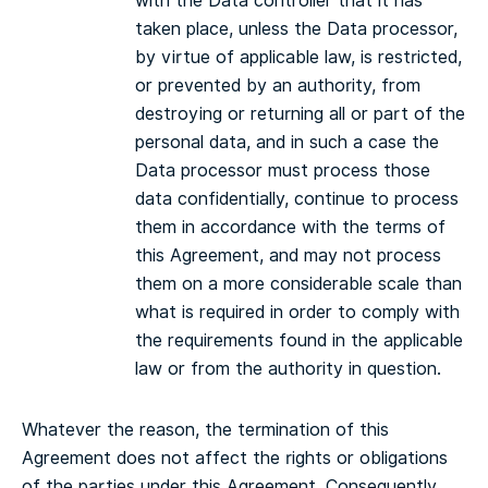
with the Data controller that it has
taken place, unless the Data processor,
by virtue of applicable law, is restricted,
or prevented by an authority, from
destroying or returning all or part of the
personal data, and in such a case the
Data processor must process those
data confidentially, continue to process
them in accordance with the terms of
this Agreement, and may not process
them on a more considerable scale than
what is required in order to comply with
the requirements found in the applicable
law or from the authority in question.
Whatever the reason, the termination of this
Agreement does not affect the rights or obligations
of the parties under this Agreement. Consequently,