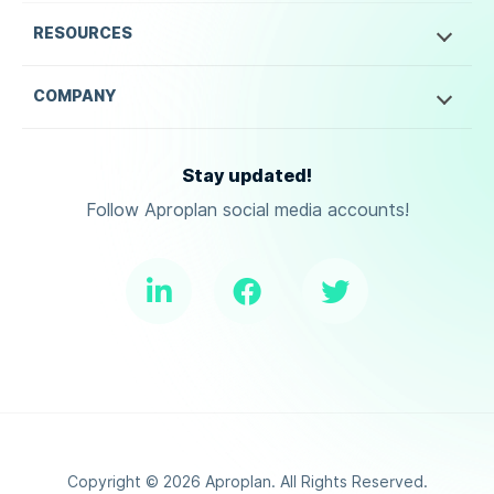
RESOURCES
COMPANY
Stay updated!
Follow Aproplan social media accounts!
Copyright ©
2026
Aproplan. All Rights Reserved.