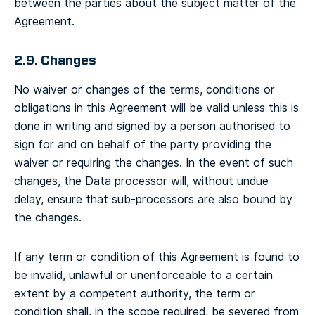
between the parties about the subject matter of the
Agreement.
2.9. Changes
No waiver or changes of the terms, conditions or
obligations in this Agreement will be valid unless this is
done in writing and signed by a person authorised to
sign for and on behalf of the party providing the
waiver or requiring the changes. In the event of such
changes, the Data processor will, without undue
delay, ensure that sub-processors are also bound by
the changes.
If any term or condition of this Agreement is found to
be invalid, unlawful or unenforceable to a certain
extent by a competent authority, the term or
condition shall, in the scope required, be severed from