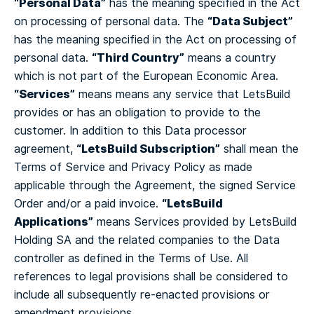
“Personal Data”
has the meaning specified in the Act
“Data Subject”
on processing of personal data.
The
has the meaning specified in the Act on processing of
“Third Country”
personal data.
means a country
which is not part of the European Economic Area.
“Services”
means means any service that LetsBuild
provides or has an obligation to provide to the
customer.
In addition to this Data processor
“LetsBuild Subscription”
agreement,
shall mean the
Terms of Service and Privacy Policy as made
applicable through the Agreement, the signed Service
“LetsBuild
Order and/or a paid invoice.
Applications”
means Services provided by LetsBuild
Holding SA and the related companies to the Data
controller as defined in the Terms of Use.
All
references to legal provisions shall be considered to
include all subsequently re-enacted provisions or
amendment provisions.