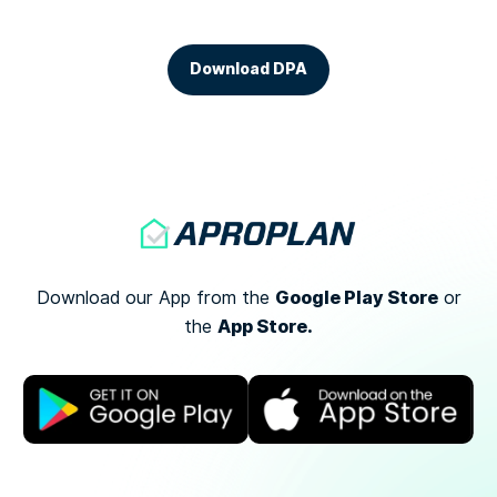
Download DPA
Google Play Store
Download our App from the
or
App Store.
the