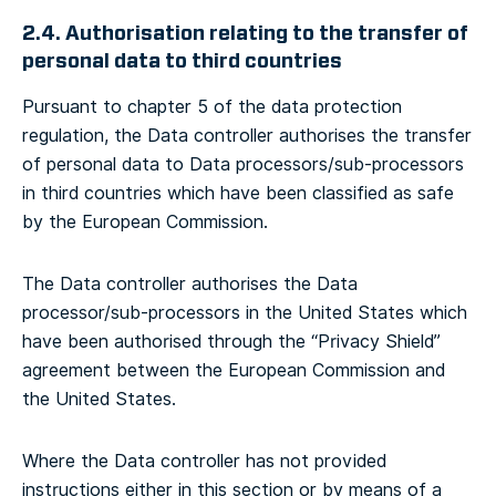
2.4. Authorisation relating to the transfer of
personal data to third countries
Pursuant to chapter 5 of the data protection
regulation, the Data controller authorises the transfer
of personal data to Data processors/sub-processors
in third countries which have been classified as safe
by the European Commission.
The Data controller authorises the Data
processor/sub-processors in the United States which
have been authorised through the “Privacy Shield”
agreement between the European Commission and
the United States.
Where the Data controller has not provided
instructions either in this section or by means of a