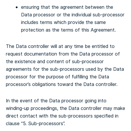
ensuring that the agreement between the
Data processor or the individual sub-processor
includes terms which provide the same
protection as the terms of this Agreement.
The Data controller will at any time be entitled to
request documentation from the Data processor of
the existence and content of sub-processor
agreements for the sub-processors used by the Data
processor for the purpose of fulfilling the Data
processor’s obligations toward the Data controller.
In the event of the Data processor going into
winding-up proceedings, the Data controller may make
direct contact with the sub-processors specified in
clause “5. Sub-processors”.