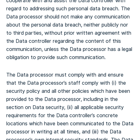
cooperate with and assist the Data controller with
regard to addressing such personal data breach. The
Data processor should not make any communication
about the personal data breach, neither publicly nor
to third parties, without prior written agreement with
the Data controller regarding the content of this
communication, unless the Data processor has a legal
obligation to provide such communication.
The Data processor must comply with and ensure
that the Data processor’s staff comply with (i) the
security policy and all other policies which have been
provided to the Data processor, including in the
section on Data security, (ii) all applicable security
requirements for the Data controller’s concrete
locations which have been communicated to the Data
processor in writing at all times, and (iii) the Data
processor’s own internal security standards.
The Data