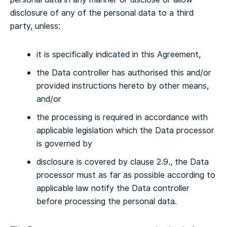
disclosure of any of the personal data to a third
party, unless:
it is specifically indicated in this Agreement,
the Data controller has authorised this and/or
provided instructions hereto by other means,
and/or
the processing is required in accordance with
applicable legislation which the Data processor
is governed by
disclosure is covered by clause 2.9., the Data
processor must as far as possible according to
applicable law notify the Data controller
before processing the personal data.