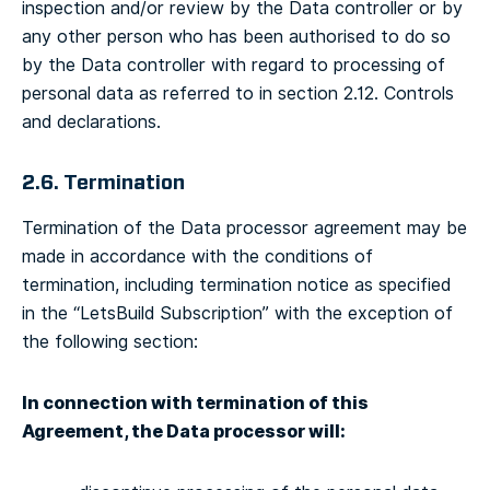
inspection and/or review by the Data controller or by
any other person who has been authorised to do so
by the Data controller with regard to processing of
personal data as referred to in section 2.12. Controls
and declarations.
2.6. Termination
Termination of the Data processor agreement may be
made in accordance with the conditions of
termination, including termination notice as specified
in the “LetsBuild Subscription” with the exception of
the following section:
In connection with termination of this
Agreement, the Data processor will: