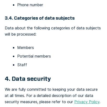
Phone number
3.4. Categories of data subjects
Data about the following categories of data subjects
will be processed:
Members
Potential members
Staff
4. Data security
We are fully committed to keeping your data secure
at all times.
For a detailed description of our data
security measures, please refer to our
Privacy Policy
.