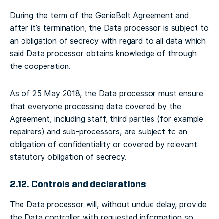
During the term of the GenieBelt Agreement and
after it’s termination, the Data processor is subject to
an obligation of secrecy with regard to all data which
said Data processor obtains knowledge of through
the cooperation.
As of 25 May 2018, the Data processor must ensure
that everyone processing data covered by the
Agreement, including staff, third parties (for example
repairers) and sub-processors, are subject to an
obligation of confidentiality or covered by relevant
statutory obligation of secrecy.
2.12. Controls and declarations
The Data processor will, without undue delay, provide
the Data controller with requested information so