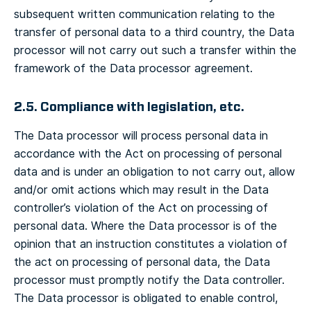
subsequent written communication relating to the
transfer of personal data to a third country, the Data
processor will not carry out such a transfer within the
framework of the Data processor agreement.
2.5. Compliance with legislation, etc.
The Data processor will process personal data in
accordance with the Act on processing of personal
data and is under an obligation to not carry out, allow
and/or omit actions which may result in the Data
controller’s violation of the Act on processing of
personal data. Where the Data processor is of the
opinion that an instruction constitutes a violation of
the act on processing of personal data, the Data
processor must promptly notify the Data controller.
The Data processor is obligated to enable control,