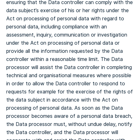
ensuring that the Data controller can comply with the
data subject’s exercise of his or her rights under the
Act on processing of personal data with regard to
personal data, including compliance with an
assessment, inquiry, communication or investigation
under the Act on processing of personal data or
provide all the information requested by the Data
controller within a reasonable time limit.
The Data
processor will assist the Data controller in completing
technical and organisational measures where possible
in order to allow the Data controller to respond to
requests for example for the exercise of the rights of
the data subject in accordance with the Act on
processing of personal data.
As soon as the Data
processor becomes aware of a personal data breach,
the Data processor must, without undue delay, notify
the Data controller, and the Data processor will