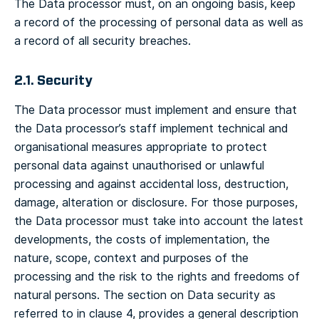
The Data processor must, on an ongoing basis, keep
a record of the processing of personal data as well as
a record of all security breaches.
2.1. Security
The Data processor must implement and ensure that
the Data processor’s staff implement technical and
organisational measures appropriate to protect
personal data against unauthorised or unlawful
processing and against accidental loss, destruction,
damage, alteration or disclosure. For those purposes,
the Data processor must take into account the latest
developments, the costs of implementation, the
nature, scope, context and purposes of the
processing and the risk to the rights and freedoms of
natural persons. The section on Data security as
referred to in clause 4, provides a general description