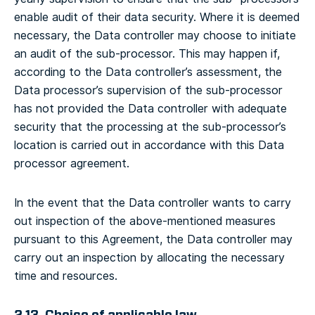
enable audit of their data security.
Where it is deemed
necessary, the Data controller may choose to initiate
an audit of the sub-processor. This may happen if,
according to the Data controller’s assessment, the
Data processor’s supervision of the sub-processor
has not provided the Data controller with adequate
security that the processing at the sub-processor’s
location is carried out in accordance with this Data
processor agreement.
In the event that the Data controller wants to carry
out inspection of the above-mentioned measures
pursuant to this Agreement, the Data controller may
carry out an inspection by allocating the necessary
time and resources.