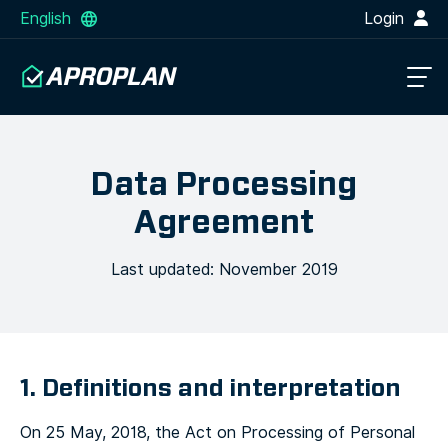
English
Login
Data Processing
Agreement
Last updated: November 2019
1. Definitions and interpretation
On 25 May, 2018, the Act on Processing of Personal