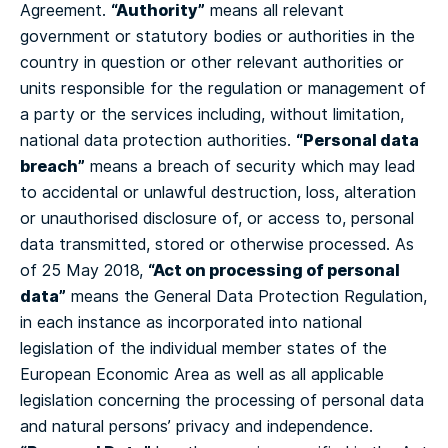
“Authority”
Agreement.
means all relevant
government or statutory bodies or authorities in the
country in question or other relevant authorities or
units responsible for the regulation or management of
a party or the services including, without limitation,
“Personal data
national data protection authorities.
breach”
means a breach of security which may lead
to accidental or unlawful destruction, loss, alteration
or unauthorised disclosure of, or access to, personal
data transmitted, stored or otherwise processed.
As
“Act on processing of personal
of 25 May 2018,
data”
means the General Data Protection Regulation,
in each instance as incorporated into national
legislation of the individual member states of the
European Economic Area as well as all applicable
legislation concerning the processing of personal data
and natural persons’ privacy and independence.