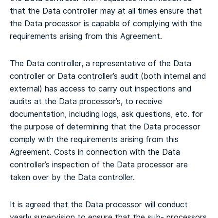
that the Data controller may at all times ensure that
the Data processor is capable of complying with the
requirements arising from this Agreement.
The Data controller, a representative of the Data
controller or Data controller’s audit (both internal and
external) has access to carry out inspections and
audits at the Data processor’s, to receive
documentation, including logs, ask questions, etc. for
the purpose of determining that the Data processor
comply with the requirements arising from this
Agreement. Costs in connection with the Data
controller’s inspection of the Data processor are
taken over by the Data controller.
It is agreed that the Data processor will conduct
yearly supervision to ensure that the sub- processors