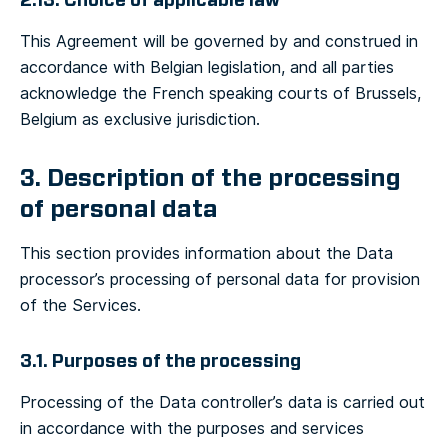
2.13. Choice of applicable law
This Agreement will be governed by and construed in
accordance with Belgian legislation, and all parties
acknowledge the French speaking courts of Brussels,
Belgium as exclusive jurisdiction.
3. Description of the processing
of personal data
This section provides information about the Data
processor’s processing of personal data for provision
of the Services.
3.1. Purposes of the processing
Processing of the Data controller’s data is carried out
in accordance with the purposes and services