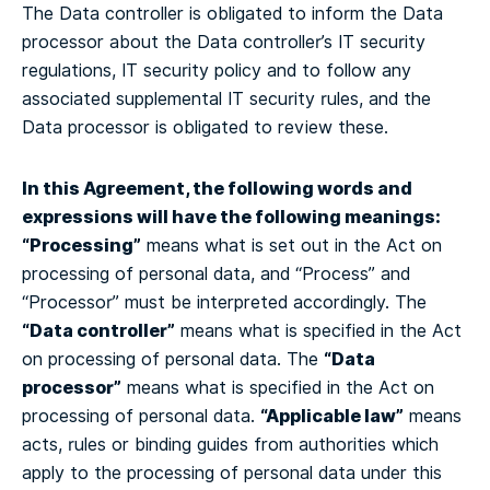
The Data controller is obligated to inform the Data
processor about the Data controller’s IT security
regulations, IT security policy and to follow any
associated supplemental IT security rules, and the
Data processor is obligated to review these.
In this Agreement, the following words and
expressions will have the following meanings:
“Processing”
means what is set out in the Act on
processing of personal data, and “Process” and
“Processor” must be interpreted accordingly.
The
“Data controller”
means what is specified in the Act
“Data
on processing of personal data.
The
processor”
means what is specified in the Act on
“Applicable law”
processing of personal data.
means
acts, rules or binding guides from authorities which
apply to the processing of personal data under this