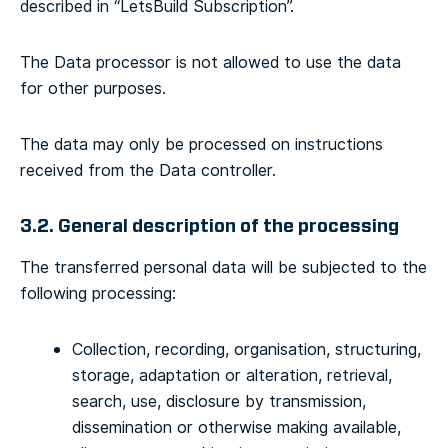
described in “LetsBuild Subscription”.
The Data processor is not allowed to use the data
for other purposes.
The data may only be processed on instructions
received from the Data controller.
3.2. General description of the processing
The transferred personal data will be subjected to the
following processing:
Collection, recording, organisation, structuring,
storage, adaptation or alteration, retrieval,
search, use, disclosure by transmission,
dissemination or otherwise making available,