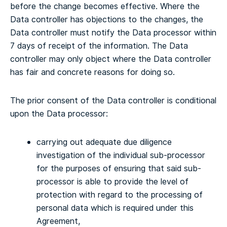
before the change becomes effective. Where the
Data controller has objections to the changes, the
Data controller must notify the Data processor within
7 days of receipt of the information. The Data
controller may only object where the Data controller
has fair and concrete reasons for doing so.
The prior consent of the Data controller is conditional
upon the Data processor:
carrying out adequate due diligence
investigation of the individual sub-processor
for the purposes of ensuring that said sub-
processor is able to provide the level of
protection with regard to the processing of
personal data which is required under this
Agreement,