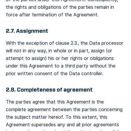
the rights and obligations of the parties remain in
force after termination of the Agreement.
2.7. Assignment
With the exception of clause 2.3., the Data processor
will not in any way, in whole or in part, assign (or
attempt to assign) his or her rights or obligations
under this Agreement to a third party without the
prior written consent of the Data controller.
2.8. Completeness of agreement
The parties agree that this Agreement is the
complete agreement between the parties concerning
the subject matter hereof. To this extent, this
Agreement supersedes any and all prior agreements