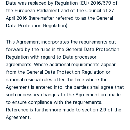
Data was replaced by Regulation (EU) 2016/679 of
the European Parliament and of the Council of 27
April 2016 (hereinafter referred to as the General
Data Protection Regulation).
This Agreement incorporates the requirements put
forward by the rules in the General Data Protection
Regulation with regard to Data processor
agreements. Where additional requirements appear
from the General Data Protection Regulation or
national residual rules after the time where the
Agreement is entered into, the parties shall agree that
such necessary changes to the Agreement are made
to ensure compliance with the requirements.
Reference is furthermore made to section 2.9 of the
Agreement.