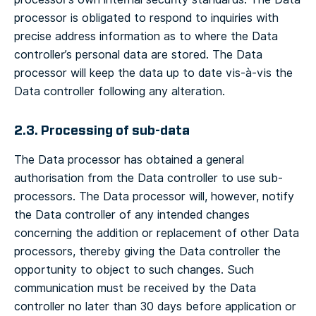
processor is obligated to respond to inquiries with
precise address information as to where the Data
controller’s personal data are stored. The Data
processor will keep the data up to date vis-à-vis the
Data controller following any alteration.
2.3. Processing of sub-data
The Data processor has obtained a general
authorisation from the Data controller to use sub-
processors. The Data processor will, however, notify
the Data controller of any intended changes
concerning the addition or replacement of other Data
processors, thereby giving the Data controller the
opportunity to object to such changes. Such
communication must be received by the Data
controller no later than 30 days before application or