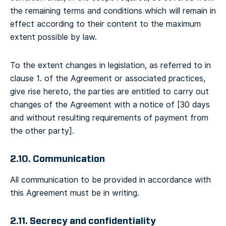
the remaining terms and conditions which will remain in
effect according to their content to the maximum
extent possible by law.
To the extent changes in legislation, as referred to in
clause 1. of the Agreement or associated practices,
give rise hereto, the parties are entitled to carry out
changes of the Agreement with a notice of [30 days
and without resulting requirements of payment from
the other party].
2.10. Communication
All communication to be provided in accordance with
this Agreement must be in writing.
2.11. Secrecy and confidentiality