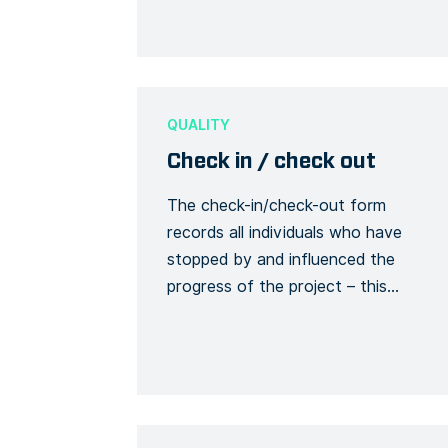
about an accident or incident, the
victim, the site, including the actions
or measures taken to correct or
alleviate the situation. Emergency
situations are easily communicated
QUALITY
and […]
Check in / check out
The check-in/check-out form
records all individuals who have
stopped by and influenced the
progress of the project – this
involves all visitors, subcontractors,
etc. This tracks visitors and their use
of safety equipment while on site.
Each person must, upon arrival,
report to the site manager with their