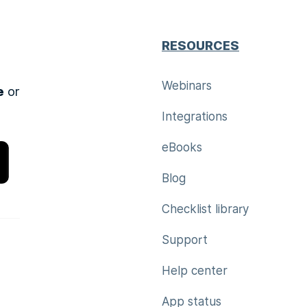
RESOURCES
Webinars
e
or
Integrations
eBooks
Blog
Checklist library
Support
Help center
App status