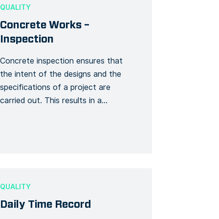
ahead and submit the right material
QUALITY
(insurance, health […]
Concrete Works –
Inspection
Concrete inspection ensures that
the intent of the designs and the
specifications of a project are
carried out. This results in a
completed concrete project that
assures the purpose and intent of its
construction, thus requiring minimal
rework and maintenance. This
template creates a specific
inspection Form for concrete works.
QUALITY
Use this Form template to […]
Daily Time Record