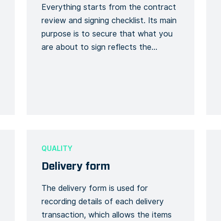
Everything starts from the contract
review and signing checklist. Its main
purpose is to secure that what you
are about to sign reflects the
agreement that you have already
reached with the client. Thanks to
this form template, you can keep a
detailed record of every single
change on your initial tender. Like
that, you […]
QUALITY
Delivery form
The delivery form is used for
recording details of each delivery
transaction, which allows the items