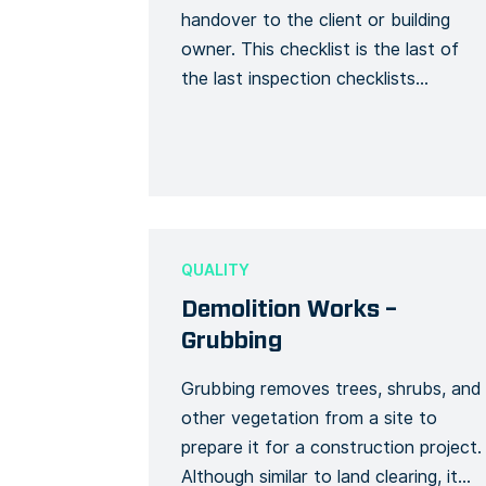
handover to the client or building
owner. This checklist is the last of
the last inspection checklists
following your pre-handover and
handover inspections. Make sure
your final handover is on track by
checking the progress of your pre-
handover, final finishes, final cleaning,
final retouches, and all related tasks
QUALITY
before […]
Demolition Works –
Grubbing
Grubbing removes trees, shrubs, and
other vegetation from a site to
prepare it for a construction project.
Although similar to land clearing, it