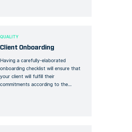
can be seen as parts of a checklist
upon receipt (a receipt of […]
QUALITY
Client Onboarding
Having a carefully-elaborated
onboarding checklist will ensure that
your client will fulfill their
commitments according to the
schedule. As a contractor, you need
to study closely the way your new
client has structured their inner
systems and processes. With the
help of this checklist, you can plan