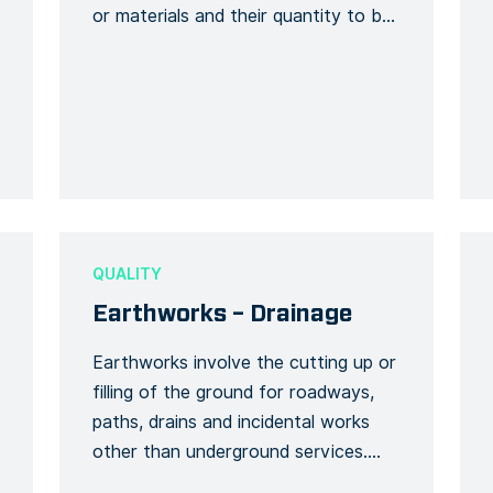
or materials and their quantity to be
checked against a reference number
if the delivery corresponds to the
original order. The form must include
the order number, the name of the
delivery organisation and the
description of the delivery. […]
QUALITY
Earthworks – Drainage
Earthworks involve the cutting up or
filling of the ground for roadways,
paths, drains and incidental works
other than underground services.
Temporary drainage and soil