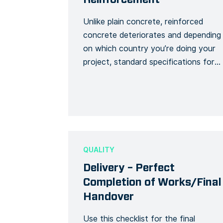
Unlike plain concrete, reinforced
concrete deteriorates and depending
on which country you’re doing your
project, standard specifications for
reinforced concrete exist to ensure
the safety of a building project. This
template creates a detailed Form to
note the progress of a reinforced
concrete job and to make sure it
follows regulatory specifications.
QUALITY
Use this Form […]
Delivery – Perfect
Completion of Works/Final
Handover
Use this checklist for the final