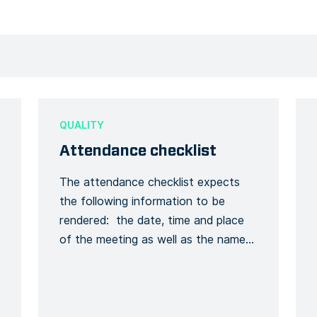
QUALITY
Attendance checklist
The attendance checklist expects
the following information to be
rendered: the date, time and place
of the meeting as well as the names
of all those present, the key points
covered, the training given and a
general conclusion of the meeting.
This is to formalize the recording of