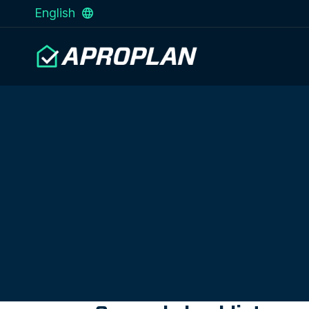
English