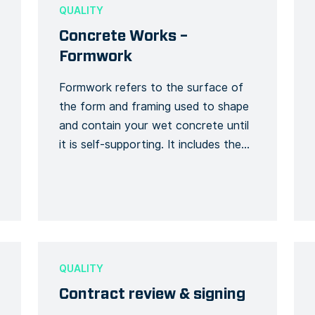
the outcome is chosen on […]
QUALITY
Concrete Works –
Formwork
Formwork refers to the surface of
the form and framing used to shape
and contain your wet concrete until
it is self-supporting. It includes the
forms on or within which concrete is
poured and the frames and braces
which provide stability. Formwork
construction involves high risk work
activities. Use this template to detail
and track […]
QUALITY
Contract review & signing