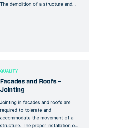
The demolition of a structure and
any of its elements that is related to
the structure’s physical integrity is
considered a high-risk construction
work. This template generates a
detailed demolition Form covering all
stages of your demolition work. […]
QUALITY
Facades and Roofs –
Jointing
Jointing in facades and roofs are
required to tolerate and
accommodate the movement of a
structure. The proper installation of