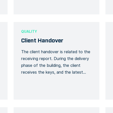
the meeting process. Recording the
number of […]
QUALITY
Client Handover
The client handover is related to the
receiving report. During the delivery
phase of the building, the client
receives the keys, and the latest
documents such as the user guide,
plans, certificates, and security-
related documents. This can be
considered as a checklist upon
receipt (a receipt of keys yes/no and