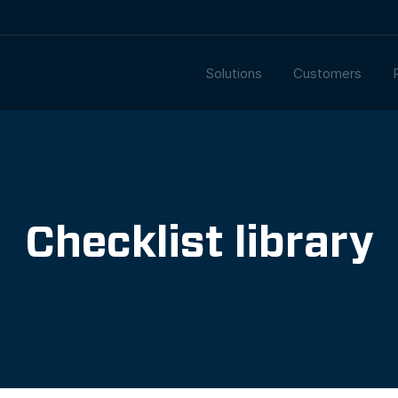
Solutions
Customers
Checklist library