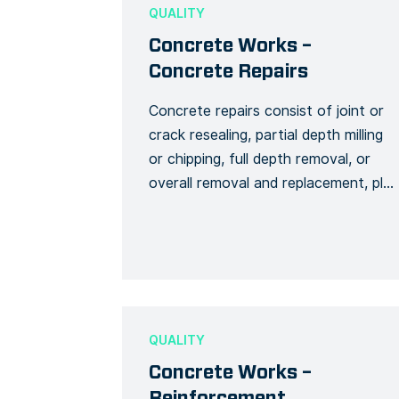
full name and general contact
QUALITY
information to […]
Concrete Works –
Concrete Repairs
Concrete repairs consist of joint or
crack resealing, partial depth milling
or chipping, full depth removal, or
overall removal and replacement, plus
special repairs and planning. This
Form template collects data for
surveying any type of repairs related
to concrete work. Use this template
to track the progress of your works,
and ensure the stability […]
QUALITY
Concrete Works –
Reinforcement