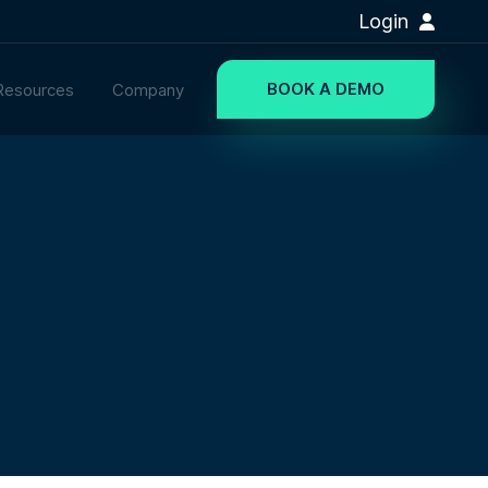
Login
BOOK A DEMO
Resources
Company