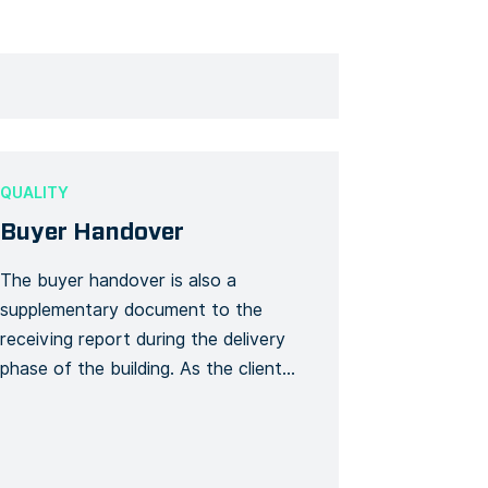
QUALITY
Buyer Handover
The buyer handover is also a
supplementary document to the
receiving report during the delivery
phase of the building. As the client
receives the keys and the latest
documents such as the user guide,
plans, certificates, and security-
related documents, all these items