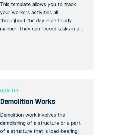
This template allows you to track
your workers activities all
throughout the day in an hourly
manner. They can record tasks in a
time log and even add notes and
attachments to the eventful ones.
QUALITY
Demolition Works
Demolition work involves the
demolishing of a structure or a part
of a structure that is load-bearing,