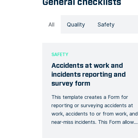
General checklists
All
Quality
Safety
SAFETY
Accidents at work and
incidents reporting and
survey form
This template creates a Form for
reporting or surveying accidents at
work, accidents to or from work, and
near-miss incidents. This Form allows
you to collect detailed information