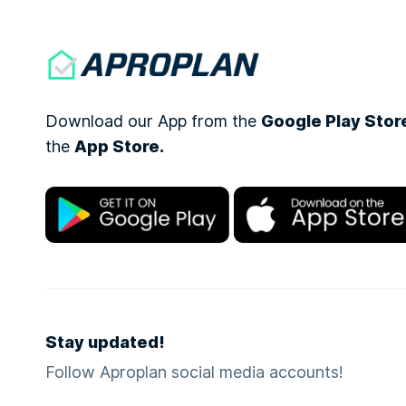
Download our App from the
Google Play Stor
the
App Store.
Stay updated!
Follow Aproplan social media accounts!