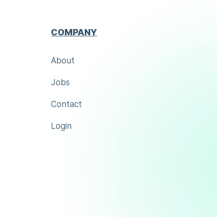
COMPANY
About
Jobs
Contact
Login