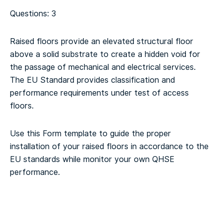
Questions: 3
Raised floors provide an elevated structural floor
above a solid substrate to create a hidden void for
the passage of mechanical and electrical services.
The EU Standard provides classification and
performance requirements under test of access
floors.
Use this Form template to guide the proper
installation of your raised floors in accordance to the
EU standards while monitor your own QHSE
performance.