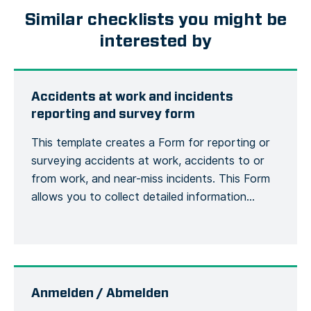
Similar checklists you might be
interested by
Accidents at work and incidents
reporting and survey form
This template creates a Form for reporting or
surveying accidents at work, accidents to or
from work, and near-miss incidents. This Form
allows you to collect detailed information
about an accident or incident, the victim, the
site, including the actions or measures taken to
correct or alleviate the situation. Emergency
situations are easily communicated and […]
Anmelden / Abmelden