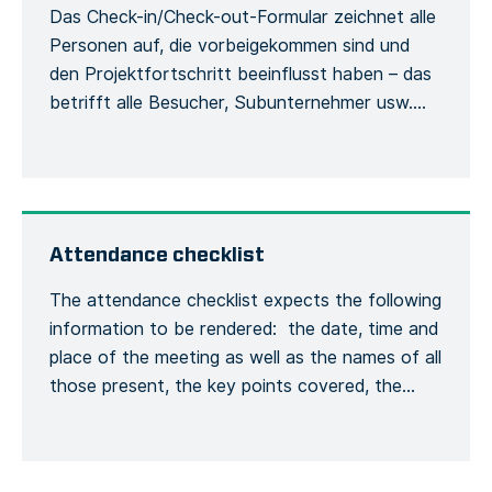
Das Check-in/Check-out-Formular zeichnet alle
Personen auf, die vorbeigekommen sind und
den Projektfortschritt beeinflusst haben – das
betrifft alle Besucher, Subunternehmer usw.
Damit werden die Besucher und ihre
Verwendung der Sicherheitsausrüstung
während des Aufenthalts auf der Baustelle
erfasst. Jede Person muss sich bei ihrer
Ankunft beim Bauleiter mit ihrem vollständigen
Attendance checklist
Namen und ihren allgemeinen
The attendance checklist expects the following
Kontaktinformationen melden, […]
information to be rendered: the date, time and
place of the meeting as well as the names of all
those present, the key points covered, the
training given and a general conclusion of the
meeting. This is to formalize the recording of
the meeting process. Recording the number of