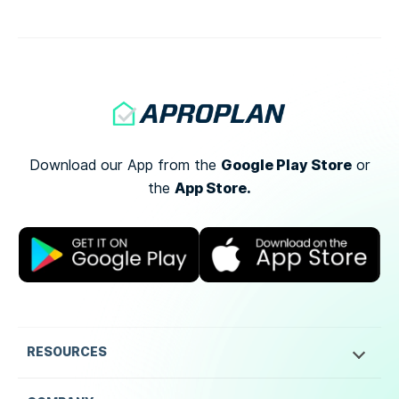
[…]
Google Play Store
Download our App from the
or
App Store.
the
RESOURCES