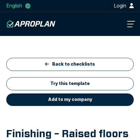
English
Login
Back to checklists
Try this template
Add to my company
Finishing – Raised floors