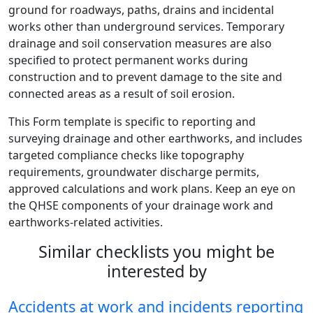
ground for roadways, paths, drains and incidental
works other than underground services. Temporary
drainage and soil conservation measures are also
specified to protect permanent works during
construction and to prevent damage to the site and
connected areas as a result of soil erosion.
This Form template is specific to reporting and
surveying drainage and other earthworks, and includes
targeted compliance checks like topography
requirements, groundwater discharge permits,
approved calculations and work plans. Keep an eye on
the QHSE components of your drainage work and
earthworks-related activities.
Similar checklists you might be
interested by
Accidents at work and incidents reporting