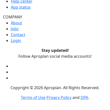
Help center
App status
COMPANY
About
Jobs
Contact
Login
Stay updated!
Follow Aproplan social media accounts!
Copyright ©
2026
Aproplan. All Rights Reserved.
Terms of Use
Privacy Policy
and
DPA
.