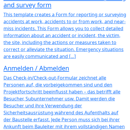
and survey form
This template creates a Form for reporting or surveying
accidents at work, accidents to or from work, and near-
miss incidents. This Form allows you to collect detailed
information about an accident or incident, the victim,
the site, including the actions or measures taken to
correct or alleviate the situation. Emergency situations
are easily communicated and […]
Anmelden / Abmelden
Das Check-in/Check-out-Formular zeichnet alle
Personen auf, die vorbeigekommen sind und den
Projektfortschritt beeinflusst haben – das betrifft alle
Besucher, Subunternehmer usw. Damit werden die
Besucher und ihre Verwendung der
Sicherheitsausrüstung während des Aufenthalts auf
der Baustelle erfasst. Jede Person muss sich bei ihrer
Ankunft beim Bauleiter mit ihrem vollständigen Namen