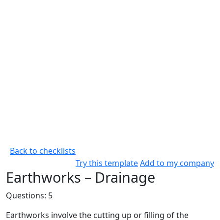
Back to checklists
Try this template
Add to my company
Earthworks – Drainage
Questions: 5
Earthworks involve the cutting up or filling of the