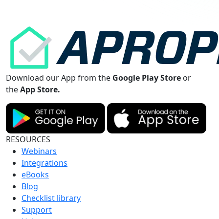
Download our App from the
Google Play Store
or
the
App Store.
RESOURCES
Webinars
Integrations
eBooks
Blog
Checklist library
Support