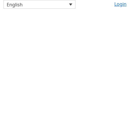
Login
English