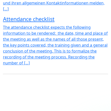
und ihren allgemeinen Kontaktinformationen melden,
[…]
Attendance checklist
The attendance checklist expects the following
information to be rendered: the date, time and place of
the meeting as well as the names of all those present,
the key points covered, the training given and a general
conclusion of the meeting. This is to formalize the
recording of the meeting process. Recording the
number of […]