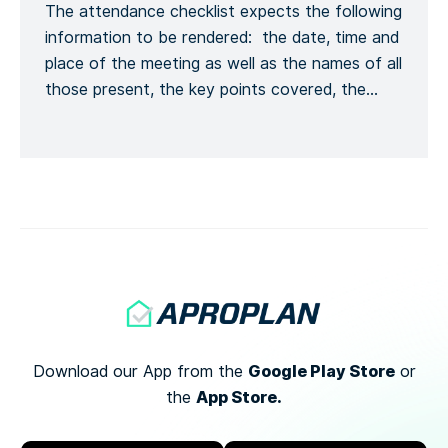
The attendance checklist expects the following
Kontaktinformationen melden, […]
information to be rendered: the date, time and
place of the meeting as well as the names of all
those present, the key points covered, the
training given and a general conclusion of the
meeting. This is to formalize the recording of
the meeting process. Recording the number of
[…]
Google Play Store
Download our App from the
or
App Store.
the