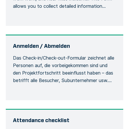
allows you to collect detailed information
about an accident or incident, the victim, the
site, including the actions or measures taken to
correct or alleviate the situation. Emergency
situations are easily communicated and […]
Anmelden / Abmelden
Das Check-in/Check-out-Formular zeichnet alle
Personen auf, die vorbeigekommen sind und
den Projektfortschritt beeinflusst haben – das
betrifft alle Besucher, Subunternehmer usw.
Damit werden die Besucher und ihre
Verwendung der Sicherheitsausrüstung
während des Aufenthalts auf der Baustelle
erfasst. Jede Person muss sich bei ihrer
Ankunft beim Bauleiter mit ihrem vollständigen
Attendance checklist
Namen und ihren allgemeinen