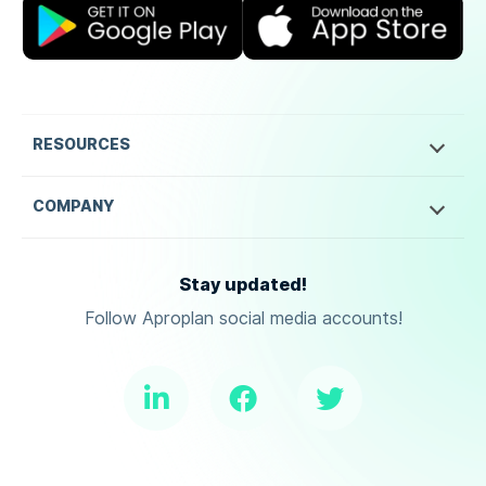
RESOURCES
COMPANY
Stay updated!
Follow Aproplan social media accounts!