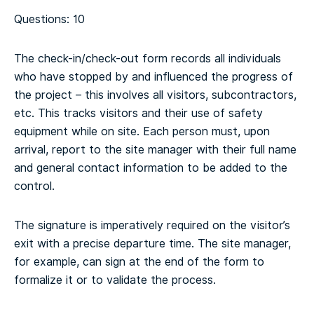
Questions: 10
The check-in/check-out form records all individuals
who have stopped by and influenced the progress of
the project – this involves all visitors, subcontractors,
etc. This tracks visitors and their use of safety
equipment while on site. Each person must, upon
arrival, report to the site manager with their full name
and general contact information to be added to the
control.
The signature is imperatively required on the visitor’s
exit with a precise departure time. The site manager,
for example, can sign at the end of the form to
formalize it or to validate the process.