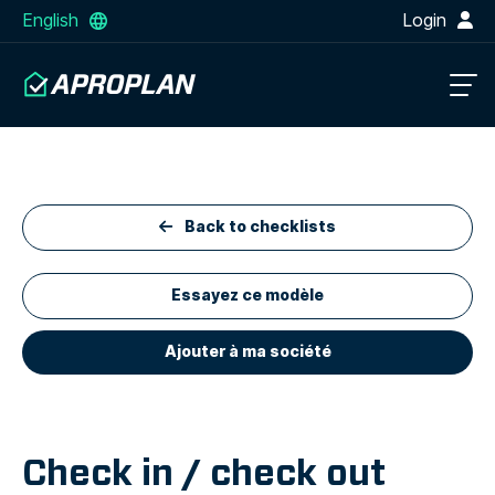
English
Login
Back to checklists
Essayez ce modèle
Ajouter à ma société
Check in / check out