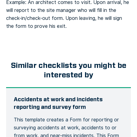
Example: An architect comes to visit. Upon arrival, he
will report to the site manager who will fill in the
check-in/check-out form. Upon leaving, he will sign
the form to prove his exit.
Similar checklists you might be
interested by
Accidents at work and incidents
reporting and survey form
This template creates a Form for reporting or
surveying accidents at work, accidents to or
from work, and near-miss incidents. This Form