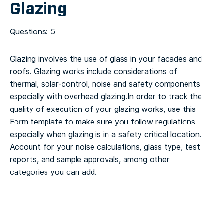
Glazing
Questions: 5
Glazing involves the use of glass in your facades and
roofs. Glazing works include considerations of
thermal, solar-control, noise and safety components
especially with overhead glazing.
In order to track the
quality of execution of your glazing works, use this
Form template to make sure you follow regulations
especially when glazing is in a safety critical location.
Account for your noise calculations, glass type, test
reports, and sample approvals, among other
categories you can add.