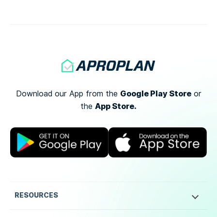
[…]
Google Play Store
Download our App from the
or
App Store.
the
RESOURCES