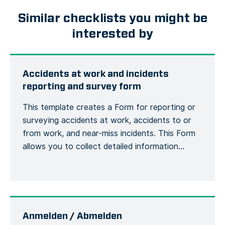
Similar checklists you might be
interested by
Accidents at work and incidents
reporting and survey form
This template creates a Form for reporting or
surveying accidents at work, accidents to or
from work, and near-miss incidents. This Form
allows you to collect detailed information
about an accident or incident, the victim, the
site, including the actions or measures taken to
correct or alleviate the situation. Emergency
situations are easily communicated and […]
Anmelden / Abmelden