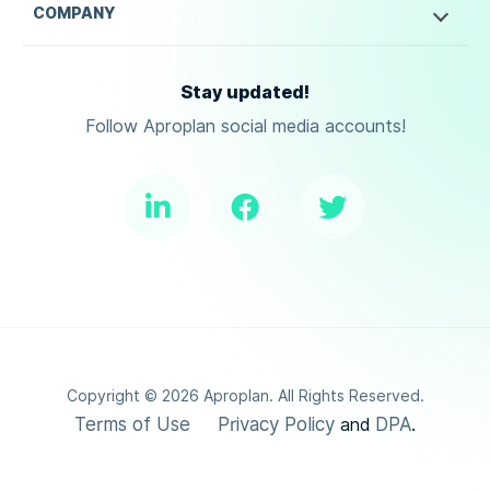
COMPANY
Stay updated!
Follow Aproplan social media accounts!
Copyright ©
2026
Aproplan. All Rights Reserved.
Terms of Use
Privacy Policy
DPA
and
.