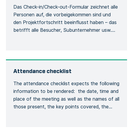
Das Check-in/Check-out-Formular zeichnet alle
Personen auf, die vorbeigekommen sind und
den Projektfortschritt beeinflusst haben – das
betrifft alle Besucher, Subunternehmer usw.
Damit werden die Besucher und ihre
Verwendung der Sicherheitsausrüstung
während des Aufenthalts auf der Baustelle
erfasst. Jede Person muss sich bei ihrer
Ankunft beim Bauleiter mit ihrem vollständigen
Attendance checklist
Namen und ihren allgemeinen
The attendance checklist expects the following
Kontaktinformationen melden, […]
information to be rendered: the date, time and
place of the meeting as well as the names of all
those present, the key points covered, the
training given and a general conclusion of the
meeting. This is to formalize the recording of
the meeting process. Recording the number of