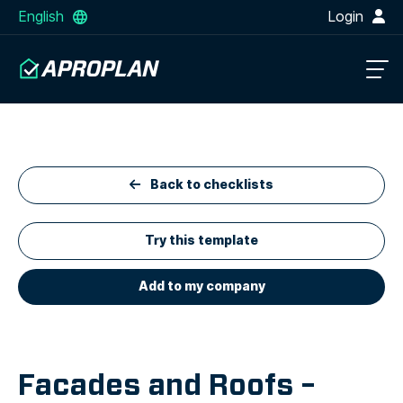
English
Login
Back to checklists
Try this template
Add to my company
Facades and Roofs –