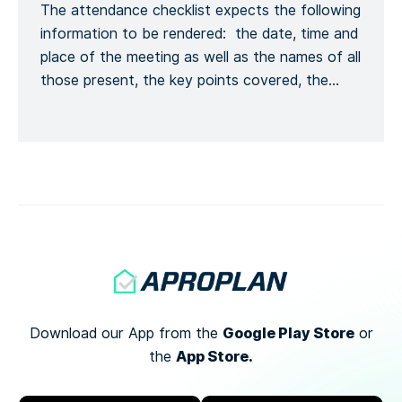
The attendance checklist expects the following
Kontaktinformationen melden, […]
information to be rendered: the date, time and
place of the meeting as well as the names of all
those present, the key points covered, the
training given and a general conclusion of the
meeting. This is to formalize the recording of
the meeting process. Recording the number of
[…]
Google Play Store
Download our App from the
or
App Store.
the