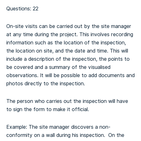
Questions: 22
On-site visits can be carried out by the site manager
at any time during the project. This involves recording
information such as the location of the inspection,
the location on site, and the date and time. This will
include a description of the inspection, the points to
be covered and a summary of the visualised
observations. It will be possible to add documents and
photos directly to the inspection.
The person who carries out the inspection will have
to sign the form to make it official.
Example: The site manager discovers a non-
conformity on a wall during his inspection. On the