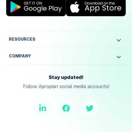
RESOURCES
COMPANY
Stay updated!
Follow Aproplan social media accounts!