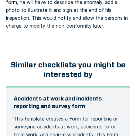
form, he will have to describe the anomaly, add a
photo to illustrate it and sign at the end of his
inspection. This would notify and allow the persons in
charge to modify the non-conformity later.
Similar checklists you might be
interested by
Accidents at work and incidents
reporting and survey form
This template creates a Form for reporting or
surveying accidents at work, accidents to or
from work, and near-miss incidents. This Form