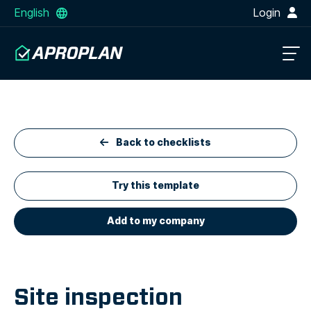
English
Login
Back to checklists
Try this template
Add to my company
Site inspection