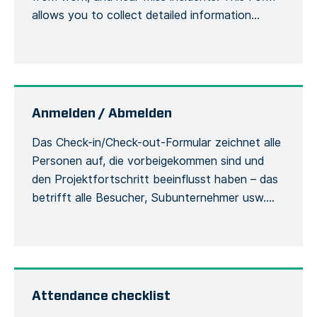
allows you to collect detailed information
about an accident or incident, the victim, the
site, including the actions or measures taken to
correct or alleviate the situation. Emergency
situations are easily communicated and […]
Anmelden / Abmelden
Das Check-in/Check-out-Formular zeichnet alle
Personen auf, die vorbeigekommen sind und
den Projektfortschritt beeinflusst haben – das
betrifft alle Besucher, Subunternehmer usw.
Damit werden die Besucher und ihre
Verwendung der Sicherheitsausrüstung
während des Aufenthalts auf der Baustelle
erfasst. Jede Person muss sich bei ihrer
Ankunft beim Bauleiter mit ihrem vollständigen
Attendance checklist
Namen und ihren allgemeinen