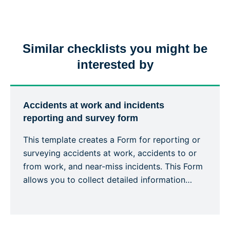
Similar checklists you might be
interested by
Accidents at work and incidents
reporting and survey form
This template creates a Form for reporting or
surveying accidents at work, accidents to or
from work, and near-miss incidents. This Form
allows you to collect detailed information
about an accident or incident, the victim, the
site, including the actions or measures taken
to correct or alleviate the situation. Emergency