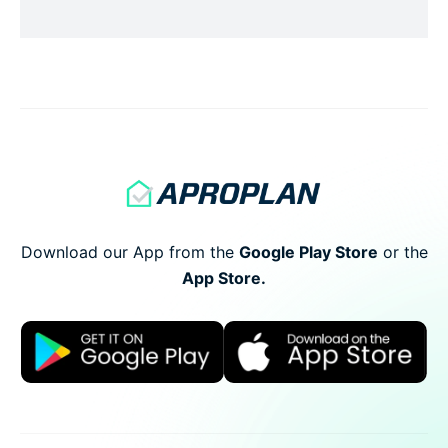
conclusion of the meeting. This is to formalize
the recording of the meeting process.
Recording the number of […]
Download our App from the
Google Play Store
or
the
App Store.