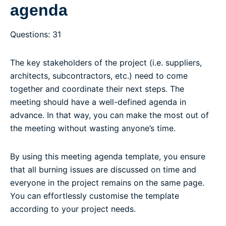
agenda
Questions: 31
The key stakeholders of the project (i.e. suppliers,
architects, subcontractors, etc.) need to come
together and coordinate their next steps. The
meeting should have a well-defined agenda in
advance. In that way, you can make the most out of
the meeting without wasting anyone’s time.
By using this meeting agenda template, you ensure
that all burning issues are discussed on time and
everyone in the project remains on the same page.
You can effortlessly customise the template
according to your project needs.