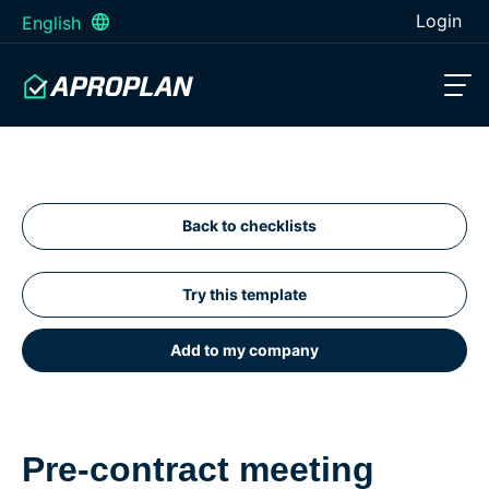
Login
English
Back to checklists
Try this template
Add to my company
Pre-contract meeting