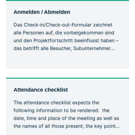
situations are easily communicated and […]
Anmelden / Abmelden
Das Check-in/Check-out-Formular zeichnet
alle Personen auf, die vorbeigekommen sind
und den Projektfortschritt beeinflusst haben –
das betrifft alle Besucher, Subunternehmer
usw. Damit werden die Besucher und ihre
Verwendung der Sicherheitsausrüstung
während des Aufenthalts auf der Baustelle
erfasst. Jede Person muss sich bei ihrer
Ankunft beim Bauleiter mit ihrem vollständigen
Attendance checklist
Namen und ihren allgemeinen
The attendance checklist expects the
Kontaktinformationen melden, […]
following information to be rendered: the
date, time and place of the meeting as well as
the names of all those present, the key points
covered, the training given and a general