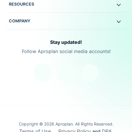
RESOURCES
COMPANY
Stay updated!
Follow Aproplan social media accounts!
Copyright ©
2026
Aproplan. All Rights Reserved.
Terms of Use
Privacy Policy
and
DPA
.