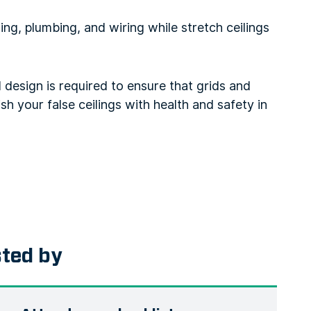
ing, plumbing, and wiring while stretch ceilings
l design is required to ensure that grids and
sh your false ceilings with health and safety in
sted by