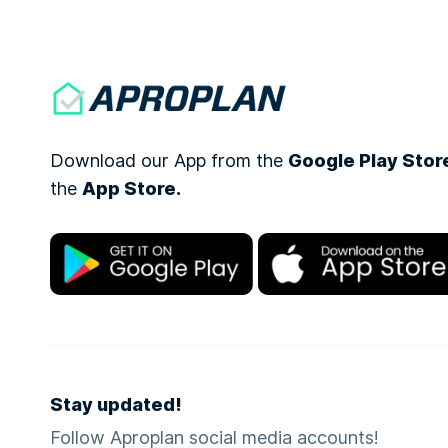
Download our App from the
Google Play Stor
the
App Store.
Stay updated!
Follow Aproplan social media accounts!