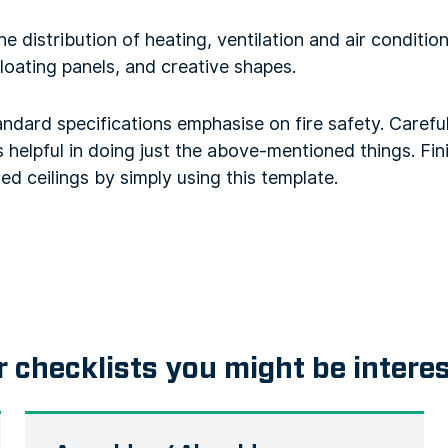
 distribution of heating, ventilation and air condition
floating panels, and creative shapes.
tandard specifications emphasise on fire safety. Carefu
s helpful in doing just the above-mentioned things. Fini
d ceilings by simply using this template.
r checklists you might be intere