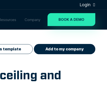
Login
BOOK A DEMO
Resources
Company
is template
Add to my company
ceiling and