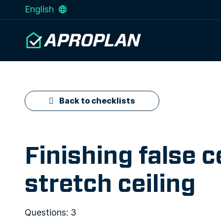
English
Back to checklists
Finishing false 
stretch ceiling
Questions: 3