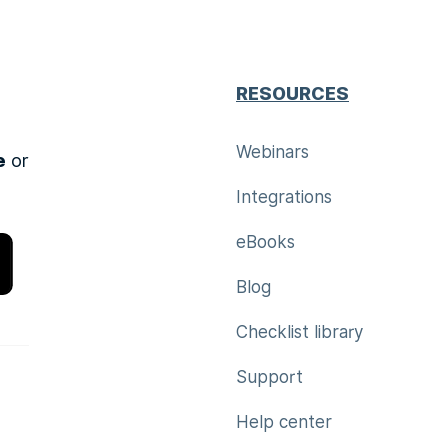
RESOURCES
Webinars
e
or
Integrations
eBooks
Blog
Checklist library
Support
Help center