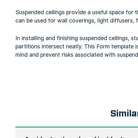
Suspended ceilings provide a useful space for the
can be used for wall coverings, light diffusers, 
In installing and finishing suspended ceilings, s
partitions intersect neatly. This Form template i
mind and prevent risks associated with suspende
Simila