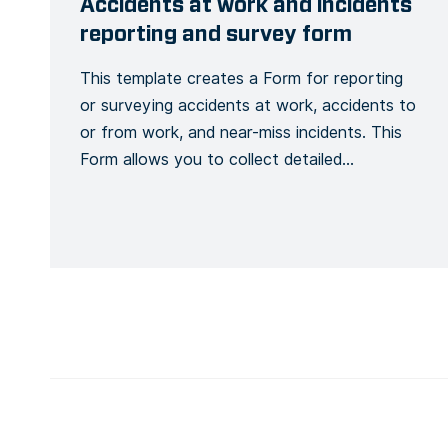
Accidents at work and incidents
reporting and survey form
This template creates a Form for reporting
or surveying accidents at work, accidents to
or from work, and near-miss incidents. This
Form allows you to collect detailed
information about an accident or incident,
the victim, the site, including the actions or
measures taken to correct or alleviate the
situation. Emergency situations are easily
communicated and […]