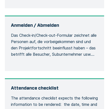
site, including the actions or measures taken to
correct or alleviate the situation. Emergency
situations are easily communicated and […]
Anmelden / Abmelden
Das Check-in/Check-out-Formular zeichnet alle
Personen auf, die vorbeigekommen sind und
den Projektfortschritt beeinflusst haben – das
betrifft alle Besucher, Subunternehmer usw.
Damit werden die Besucher und ihre
Verwendung der Sicherheitsausrüstung
während des Aufenthalts auf der Baustelle
erfasst. Jede Person muss sich bei ihrer
Ankunft beim Bauleiter mit ihrem vollständigen
Attendance checklist
Namen und ihren allgemeinen
The attendance checklist expects the following
Kontaktinformationen melden, […]
information to be rendered: the date, time and