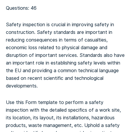
Questions: 46
Safety inspection is crucial in improving safety in
construction. Safety standards are important in
reducing consequences in terms of casualties,
economic loss related to physical damage and
disruption of important services. Standards also have
an important role in establishing safety levels within
the EU and providing a common technical language
based on recent scientific and technological
developments.
Use this Form template to perform a safety
inspection with the detailed specifics of a work site,
its location, its layout, its installations, hazardous
products, waste management, etc. Uphold a safety