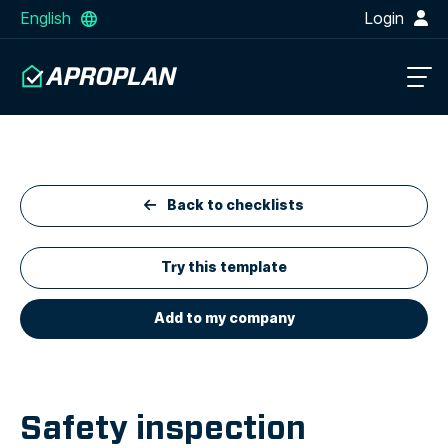
English
Login
Back to checklists
Try this template
Add to my company
Safety inspection