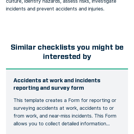
culture, identify hazards, assess risks, investigate
incidents and prevent accidents and injuries.
Similar checklists you might be
interested by
Accidents at work and incidents
reporting and survey form
This template creates a Form for reporting or
surveying accidents at work, accidents to or
from work, and near-miss incidents. This Form
allows you to collect detailed information
about an accident or incident, the victim, the