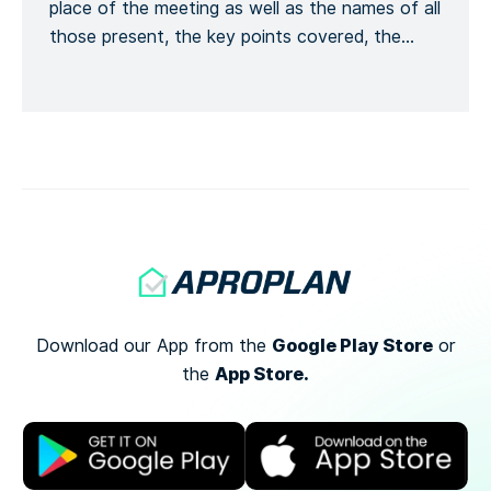
place of the meeting as well as the names of all
those present, the key points covered, the
training given and a general conclusion of the
meeting. This is to formalize the recording of
the meeting process. Recording the number of
[…]
Google Play Store
Download our App from the
or
App Store.
the