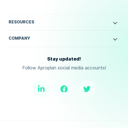
RESOURCES
COMPANY
Stay updated!
Follow Aproplan social media accounts!