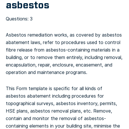
asbestos
Questions: 3
Asbestos remediation works, as covered by asbestos
abatement laws, refer to procedures used to control
fibre release from asbestos-containing materials in a
building, or to remove them entirely, including removal,
encapsulation, repair, enclosure, encasement, and
operation and maintenance programs.
This Form template is specific for all kinds of
asbestos abatement including procedures for
topographical surveys, asbestos inventory, permits,
HSE plans, asbestos removal plans, etc. Remove,
contain and monitor the removal of asbestos-
containing elements in your building site, minimise the