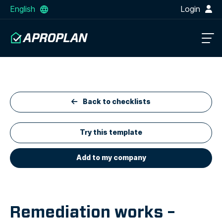
English
Login
Back to checklists
Try this template
Add to my company
Remediation works –