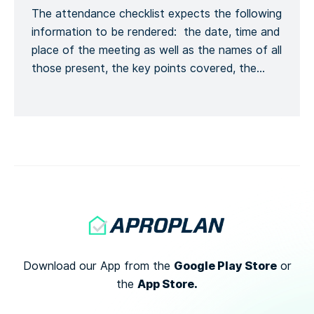
The attendance checklist expects the following
Kontaktinformationen melden, […]
information to be rendered: the date, time and
place of the meeting as well as the names of all
those present, the key points covered, the
training given and a general conclusion of the
meeting. This is to formalize the recording of
the meeting process. Recording the number of
[…]
Google Play Store
Download our App from the
or
App Store.
the