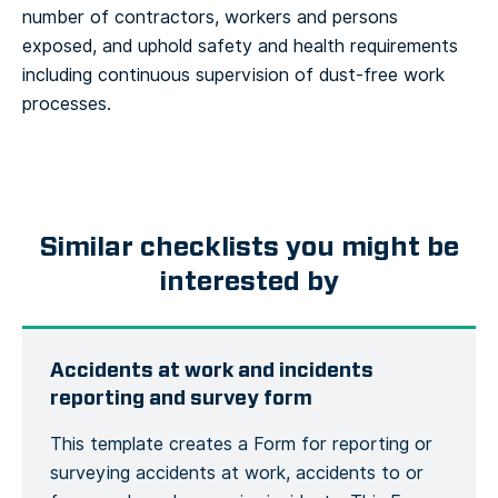
number of contractors, workers and persons
exposed, and uphold safety and health requirements
including continuous supervision of dust-free work
processes.
Similar checklists you might be
interested by
Accidents at work and incidents
reporting and survey form
This template creates a Form for reporting or
surveying accidents at work, accidents to or