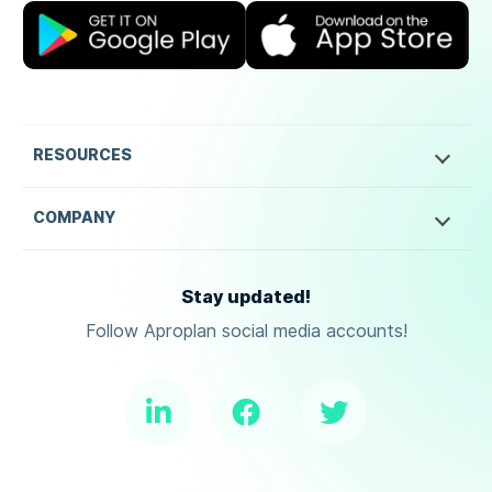
RESOURCES
COMPANY
Stay updated!
Follow Aproplan social media accounts!