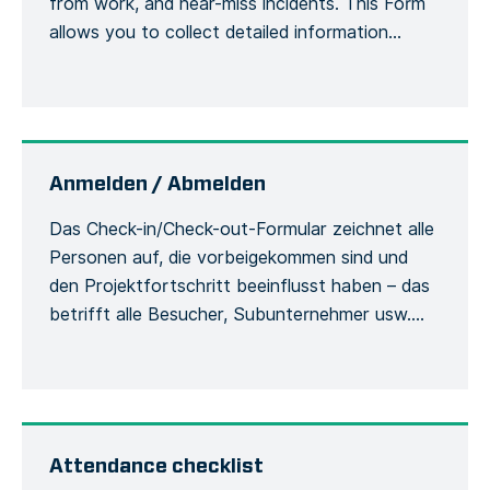
from work, and near-miss incidents. This Form
allows you to collect detailed information
about an accident or incident, the victim, the
site, including the actions or measures taken to
correct or alleviate the situation. Emergency
situations are easily communicated and […]
Anmelden / Abmelden
Das Check-in/Check-out-Formular zeichnet alle
Personen auf, die vorbeigekommen sind und
den Projektfortschritt beeinflusst haben – das
betrifft alle Besucher, Subunternehmer usw.
Damit werden die Besucher und ihre
Verwendung der Sicherheitsausrüstung
während des Aufenthalts auf der Baustelle
erfasst. Jede Person muss sich bei ihrer
Ankunft beim Bauleiter mit ihrem vollständigen
Attendance checklist
Namen und ihren allgemeinen