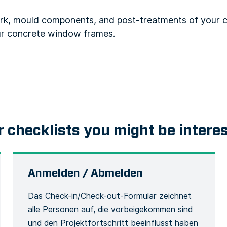
rk, mould components, and post-treatments of your c
ur concrete window frames.
r checklists you might be intere
Anmelden / Abmelden
Das Check-in/Check-out-Formular zeichnet
alle Personen auf, die vorbeigekommen sind
und den Projektfortschritt beeinflusst haben