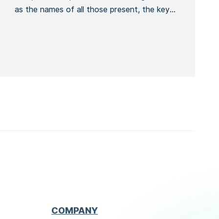
as the names of all those present, the key
points covered, the training given and a
general conclusion of the meeting. This is to
formalize the recording of the meeting
process. Recording the number of […]
COMPANY