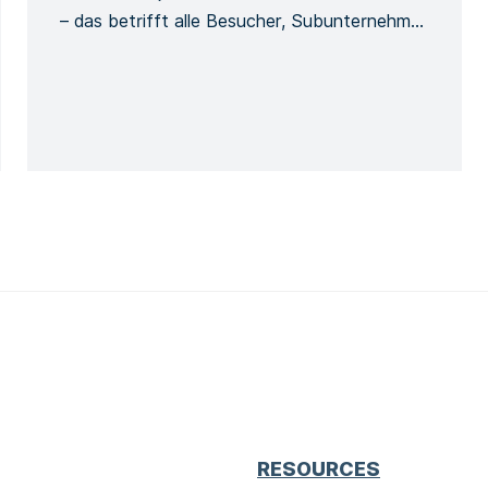
– das betrifft alle Besucher, Subunternehmer
usw. Damit werden die Besucher und ihre
Verwendung der Sicherheitsausrüstung
während des Aufenthalts auf der Baustelle
erfasst. Jede Person muss sich bei ihrer
Ankunft beim Bauleiter mit ihrem
vollständigen Namen und ihren allgemeinen
Kontaktinformationen melden, […]
RESOURCES