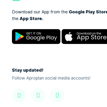
Download our App from the
Google Play Stor
the
App Store.
Stay updated!
Follow Aproplan social media accounts!