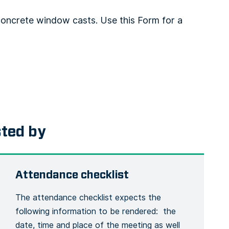
oncrete window casts. Use this Form for a
sted by
Attendance checklist
The attendance checklist expects the
following information to be rendered: the
date, time and place of the meeting as well