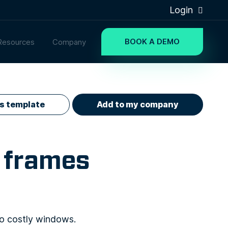
Login
BOOK A DEMO
Resources
Company
is template
Add to my company
 frames
to costly windows.