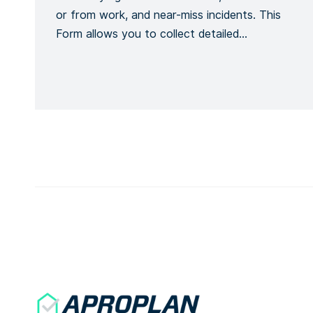
or from work, and near-miss incidents. This
Form allows you to collect detailed
information about an accident or incident,
the victim, the site, including the actions or
measures taken to correct or alleviate the
situation. Emergency situations are easily
communicated and […]