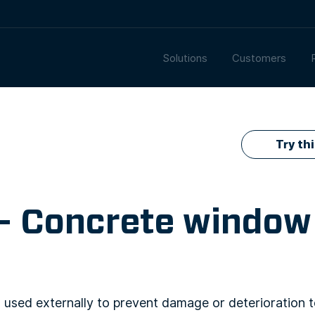
Solutions
Customers
Try th
 – Concrete window
used externally to prevent damage or deterioration 