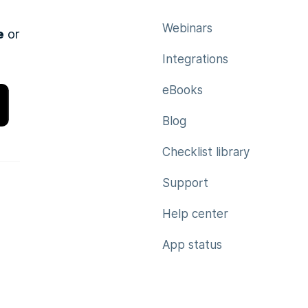
Webinars
e
or
Integrations
eBooks
Blog
Checklist library
Support
Help center
App status