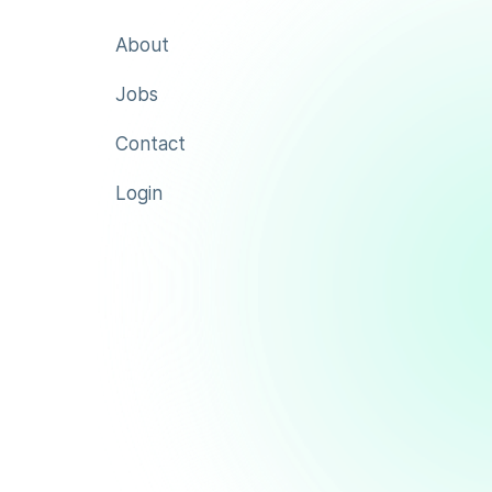
About
Jobs
Contact
Login