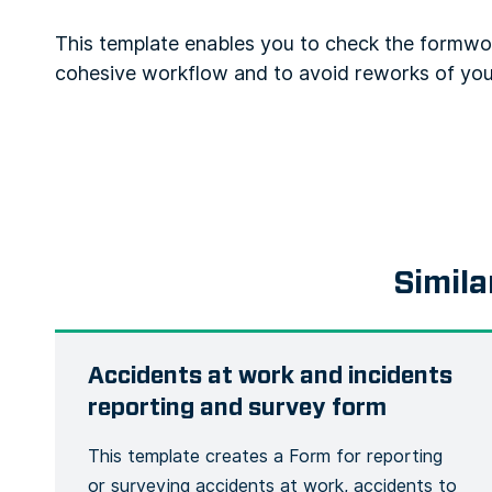
This template enables you to check the formwo
cohesive workflow and to avoid reworks of yo
Simila
Accidents at work and incidents
reporting and survey form
This template creates a Form for reporting
or surveying accidents at work, accidents to