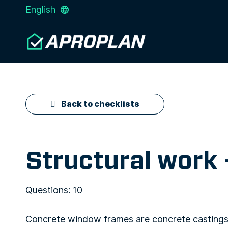
English
Back to checklists
Structural work
Questions: 10
Concrete window frames are concrete castings 