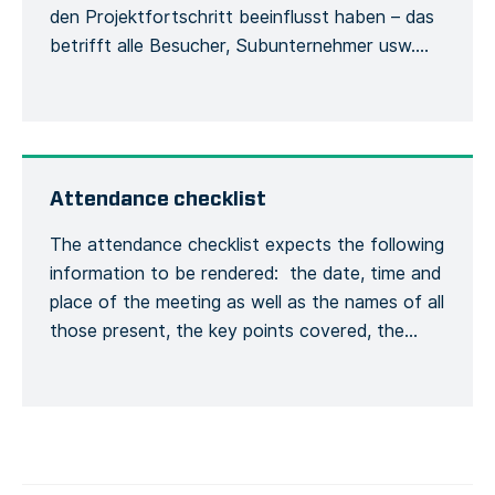
den Projektfortschritt beeinflusst haben – das
betrifft alle Besucher, Subunternehmer usw.
Damit werden die Besucher und ihre
Verwendung der Sicherheitsausrüstung
während des Aufenthalts auf der Baustelle
erfasst. Jede Person muss sich bei ihrer
Ankunft beim Bauleiter mit ihrem vollständigen
Attendance checklist
Namen und ihren allgemeinen
The attendance checklist expects the following
Kontaktinformationen melden, […]
information to be rendered: the date, time and
place of the meeting as well as the names of all
those present, the key points covered, the
training given and a general conclusion of the
meeting. This is to formalize the recording of
the meeting process. Recording the number of
[…]