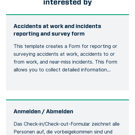
interested by
Accidents at work and incidents
reporting and survey form
This template creates a Form for reporting or
surveying accidents at work, accidents to or
from work, and near-miss incidents. This Form
allows you to collect detailed information
about an accident or incident, the victim, the
site, including the actions or measures taken to
correct or alleviate the situation. Emergency
situations are easily communicated and […]
Anmelden / Abmelden
Das Check-in/Check-out-Formular zeichnet alle
Personen auf, die vorbeigekommen sind und