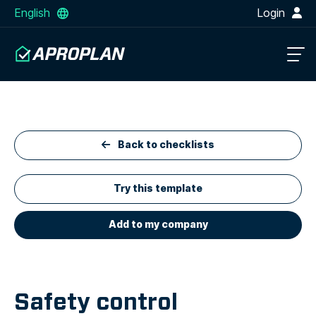
English
Login
Back to checklists
Try this template
Add to my company
Safety control