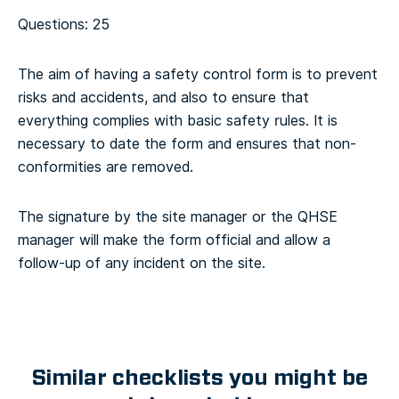
Questions: 25
The aim of having a safety control form is to prevent
risks and accidents, and also to ensure that
everything complies with basic safety rules. It is
necessary to date the form and ensures that non-
conformities are removed.
The signature by the site manager or the QHSE
manager will make the form official and allow a
follow-up of any incident on the site.
Similar checklists you might be