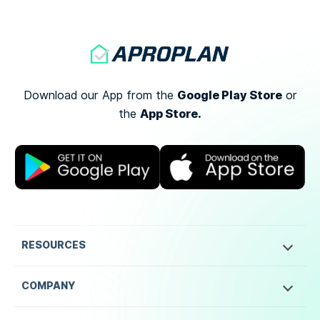
Google Play Store
Download our App from the
or
App Store.
the
RESOURCES
COMPANY