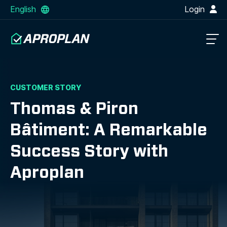
English
Login
CUSTOMER STORY
Thomas & Piron
Bâtiment: A Remarkable
Success Story with
Aproplan