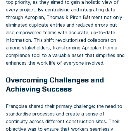
top priority, as they aimed to gain a holistic view of
every project. By centralising and integrating data
through Aproplan, Thomas & Piron Bâtiment not only
eliminated duplicate entries and reduced errors but
also empowered teams with accurate, up-to-date
information. This shift revolutionised collaboration
among stakeholders, transforming Aproplan from a
compliance tool to a valuable asset that simplifies and
enhances the work life of everyone involved.
Overcoming Challenges and
Achieving Success
Françoise shared their primary challenge: the need to
standardise processes and create a sense of
continuity across different construction sites. Their
objective was to ensure that workers seamlessly