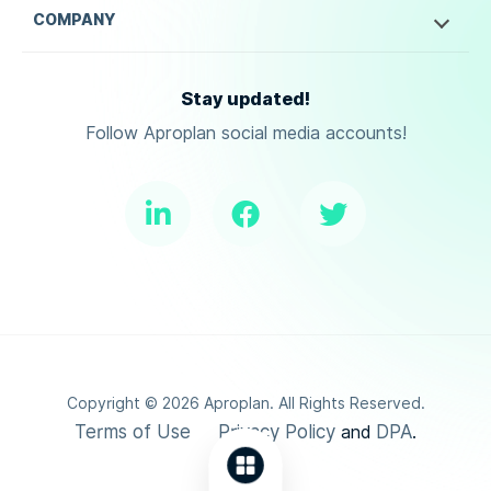
COMPANY
Stay updated!
Follow Aproplan social media accounts!
Copyright ©
2026
Aproplan. All Rights Reserved.
Terms of Use
Privacy Policy
DPA
and
.