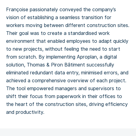
Françoise passionately conveyed the company’s
vision of establishing a seamless transition for
workers moving between different construction sites.
Their goal was to create a standardised work
environment that enabled employees to adapt quickly
to new projects, without feeling the need to start
from scratch. By implementing Aproplan, a digital
solution, Thomas & Piron Bâtiment successfully
eliminated redundant data entry, minimised errors, and
achieved a comprehensive overview of each project.
The tool empowered managers and supervisors to
shift their focus from paperwork in their offices to
the heart of the construction sites, driving efficiency
and productivity.