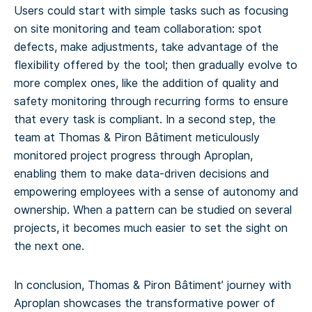
Users could start with simple tasks such as focusing
on site monitoring and team collaboration: spot
defects, make adjustments, take advantage of the
flexibility offered by the tool; then gradually evolve to
more complex ones, like the addition of quality and
safety monitoring through recurring forms to ensure
that every task is compliant. In a second step, the
team at Thomas & Piron Bâtiment meticulously
monitored project progress through Aproplan,
enabling them to make data-driven decisions and
empowering employees with a sense of autonomy and
ownership. When a pattern can be studied on several
projects, it becomes much easier to set the sight on
the next one.
In conclusion, Thomas & Piron Bâtiment’ journey with
Aproplan showcases the transformative power of