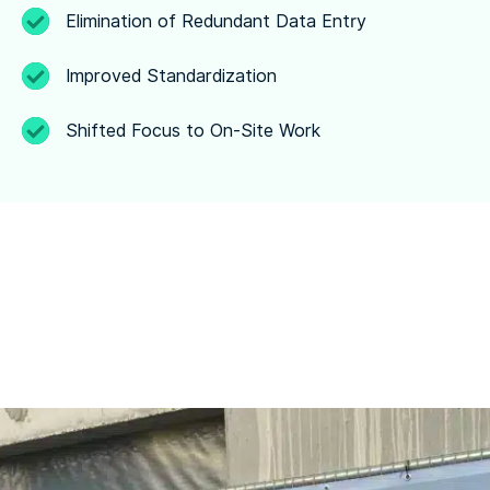
Elimination of Redundant Data Entry
Improved Standardization
Shifted Focus to On-Site Work