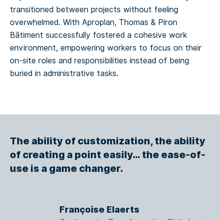
transitioned between projects without feeling
overwhelmed. With Aproplan, Thomas & Piron
Bâtiment successfully fostered a cohesive work
environment, empowering workers to focus on their
on-site roles and responsibilities instead of being
buried in administrative tasks.
The ability of customization, the ability
of creating a point easily… the ease-of-
use is a game changer.
Françoise Elaerts