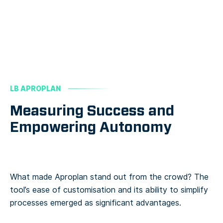
LB APROPLAN
Measuring Success and
Empowering Autonomy
What made Aproplan stand out from the crowd? The
tool’s ease of customisation and its ability to simplify
processes emerged as significant advantages.