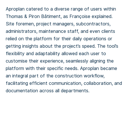
Aproplan catered to a diverse range of users within
Thomas & Piron Bâtiment, as Françoise explained.
Site foremen, project managers, subcontractors,
administrators, maintenance staff, and even clients
relied on the platform for their daily operations or
getting insights about the project’s speed. The tool’s
flexibility and adaptability allowed each user to
customise their experience, seamlessly aligning the
platform with their specific needs. Aproplan became
an integral part of the construction workflow,
facilitating efficient communication, collaboration, and
documentation across all departments.