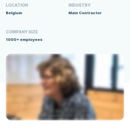
LOCATION
INDUSTRY
Belgium
Main Contractor
COMPANY SIZE
1000+ employees