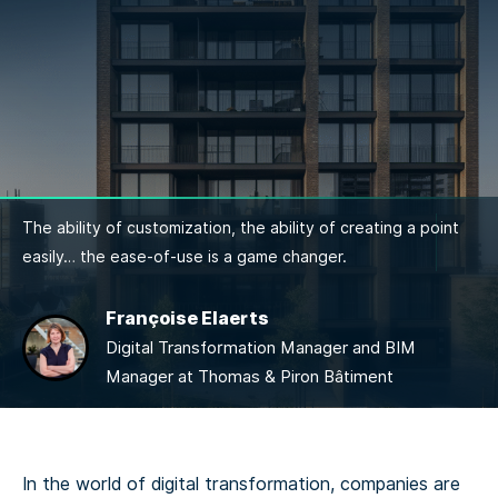
The ability of customization, the ability of creating a point
easily… the ease-of-use is a game changer.
Françoise Elaerts
Digital Transformation Manager and BIM
Manager at Thomas & Piron Bâtiment
In the world of digital transformation, companies are