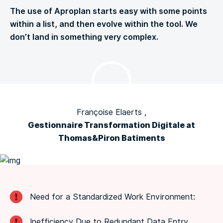
The use of Aproplan starts easy with some points
within a list, and then evolve within the tool. We
don’t land in something very complex.
Françoise Elaerts ,
Gestionnaire Transformation Digitale at
Thomas&Piron Batiments
Need for a Standardized Work Environment:
Inefficiency Due to Redundant Data Entry