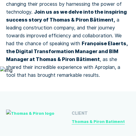
changing their process by harnessing the power of
Join us as we delve into the inspiring
technology.
success story of Thomas & Piron Bâtiment,
a
leading construction company, and their journey
towards improved efficiency and collaboration. We
Françoise Elaerts,
had the chance of speaking with
the Digital Transformation Manager and BIM
Manager at Thomas & Piron Bâtiment
, as she
shared their incredible experience with Aproplan, a
tool that has brought remarkable results.
CLIENT
Thomas & Piron Batiment