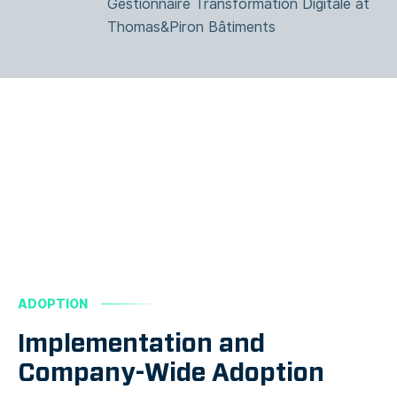
Gestionnaire Transformation Digitale at
Thomas&Piron Bâtiments
ADOPTION
Implementation and
Company-Wide Adoption