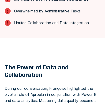
Overwhelmed by Administrative Tasks
Limited Collaboration and Data Integration
The Power of Data and
Collaboration
During our conversation, Françoise highlighted the
pivotal role of Aproplan in conjunction with Power BI
and data analytics. Mastering data quality became a