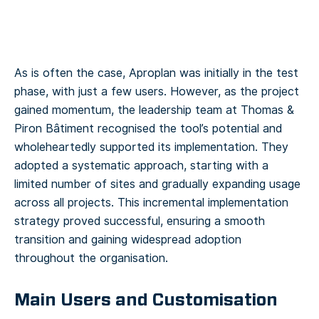
As is often the case, Aproplan was initially in the test
phase, with just a few users. However, as the project
gained momentum, the leadership team at Thomas &
Piron Bâtiment recognised the tool’s potential and
wholeheartedly supported its implementation. They
adopted a systematic approach, starting with a
limited number of sites and gradually expanding usage
across all projects. This incremental implementation
strategy proved successful, ensuring a smooth
transition and gaining widespread adoption
throughout the organisation.
Main Users and Customisation