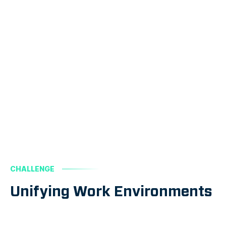
CHALLENGE
Unifying Work Environments