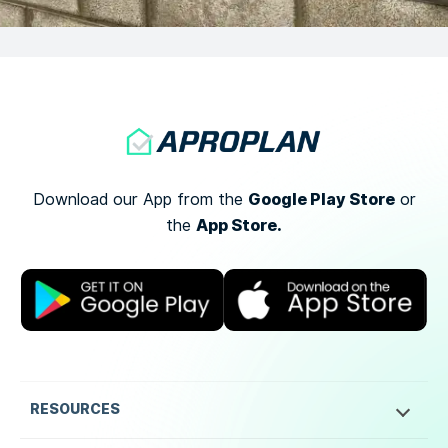
Google Play Store
Download our App from the
or
App Store.
the
RESOURCES