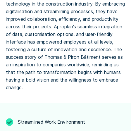
technology in the construction industry. By embracing
digitalisation and streamlining processes, they have
improved collaboration, efficiency, and productivity
across their projects. Aproplan’s seamless integration
of data, customisation options, and user-friendly
interface has empowered employees at all levels,
fostering a culture of innovation and excellence. The
success story of Thomas & Piron Bâtiment serves as
an inspiration to companies worldwide, reminding us
that the path to transformation begins with humans
having a bold vision and the willingness to embrace
change.
Streamlined Work Environment