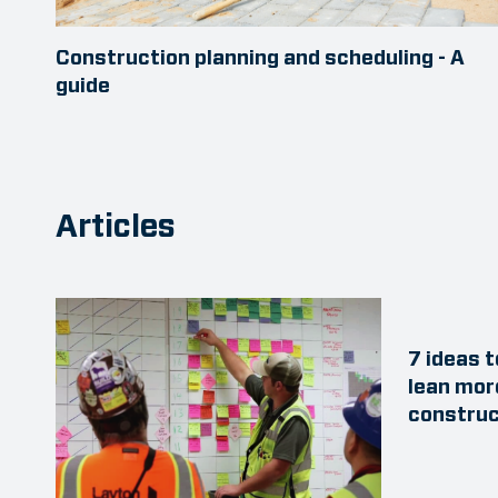
Construction planning and scheduling - A
guide
Articles
7 ideas 
lean mor
construc