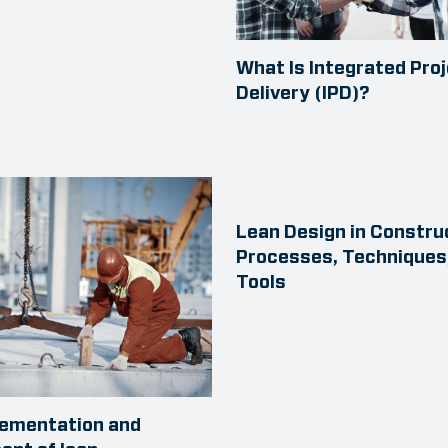
What Is Integrated Pro
Delivery (IPD)?
Lean Design in Constru
Processes, Techniques
Tools
lementation and