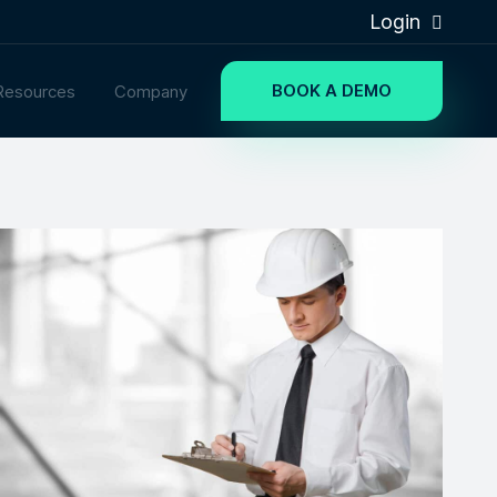
Login
BOOK A DEMO
Resources
Company