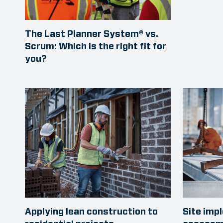
The Last Planner System® vs.
Scrum: Which is the right fit for
you?
Applying lean construction to
Site imp