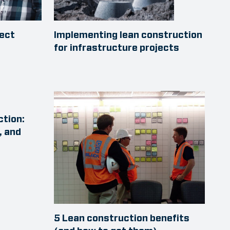
ject
Implementing lean construction
for infrastructure projects
ction:
, and
5 Lean construction benefits