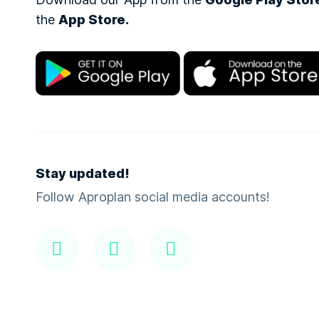
Google Play Stor
the
App Store.
Stay updated!
Follow Aproplan social media accounts!