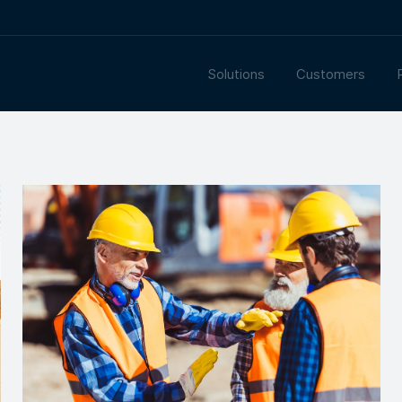
Solutions
Customers