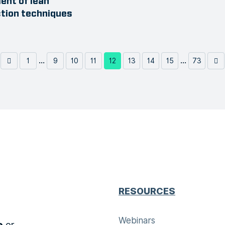
nt of lean
tion techniques
...
...
1
9
10
11
12
13
14
15
73
RESOURCES
Webinars
or