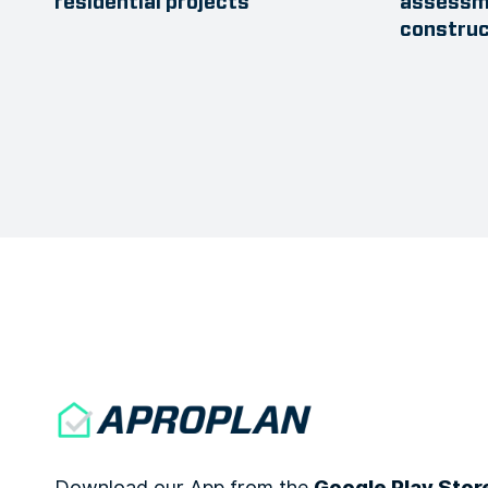
residential projects
assessme
construc
Download our App from the