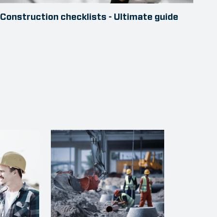
Construction checklists - Ultimate guide