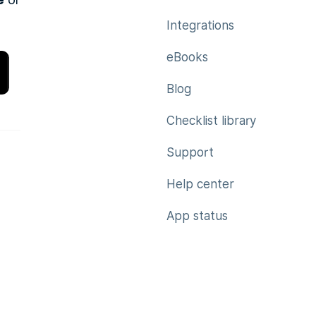
e
Integrations
eBooks
Blog
Checklist library
Support
Help center
App status