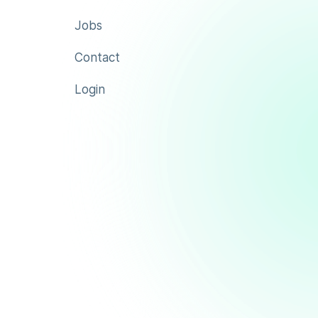
Jobs
Contact
Login