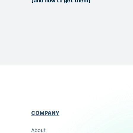
(and how to get them)
COMPANY
About