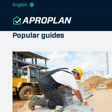
English
Popular guides