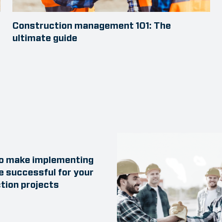
Construction management 101: The
ultimate guide
to make implementing
e successful for your
tion projects