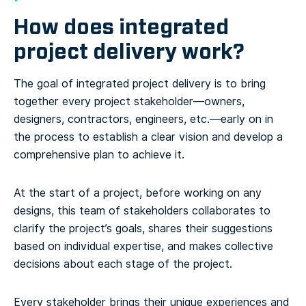
How does integrated
project delivery work?
The goal of integrated project delivery is to bring
together every project stakeholder—owners,
designers, contractors, engineers, etc.—early on in
the process to establish a clear vision and develop a
comprehensive plan to achieve it.
At the start of a project, before working on any
designs, this team of stakeholders collaborates to
clarify the project’s goals, shares their suggestions
based on individual expertise, and makes collective
decisions about each stage of the project.
Every stakeholder brings their unique experiences and