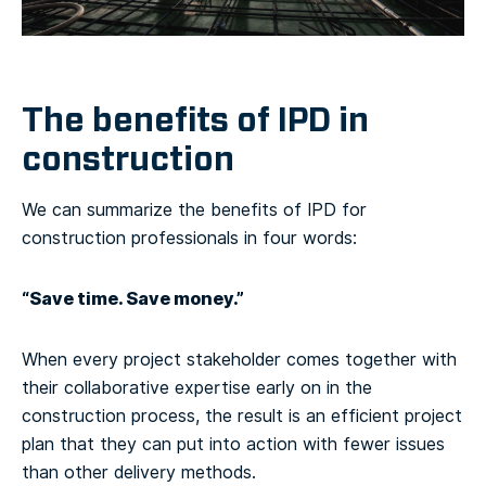
The benefits of IPD in
construction
We can summarize the benefits of IPD for
construction professionals in four words:
“Save time. Save money.”
When every project stakeholder comes together with
their collaborative expertise early on in the
construction process, the result is an efficient project
plan that they can put into action with fewer issues
than other delivery methods.