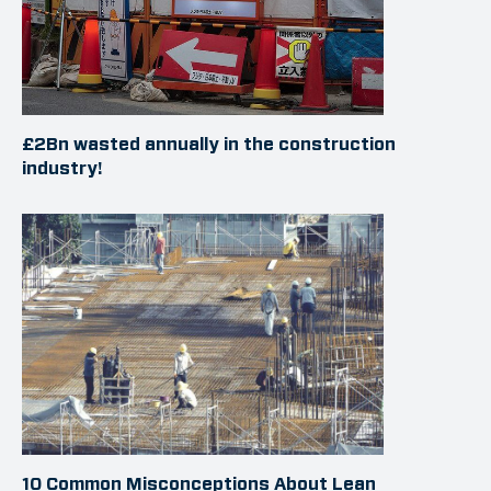
£2Bn wasted annually in the construction
industry!
10 Common Misconceptions About Lean