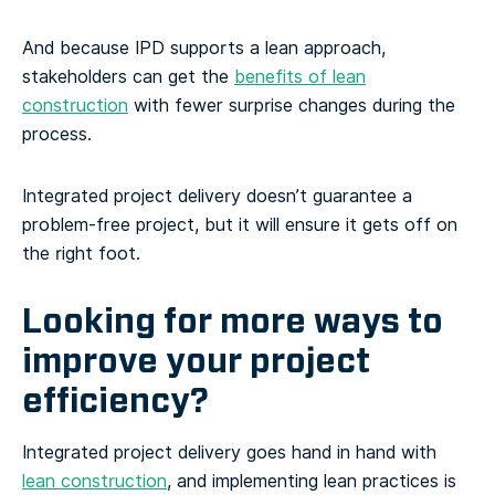
And because IPD supports a lean approach,
stakeholders can get the
benefits of lean
construction
with fewer surprise changes during the
process.
Integrated project delivery doesn’t guarantee a
problem-free project, but it will ensure it gets off on
the right foot.
Looking for more ways to
improve your project
efficiency?
Integrated project delivery goes hand in hand with
lean construction
, and implementing lean practices is