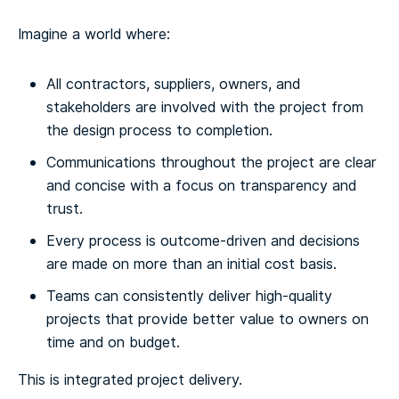
Imagine a world where:
All contractors, suppliers, owners, and
stakeholders are involved with the project from
the design process to completion.
Communications throughout the project are clear
and concise with a focus on transparency and
trust.
Every process is outcome-driven and decisions
are made on more than an initial cost basis.
Teams can consistently deliver high-quality
projects that provide better value to owners on
time and on budget.
This is integrated project delivery.