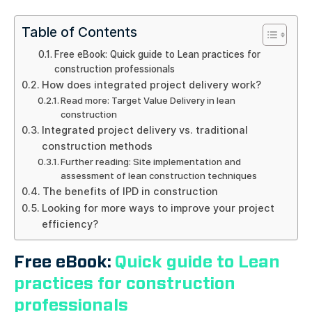
Table of Contents
Free eBook: Quick guide to Lean practices for
construction professionals
How does integrated project delivery work?
Read more: Target Value Delivery in lean
construction
Integrated project delivery vs. traditional
construction methods
Further reading: Site implementation and
assessment of lean construction techniques
The benefits of IPD in construction
Looking for more ways to improve your project
efficiency?
Free eBook:
Quick guide to Lean
practices for construction
professionals