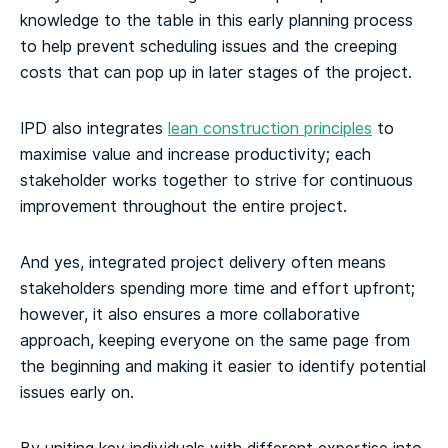
knowledge to the table in this early planning process
to help prevent scheduling issues and the creeping
costs that can pop up in later stages of the project.
IPD also integrates
lean construction principles
to
maximise value and increase productivity; each
stakeholder works together to strive for continuous
improvement throughout the entire project.
And yes, integrated project delivery often means
stakeholders spending more time and effort upfront;
however, it also ensures a more collaborative
approach, keeping everyone on the same page from
the beginning and making it easier to identify potential
issues early on.