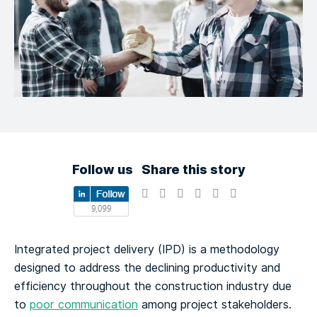
Follow us
Share this story
Integrated project delivery (IPD) is a methodology
designed to address the declining productivity and
efficiency throughout the construction industry due
to
poor communication
among project stakeholders.