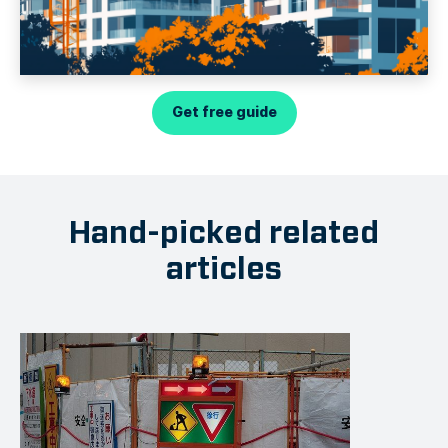
Get free guide
Hand-picked related
articles