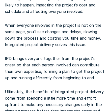
likely to happen, impacting the project’s cost and
schedule and affecting everyone involved.
When everyone involved in the project is not on the
same page, you’ll see changes and delays, slowing
down the process and costing you time and money.
Integrated project delivery solves this issue.
IPD brings everyone together from the project’s
onset so that each person involved can contribute
their own expertise, forming a plan to get the project
up and running efficiently from beginning to end.
Ultimately, the benefits of integrated project delivery
come from spending a little more time and effort
upfront to make any necessary changes early in the