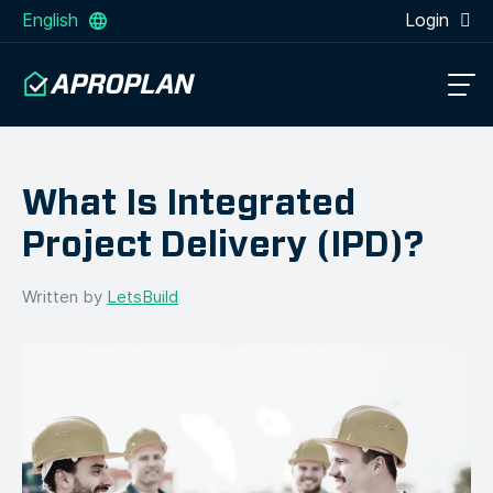
English
Login
What Is Integrated
Project Delivery (IPD)?
Written by
LetsBuild