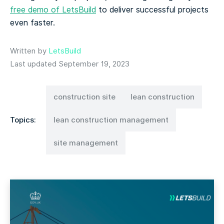
free demo of LetsBuild
to deliver successful projects
even faster.
Written by
LetsBuild
Last updated September 19, 2023
construction site
lean construction
Topics:
lean construction management
site management