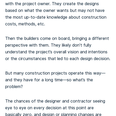
with the project owner. They create the designs
based on what the owner wants but may not have
the most up-to-date knowledge about construction
costs, methods, etc.
Then the builders come on board, bringing a different
perspective with them. They likely don’t fully
understand the project’s overall vision and intentions
or the circumstances that led to each design decision.
But many construction projects operate this way—
and they have for a long time—so what’s the
problem?
The chances of the designer and contractor seeing
eye to eye on every decision at this point are
basically zero, and design or planning changes are