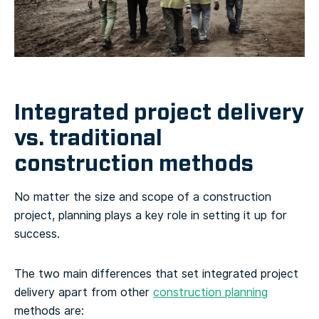
Integrated project delivery
vs. traditional
construction methods
No matter the size and scope of a construction
project, planning plays a key role in setting it up for
success.
The two main differences that set integrated project
delivery apart from other
construction planning
methods are: