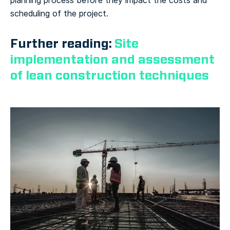
planning process before they impact the costs and
scheduling of the project.
Further reading:
Site
implementation and assessment
of lean construction techniques