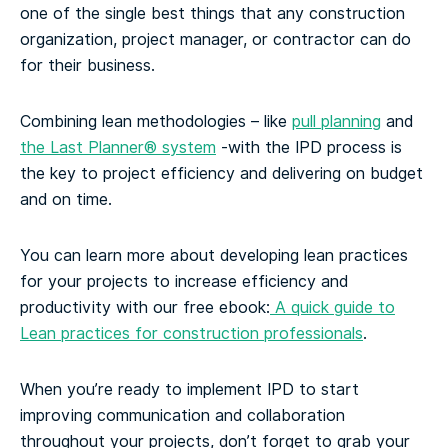
one of the single best things that any construction
organization, project manager, or contractor can do
for their business.
Combining lean methodologies – like
pull planning
and
the Last Planner® system
-with the IPD process is
the key to project efficiency and delivering on budget
and on time.
You can learn more about developing lean practices
for your projects to increase efficiency and
productivity with our free ebook:
A quick guide to
Lean practices for construction professionals
.
When you’re ready to implement IPD to start
improving communication and collaboration
throughout your projects, don’t forget to grab your