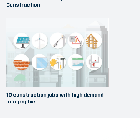
Construction
10 construction jobs with high demand –
Infographic