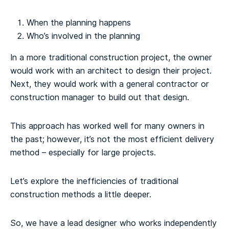
When the planning happens
Who’s involved in the planning
In a more traditional construction project, the owner
would work with an architect to design their project.
Next, they would work with a general contractor or
construction manager to build out that design.
This approach has worked well for many owners in
the past; however, it’s not the most efficient delivery
method – especially for large projects.
Let’s explore the inefficiencies of traditional
construction methods a little deeper.
So, we have a lead designer who works independently