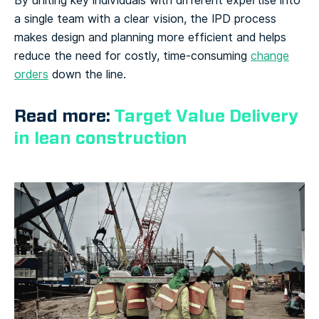
By uniting key individuals with different expertise into
a single team with a clear vision, the IPD process
makes design and planning more efficient and helps
reduce the need for costly, time-consuming
change
orders
down the line.
Read more:
Target Value Delivery
in lean construction