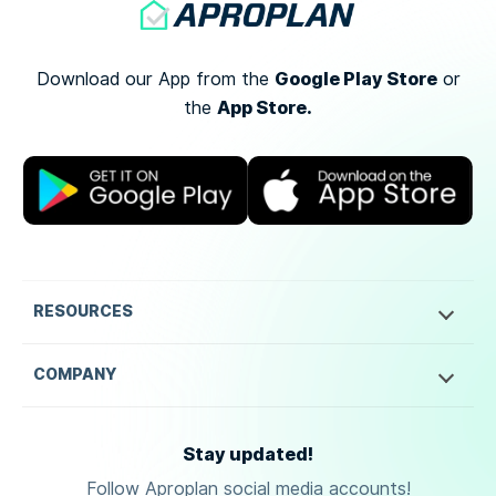
Google Play Store
Download our App from the
or
App Store.
the
RESOURCES
COMPANY
Stay updated!
Follow Aproplan social media accounts!