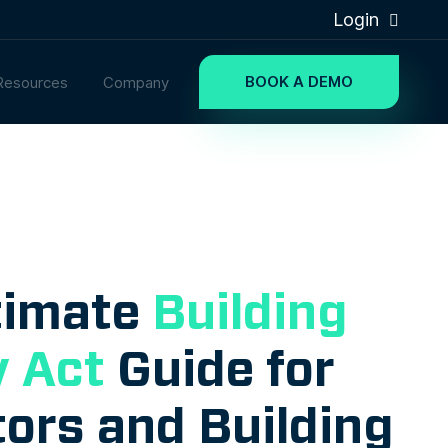
Login
BOOK A DEMO
Resources
Company
timate
Building
y Act
Guide for
ors and Building