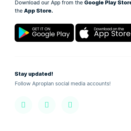
Download our App from the
Google Play Stor
the
App Store.
Stay updated!
Follow Aproplan social media accounts!