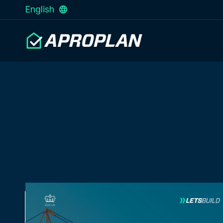
English