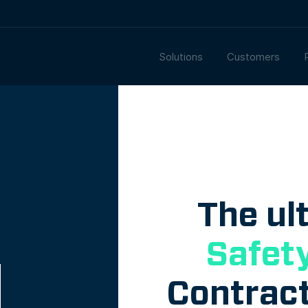
Solutions
Customers
The ul
Safet
Contract