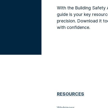
With the Building Safety 
guide is your key resour
precision. Download it to
with confidence.
RESOURCES