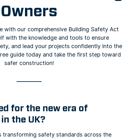
Owners
e with our comprehensive Building Safety Act
lf with the knowledge and tools to ensure
ty, and lead your projects confidently into the
ree guide today and take the first step toward
safer construction!
d for the new era of
 in the UK?
is transforming safety standards across the