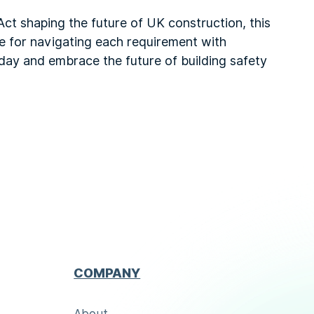
Act shaping the future of UK construction, this
ce for navigating each requirement with
day and embrace the future of building safety
COMPANY