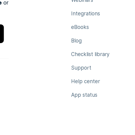
Webinars
e
or
Integrations
eBooks
Blog
Checklist library
Support
Help center
App status