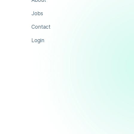
About
Jobs
Contact
Login