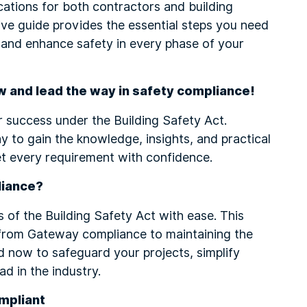
ications for both contractors and building
e guide provides the essential steps you need
 and enhance safety in every phase of your
w and lead the way in safety compliance!
r success under the Building Safety Act.
 to gain the knowledge, insights, and practical
t every requirement with confidence.
liance?
 of the Building Safety Act with ease. This
from Gateway compliance to maintaining the
now to safeguard your projects, simplify
d in the industry.
mpliant