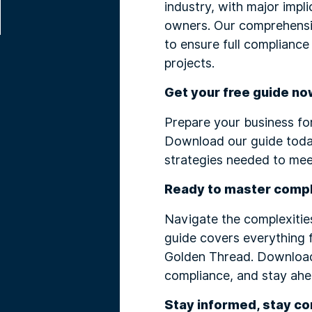
industry, with major impl
owners. Our comprehensiv
to ensure full compliance
projects.
Get your free guide no
Prepare your business fo
Download our guide today
strategies needed to mee
Ready to master comp
Navigate the complexities
guide covers everything 
Golden Thread. Download 
compliance, and stay ahea
Stay informed, stay co