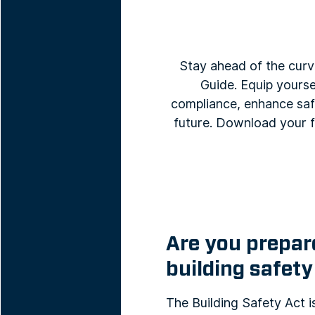
Stay ahead of the curv
Guide. Equip yourse
compliance, enhance safe
future. Download your f
Are you prepare
building safety
The Building Safety Act 