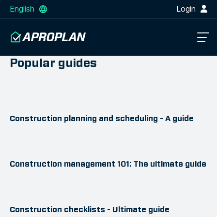
English
Login
Popular guides
Construction planning and scheduling - A guide
Construction management 101: The ultimate guide
Construction checklists - Ultimate guide