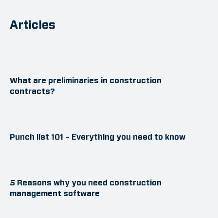
Articles
What are preliminaries in construction
contracts?
Punch list 101 – Everything you need to know
5 Reasons why you need construction
management software