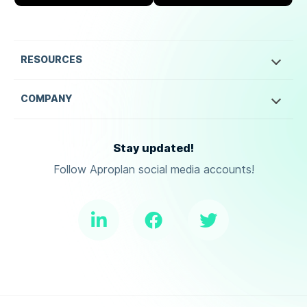
RESOURCES
COMPANY
Stay updated!
Follow Aproplan social media accounts!