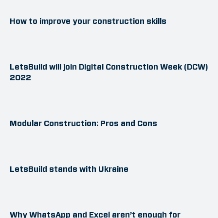
How to improve your construction skills
LetsBuild will join Digital Construction Week (DCW)
2022
Modular Construction: Pros and Cons
LetsBuild stands with Ukraine
Why WhatsApp and Excel aren’t enough for