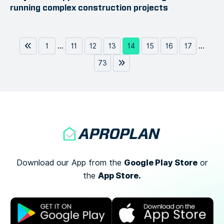
running complex construction projects
...
...
1
11
12
13
14
15
16
17
73
Google Play Store
Download our App from the
or
App Store.
the