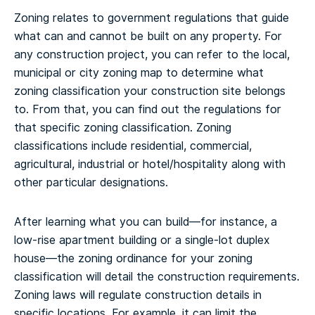
Zoning relates to government regulations that guide
what can and cannot be built on any property. For
any construction project, you can refer to the local,
municipal or city zoning map to determine what
zoning classification your construction site belongs
to. From that, you can find out the regulations for
that specific zoning classification. Zoning
classifications include residential, commercial,
agricultural, industrial or hotel/hospitality along with
other particular designations.
After learning what you can build—for instance, a
low-rise apartment building or a single-lot duplex
house—the zoning ordinance for your zoning
classification will detail the construction requirements.
Zoning laws will regulate construction details in
specific locations. For example, it can limit the