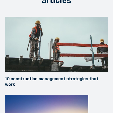
articles
10 construction management strategies that
work