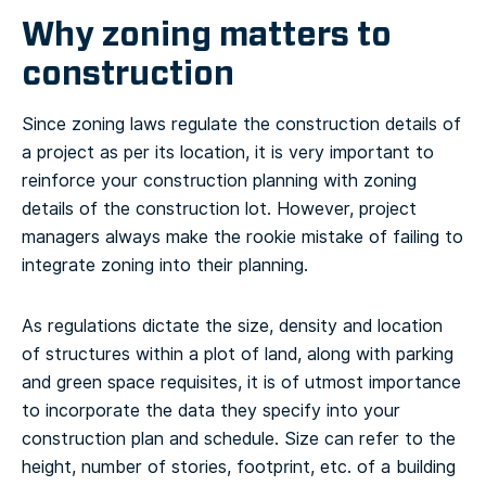
Why zoning matters to
construction
Since zoning laws regulate the construction details of
a project as per its location, it is very important to
reinforce your construction planning with zoning
details of the construction lot. However, project
managers always make the rookie mistake of failing to
integrate zoning into their planning.
As regulations dictate the size, density and location
of structures within a plot of land, along with parking
and green space requisites, it is of utmost importance
to incorporate the data they specify into your
construction plan and schedule. Size can refer to the
height, number of stories, footprint, etc. of a building