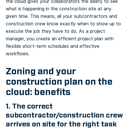
the cloud gives your collaborators the ability to see
what is happening in the construction site at any
given time. This means, all your subcontractors and
construction crew know exactly when to show up to
execute the job they have to do. As a project
manager, you create an efficient project plan with
flexible short-term schedules and effective
workflows.
Zoning and your
construction plan on the
cloud: benefits
1. The correct
subcontractor/construction crew
arrives on site for the right task