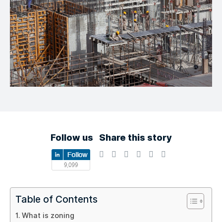
Follow us
Share this story
Table of Contents
What is zoning