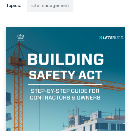
Topics:
site management