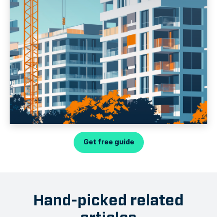
Get free guide
Hand-picked related