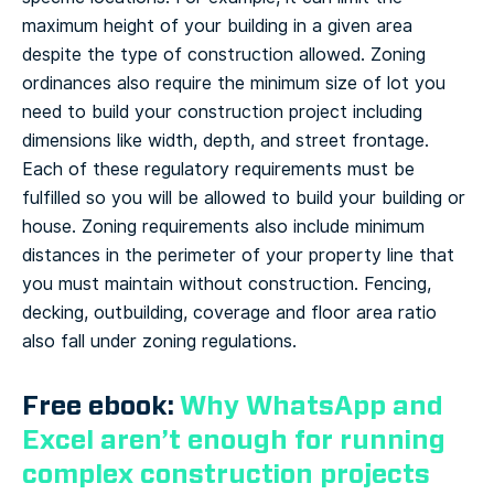
maximum height of your building in a given area
despite the type of construction allowed. Zoning
ordinances also require the minimum size of lot you
need to build your construction project including
dimensions like width, depth, and street frontage.
Each of these regulatory requirements must be
fulfilled so you will be allowed to build your building or
house. Zoning requirements also include minimum
distances in the perimeter of your property line that
you must maintain without construction. Fencing,
decking, outbuilding, coverage and floor area ratio
also fall under zoning regulations.
Free ebook:
Why WhatsApp and
Excel aren’t enough for running
complex construction projects