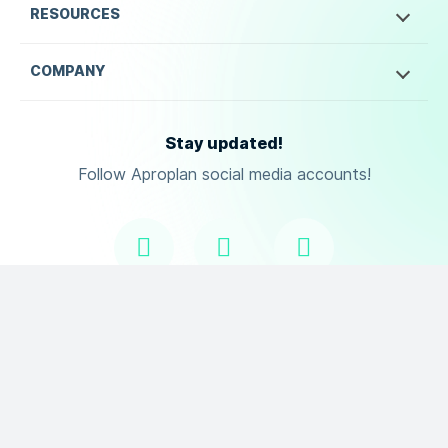
RESOURCES
COMPANY
Stay updated!
Follow Aproplan social media accounts!
Copyright ©
2026
Aproplan. All Rights Reserved.
Terms of Use
Privacy Policy
DPA
and
.