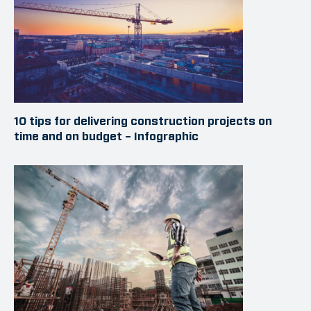
10 tips for delivering construction projects on
time and on budget – Infographic