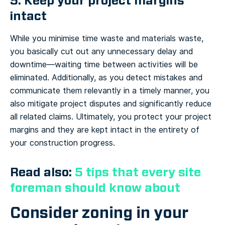
5. Keep your project margins
intact
While you minimise time waste and materials waste,
you basically cut out any unnecessary delay and
downtime—waiting time between activities will be
eliminated. Additionally, as you detect mistakes and
communicate them relevantly in a timely manner, you
also mitigate project disputes and significantly reduce
all related claims. Ultimately, you protect your project
margins and they are kept intact in the entirety of
your construction progress.
Read also:
5 tips that every site
foreman should know about
Consider zoning in your