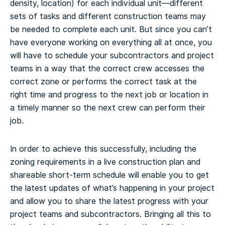
density, location) for each individual unit—different
sets of tasks and different construction teams may
be needed to complete each unit. But since you can’t
have everyone working on everything all at once, you
will have to schedule your subcontractors and project
teams in a way that the correct crew accesses the
correct zone or performs the correct task at the
right time and progress to the next job or location in
a timely manner so the next crew can perform their
job.
In order to achieve this successfully, including the
zoning requirements in a live construction plan and
shareable short-term schedule will enable you to get
the latest updates of what’s happening in your project
and allow you to share the latest progress with your
project teams and subcontractors. Bringing all this to