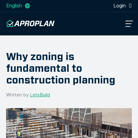
English
Login
Why zoning is
fundamental to
construction planning
Written by
LetsBuild