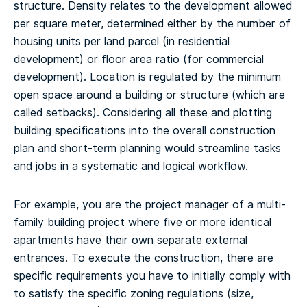
structure. Density relates to the development allowed
per square meter, determined either by the number of
housing units per land parcel (in residential
development) or floor area ratio (for commercial
development). Location is regulated by the minimum
open space around a building or structure (which are
called setbacks). Considering all these and plotting
building specifications into the overall construction
plan and short-term planning would streamline tasks
and jobs in a systematic and logical workflow.
For example, you are the project manager of a multi-
family building project where five or more identical
apartments have their own separate external
entrances. To execute the construction, there are
specific requirements you have to initially comply with
to satisfy the specific zoning regulations (size,