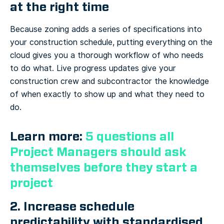
at the right time
Because zoning adds a series of specifications into
your construction schedule, putting everything on the
cloud gives you a thorough workflow of who needs
to do what. Live progress updates give your
construction crew and subcontractor the knowledge
of when exactly to show up and what they need to
do.
Learn more:
5 questions all
Project Managers should ask
themselves before they start a
project
2. Increase schedule
predictability with standardised