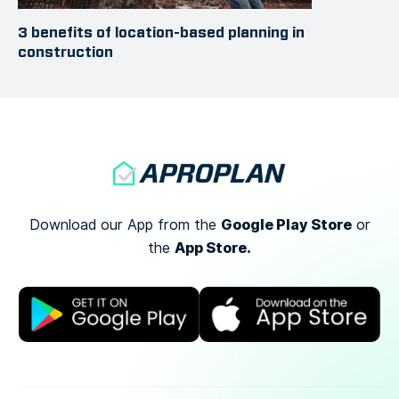
3 benefits of location-based planning in
construction
Google Play Store
Download our App from the
or
App Store.
the