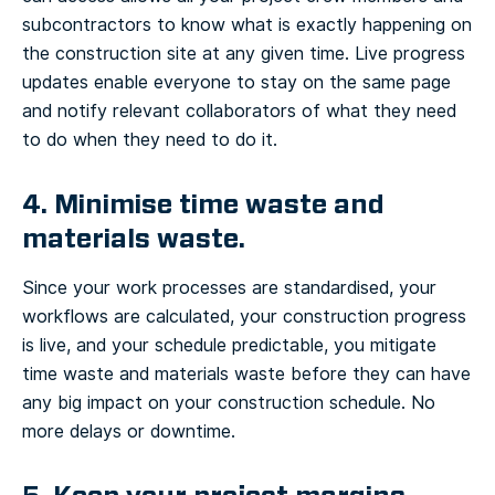
subcontractors to know what is exactly happening on
the construction site at any given time. Live progress
updates enable everyone to stay on the same page
and notify relevant collaborators of what they need
to do when they need to do it.
4. Minimise time waste and
materials waste.
Since your work processes are standardised, your
workflows are calculated, your construction progress
is live, and your schedule predictable, you mitigate
time waste and materials waste before they can have
any big impact on your construction schedule. No
more delays or downtime.