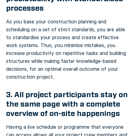
processes
As you base your construction planning and
scheduling on a set of strict standards, you are able
to standardise your process and create effective
work systems. Thus, you minimise mistakes, you
increase productivity on repetitive tasks and building
structures while making faster knowledge-based
decisions, for an optimal overall outcome of your
construction project.
3. All project participants stay on
the same page with a complete
overview of on-site happenings
Having a live schedule or programme that everyone
can access allows all your project crew members and