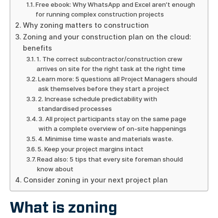
Free ebook: Why WhatsApp and Excel aren’t enough
for running complex construction projects
Why zoning matters to construction
Zoning and your construction plan on the cloud:
benefits
1. The correct subcontractor/construction crew
arrives on site for the right task at the right time
Learn more: 5 questions all Project Managers should
ask themselves before they start a project
2. Increase schedule predictability with
standardised processes
3. All project participants stay on the same page
with a complete overview of on-site happenings
4. Minimise time waste and materials waste.
5. Keep your project margins intact
Read also: 5 tips that every site foreman should
know about
Consider zoning in your next project plan
What is zoning