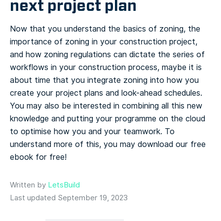
next project plan
Now that you understand the basics of zoning, the
importance of zoning in your construction project,
and how zoning regulations can dictate the series of
workflows in your construction process, maybe it is
about time that you integrate zoning into how you
create your project plans and look-ahead schedules.
You may also be interested in combining all this new
knowledge and putting your programme on the cloud
to optimise how you and your teamwork. To
understand more of this, you may download our free
ebook for free!
Written by
LetsBuild
Last updated September 19, 2023