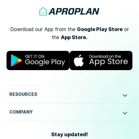
Google Play Store
Download our App from the
or
App Store.
the
RESOURCES
COMPANY
Stay updated!