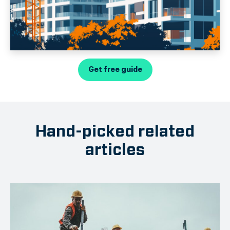
Get free guide
Hand-picked related
articles