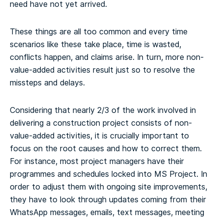
need have not yet arrived.
These things are all too common and every time
scenarios like these take place, time is wasted,
conflicts happen, and claims arise. In turn, more non-
value-added activities result just so to resolve the
missteps and delays.
Considering that nearly 2/3 of the work involved in
delivering a construction project consists of non-
value-added activities, it is crucially important to
focus on the root causes and how to correct them.
For instance, most project managers have their
programmes and schedules locked into MS Project. In
order to adjust them with ongoing site improvements,
they have to look through updates coming from their
WhatsApp messages, emails, text messages, meeting