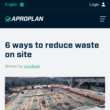
English
Login
6 ways to reduce waste
on site
Written by
LetsBuild