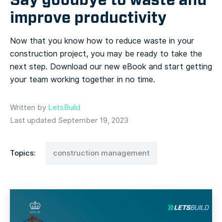
improve productivity
Now that you know how to reduce waste in your
construction project, you may be ready to take the
next step. Download our new eBook and start getting
your team working together in no time.
Written by
LetsBuild
Last updated September 19, 2023
Topics:
construction management