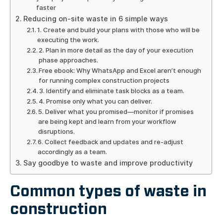
faster
Reducing on-site waste in 6 simple ways
1. Create and build your plans with those who will be
executing the work.
2. Plan in more detail as the day of your execution
phase approaches.
Free ebook: Why WhatsApp and Excel aren’t enough
for running complex construction projects
3. Identify and eliminate task blocks as a team.
4. Promise only what you can deliver.
5. Deliver what you promised—monitor if promises
are being kept and learn from your workflow
disruptions.
6. Collect feedback and updates and re-adjust
accordingly as a team.
Say goodbye to waste and improve productivity
Common types of waste in
construction