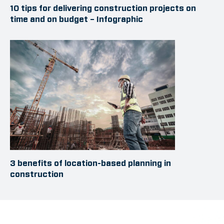
10 tips for delivering construction projects on
time and on budget – Infographic
3 benefits of location-based planning in
construction