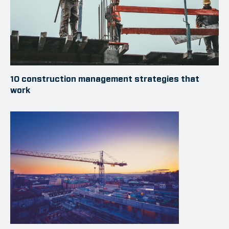
10 construction management strategies that
work