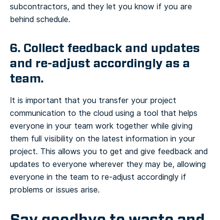
subcontractors, and they let you know if you are
behind schedule.
6. Collect feedback and updates
and re-adjust accordingly as a
team.
It is important that you transfer your project
communication to the cloud using a tool that helps
everyone in your team work together while giving
them full visibility on the latest information in your
project. This allows you to get and give feedback and
updates to everyone wherever they may be, allowing
everyone in the team to re-adjust accordingly if
problems or issues arise.
Say goodbye to waste and