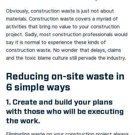
Obviously, construction waste is just not about
materials. Construction waste covers a myriad of
activities that bring no value to your construction
project. Sadly, most construction professionals would
say it is normal to experience these kinds of
construction waste. No wonder that delays, claims
and the toxic blame culture still pervade the industry.
Reducing on-site waste in
6 simple ways
1. Create and build your plans
with those who will be executing
the work.
Eliminating waste on your construction project always