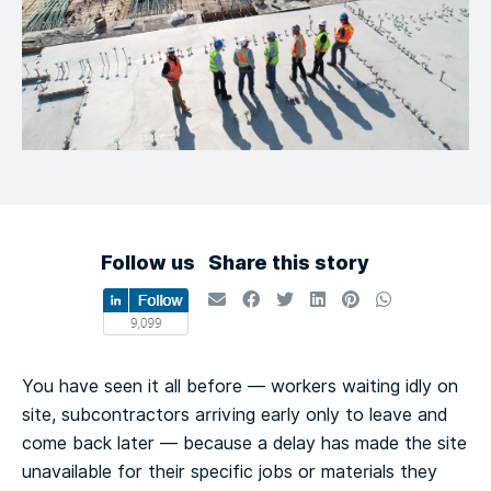
Follow us
Share this story
You have seen it all before — workers waiting idly on
site, subcontractors arriving early only to leave and
come back later — because a delay has made the site
unavailable for their specific jobs or materials they