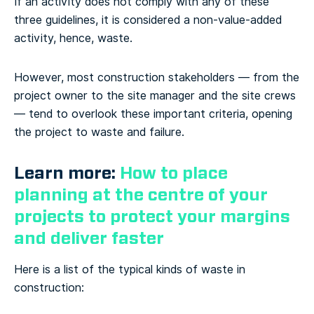
If an activity does not comply with any of these
three guidelines, it is considered a non-value-added
activity, hence, waste.
However, most construction stakeholders — from the
project owner to the site manager and the site crews
— tend to overlook these important criteria, opening
the project to waste and failure.
Learn more:
How to place
planning at the centre of your
projects to protect your margins
and deliver faster
Here is a list of the typical kinds of waste in
construction: