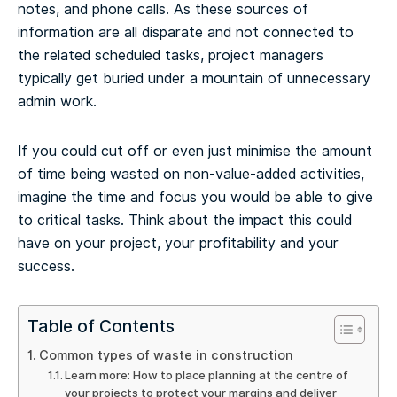
notes, and phone calls. As these sources of
information are all disparate and not connected to
the related scheduled tasks, project managers
typically get buried under a mountain of unnecessary
admin work.
If you could cut off or even just minimise the amount
of time being wasted on non-value-added activities,
imagine the time and focus you would be able to give
to critical tasks. Think about the impact this could
have on your project, your profitability and your
success.
Table of Contents
Common types of waste in construction
Learn more: How to place planning at the centre of
your projects to protect your margins and deliver