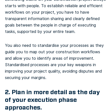
starts with people. To establish reliable and efficient
workflows on your project, you have to have
transparent information sharing and clearly defined
goals between the people in charge of executing
tasks, supported by your entire team.
You also need to standardise your processes as they
guide you to map out your construction workflows
and allow you to identify areas of improvement.
Standardised processes are your key weapons in
improving your project quality, avoiding disputes and
securing your margins.
2. Plan in more detail as the day
of your execution phase
approaches.