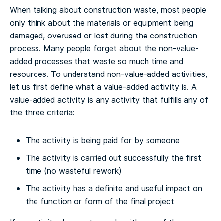
When talking about construction waste, most people
only think about the materials or equipment being
damaged, overused or lost during the construction
process. Many people forget about the non-value-
added processes that waste so much time and
resources. To understand non-value-added activities,
let us first define what a value-added activity is. A
value-added activity is any activity that fulfills any of
the three criteria:
The activity is being paid for by someone
The activity is carried out successfully the first
time (no wasteful rework)
The activity has a definite and useful impact on
the function or form of the final project