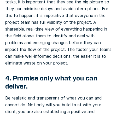
tasks, it is important that they see the big picture so
they can minimise delays and avoid interruptions. For
this to happen, it is imperative that everyone in the
project team has full visibility of the project. A
shareable, real-time view of everything happening in
the field allows them to identify and deal with
problems and emerging changes before they can
impact the flow of the project. The faster your teams
can make well-informed decisions, the easier it is to
eliminate waste on your project.
4. Promise only what you can
deliver.
Be realistic and transparent of what you can and
cannot do. Not only will you build trust with your
client, you are also establishing a positive and