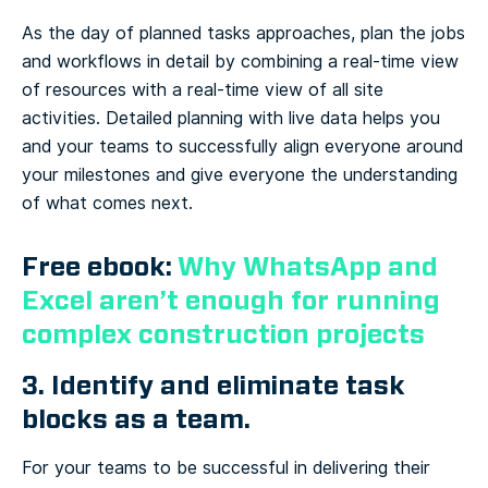
As the day of planned tasks approaches, plan the jobs
and workflows in detail by combining a real-time view
of resources with a real-time view of all site
activities. Detailed planning with live data helps you
and your teams to successfully align everyone around
your milestones and give everyone the understanding
of what comes next.
Free ebook:
Why WhatsApp and
Excel aren’t enough for running
complex construction projects
3. Identify and eliminate task
blocks as a team.
For your teams to be successful in delivering their