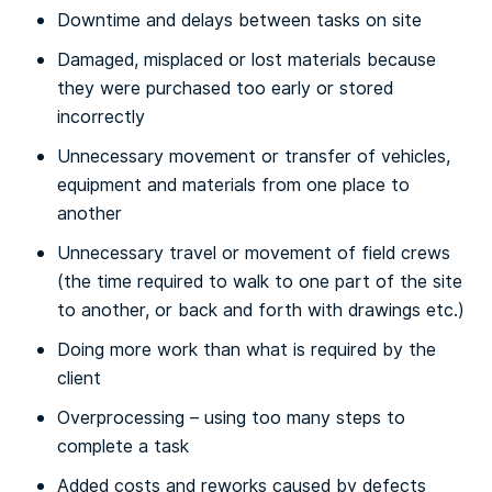
Downtime and delays between tasks on site
Damaged, misplaced or lost materials because
they were purchased too early or stored
incorrectly
Unnecessary movement or transfer of vehicles,
equipment and materials from one place to
another
Unnecessary travel or movement of field crews
(the time required to walk to one part of the site
to another, or back and forth with drawings etc.)
Doing more work than what is required by the
client
Overprocessing – using too many steps to
complete a task
Added costs and reworks caused by defects