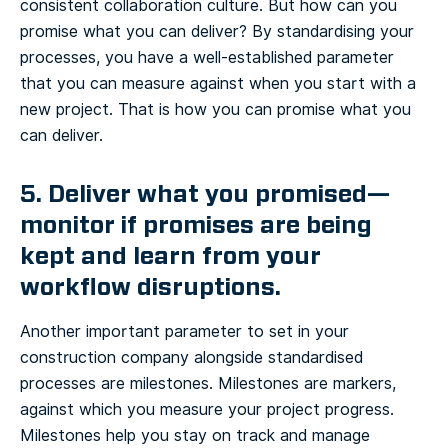
consistent collaboration culture. But how can you
promise what you can deliver? By standardising your
processes, you have a well-established parameter
that you can measure against when you start with a
new project. That is how you can promise what you
can deliver.
5. Deliver what you promised—
monitor if promises are being
kept and learn from your
workflow disruptions.
Another important parameter to set in your
construction company alongside standardised
processes are milestones. Milestones are markers,
against which you measure your project progress.
Milestones help you stay on track and manage