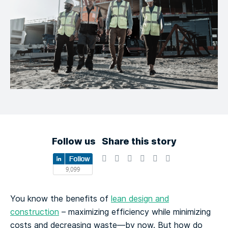
Follow us
Share this story
You know the benefits of
lean design and
construction
– maximizing efficiency while minimizing
costs and decreasing waste—by now. But how do