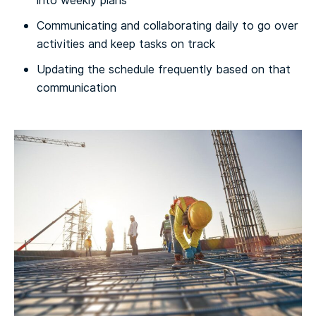
into weekly plans
Communicating and collaborating daily to go over
activities and keep tasks on track
Updating the schedule frequently based on that
communication