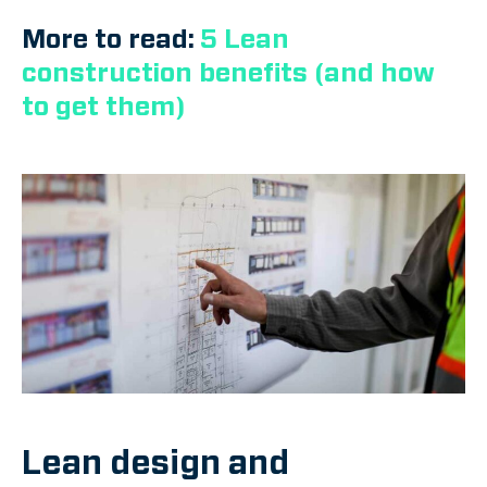
More to read:
5 Lean
construction benefits (and how
to get them)
Lean design and