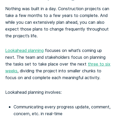
Nothing was built in a day. Construction projects can
take a few months to a few years to complete. And
while you can extensively plan ahead, you can also
expect those plans to change frequently throughout
the project’s life.
Lookahead planning
focuses on what’s coming up
next. The team and stakeholders focus on planning
the tasks set to take place over the next
three to six
weeks
, dividing the project into smaller chunks to
focus on and complete each meaningful activity.
Lookahead planning involves:
Communicating every progress update, comment,
concern, etc. in real-time