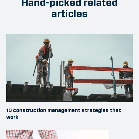
Hand-picked related
articles
10 construction management strategies that
work