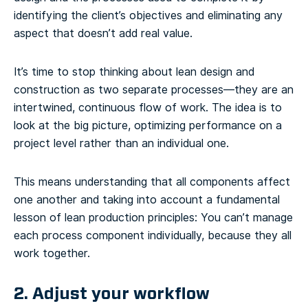
identifying the client’s objectives and eliminating any
aspect that doesn’t add real value.
It’s time to stop thinking about lean design and
construction as two separate processes—they are an
intertwined, continuous flow of work. The idea is to
look at the big picture, optimizing performance on a
project level rather than an individual one.
This means understanding that all components affect
one another and taking into account a fundamental
lesson of lean production principles: You can’t manage
each process component individually, because they all
work together.
2. Adjust your workflow