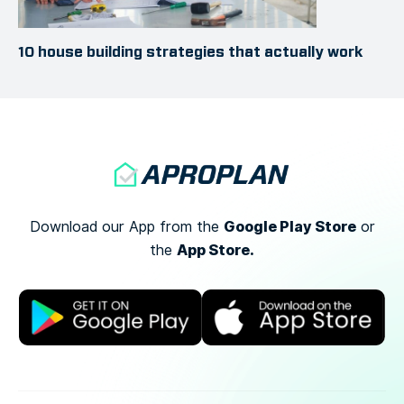
10 house building strategies that actually work
Google Play Store
Download our App from the
or
App Store.
the