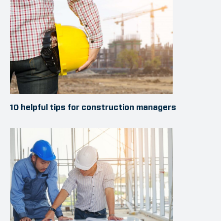
10 helpful tips for construction managers