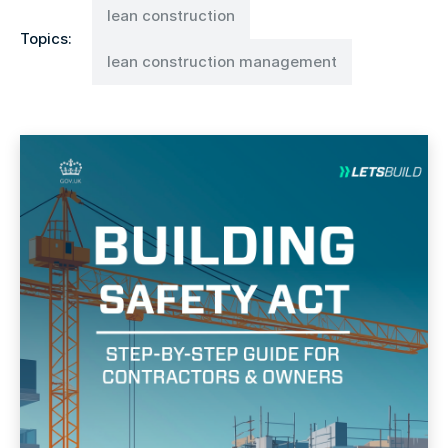
lean construction
Topics:
lean construction management