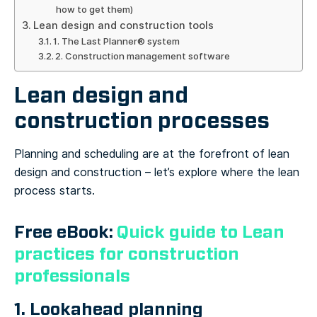
how to get them)
Lean design and construction tools
1. The Last Planner® system
2. Construction management software
Lean design and
construction processes
Planning and scheduling are at the forefront of lean
design and construction – let’s explore where the lean
process starts.
Free eBook:
Quick guide to Lean
practices for construction
professionals
1. Lookahead planning