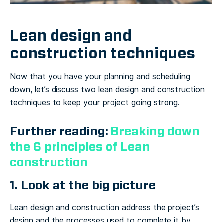
Lean design and
construction techniques
Now that you have your planning and scheduling
down, let’s discuss two lean design and construction
techniques to keep your project going strong.
Further reading:
Breaking down
the 6 principles of Lean
construction
1. Look at the big picture
Lean design and construction address the project’s
design and the processes used to complete it by