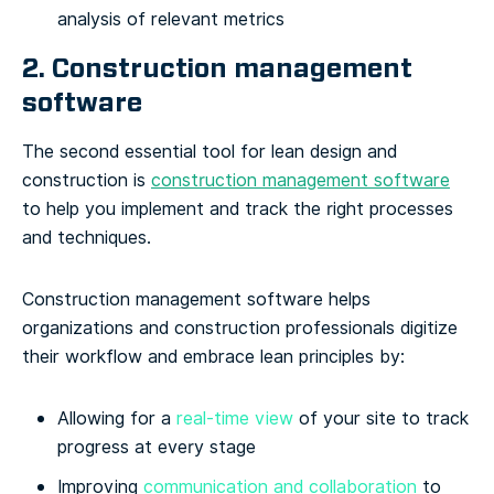
analysis of relevant metrics
2. Construction management
software
The second essential tool for lean design and
construction is
construction management software
to help you implement and track the right processes
and techniques.
Construction management software helps
organizations and construction professionals digitize
their workflow and embrace lean principles by:
Allowing for a
real-time view
of your site to track
progress at every stage
Improving
communication and collaboration
to