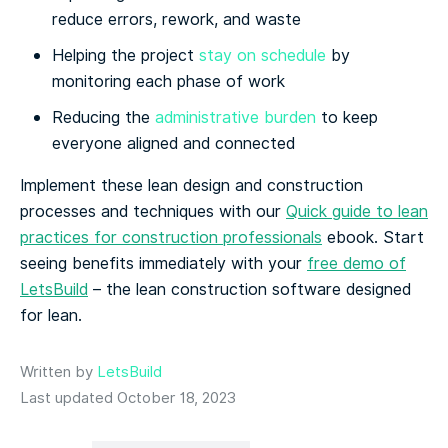
reduce errors, rework, and waste
Helping the project
stay on schedule
by
monitoring each phase of work
Reducing the
administrative burden
to keep
everyone aligned and connected
Implement these lean design and construction
processes and techniques with our
Quick guide to lean
practices for construction professionals
ebook. Start
seeing benefits immediately with your
free demo of
LetsBuild
– the lean construction software designed
for lean.
Written by
LetsBuild
Last updated October 18, 2023