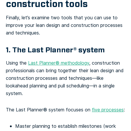
construction tools
Finally, let’s examine two tools that you can use to
improve your lean design and construction processes
and techniques.
1. The Last Planner® system
Using the
Last Planner® methodology
, construction
professionals can bring together their lean design and
construction processes and techniques—like
lookahead planning and pull scheduling—in a single
system.
The Last Planner® system focuses on
five processes
:
Master planning to establish milestones (work