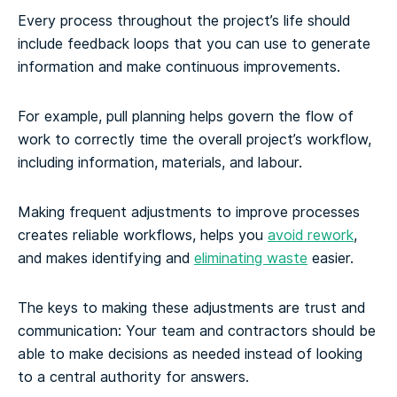
Every process throughout the project’s life should
include feedback loops that you can use to generate
information and make continuous improvements.
For example, pull planning helps govern the flow of
work to correctly time the overall project’s workflow,
including information, materials, and labour.
Making frequent adjustments to improve processes
creates reliable workflows, helps you
avoid rework
,
and makes identifying and
eliminating waste
easier.
The keys to making these adjustments are trust and
communication: Your team and contractors should be
able to make decisions as needed instead of looking
to a central authority for answers.