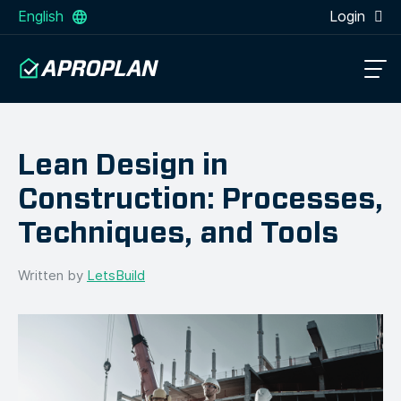
English
Login
Lean Design in
Construction: Processes,
Techniques, and Tools
Written by
LetsBuild