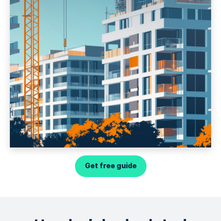
Get free guide