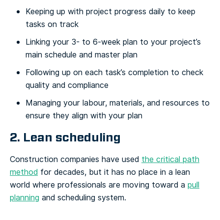
Keeping up with project progress daily to keep
tasks on track
Linking your 3- to 6-week plan to your project’s
main schedule and master plan
Following up on each task’s completion to check
quality and compliance
Managing your labour, materials, and resources to
ensure they align with your plan
2. Lean scheduling
Construction companies have used
the critical path
method
for decades, but it has no place in a lean
world where professionals are moving toward a
pull
planning
and scheduling system.