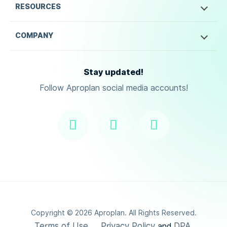
RESOURCES
COMPANY
Stay updated!
Follow Aproplan social media accounts!
Copyright ©
2026
Aproplan. All Rights Reserved.
Terms of Use
Privacy Policy
DPA
and
.