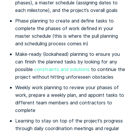
phases), a master schedule (assigning dates to
each milestone), and the project’s overall goals
Phase planning to create and define tasks to
complete the phases of work defined in your
master schedule (this is where the pull planning
and scheduling process comes in)
Make-ready (lookahead) planning to ensure you
can finish the planned tasks by looking for any
possible
constraints and solutions
to continue the
project without hitting unforeseen obstacles
Weekly work planning to review your phases of
work, prepare a weekly plan, and appoint tasks to
different team members and contractors to
complete
Learning to stay on top of the project’s progress
through daily coordination meetings and regular