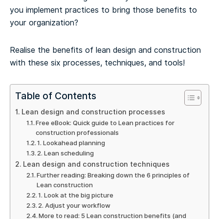
you implement practices to bring those benefits to
your organization?
Realise the benefits of lean design and construction
with these six processes, techniques, and tools!
Table of Contents
Lean design and construction processes
Free eBook: Quick guide to Lean practices for
construction professionals
1. Lookahead planning
2. Lean scheduling
Lean design and construction techniques
Further reading: Breaking down the 6 principles of
Lean construction
1. Look at the big picture
2. Adjust your workflow
More to read: 5 Lean construction benefits (and