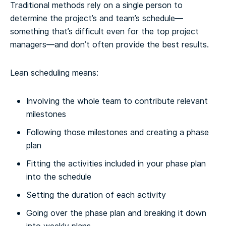
Traditional methods rely on a single person to
determine the project’s and team’s schedule—
something that’s difficult even for the top project
managers—and don’t often provide the best results.
Lean scheduling means:
Involving the whole team to contribute relevant
milestones
Following those milestones and creating a phase
plan
Fitting the activities included in your phase plan
into the schedule
Setting the duration of each activity
Going over the phase plan and breaking it down