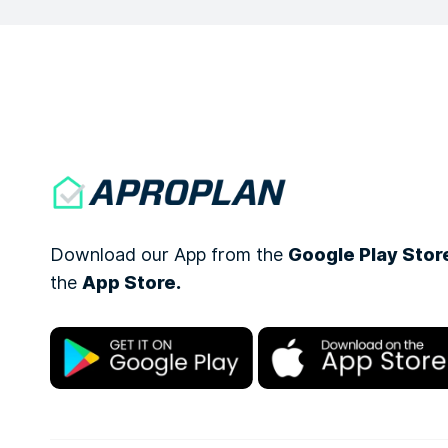
Download our App from the
Google Play Stor
the
App Store.