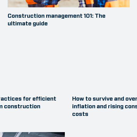
Construction management 101: The
ultimate guide
actices for efficient
How to survive and ov
m construction
inflation and rising con
costs