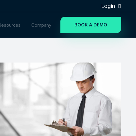
Login
BOOK A DEMO
Resources
Company