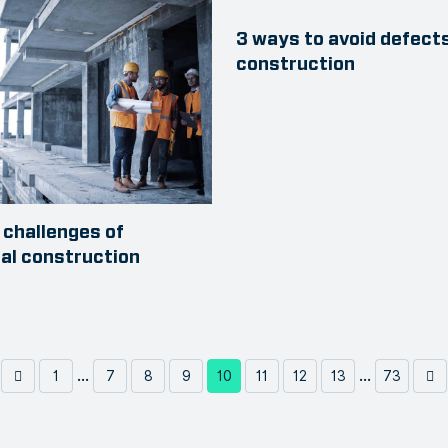
3 ways to avoid defects
construction
challenges of
ial construction
...
...
1
7
8
9
10
11
12
13
73