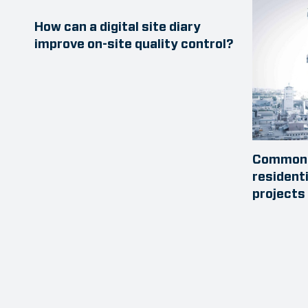
How can a digital site diary
improve on-site quality control?
Common 
resident
projects