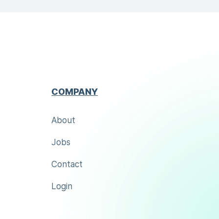
COMPANY
About
Jobs
Contact
Login