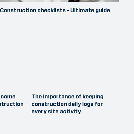
Construction checklists - Ultimate guide
ercome
The importance of keeping
struction
construction daily logs for
every site activity