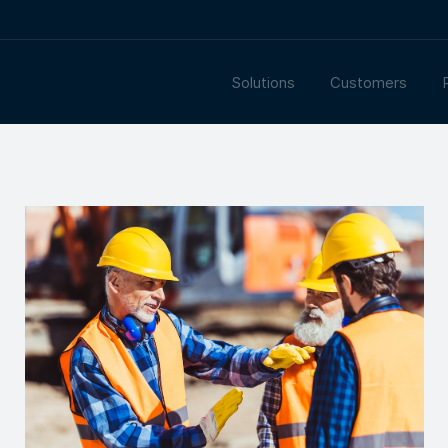
Solutions
Customers