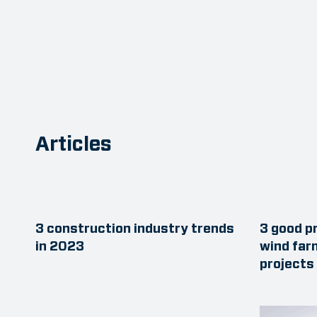
Articles
3 construction industry trends
3 good pr
in 2023
wind far
projects