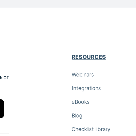
RESOURCES
Webinars
e
or
Integrations
eBooks
Blog
Checklist library