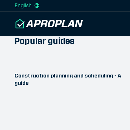
English
Popular guides
Construction planning and scheduling - A
guide