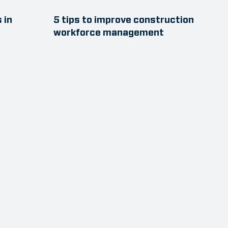
 in
5 tips to improve construction
workforce management