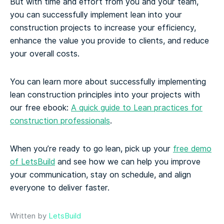
But with time and effort from you and your team,
you can successfully implement lean into your
construction projects to increase your efficiency,
enhance the value you provide to clients, and reduce
your overall costs.
You can learn more about successfully implementing
lean construction principles into your projects with
our free ebook:
A quick guide to Lean practices for
construction professionals
.
When you’re ready to go lean, pick up your
free demo
of LetsBuild
and see how we can help you improve
your communication, stay on schedule, and align
everyone to deliver faster.
Written by
LetsBuild