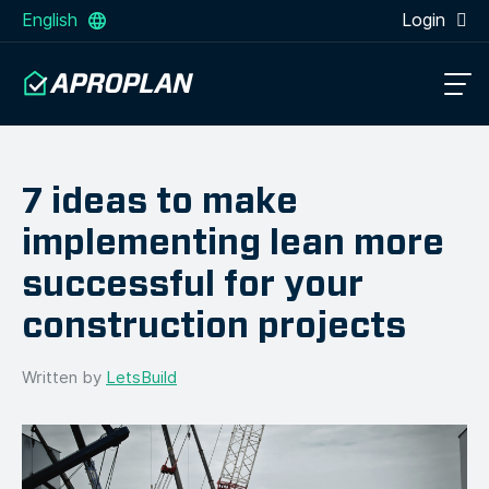
English
Login
7 ideas to make
implementing lean more
successful for your
construction projects
Written by
LetsBuild