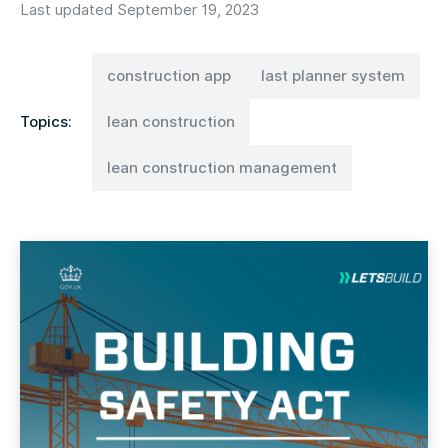
Last updated September 19, 2023
construction app
last planner system
Topics:
lean construction
lean construction management