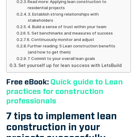
Read more: Applying lean construction to
residential projects
3. Establish strong relationships with
stakeholders
4. Build a sense of trust within your team
5. Set benchmarks and measures of success
6. Continuously monitor and adjust
Further reading: 5 Lean construction benefits
(and how to get them)
7. Commit to your overall lean goals
Set yourself up for lean success with LetsBuild
Free eBook:
Quick guide to Lean
practices for construction
professionals
7 tips to implement lean
construction in your