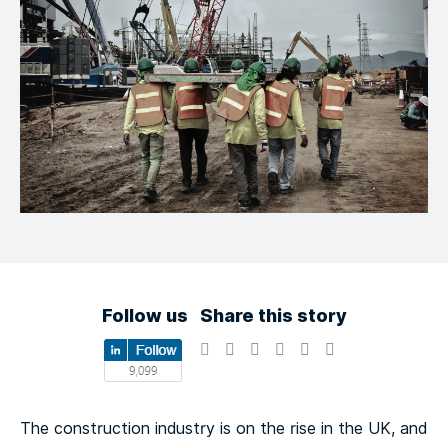
Follow us
Share this story
The construction industry is on the rise in the UK, and