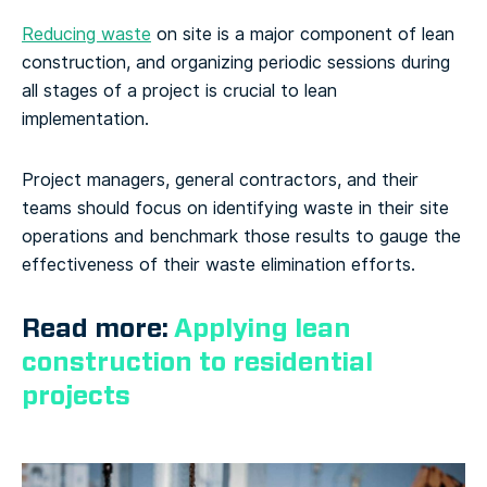
Reducing waste
on site is a major component of lean
construction, and organizing periodic sessions during
all stages of a project is crucial to lean
implementation.
Project managers, general contractors, and their
teams should focus on identifying waste in their site
operations and benchmark those results to gauge the
effectiveness of their waste elimination efforts.
Read more:
Applying lean
construction to residential
projects