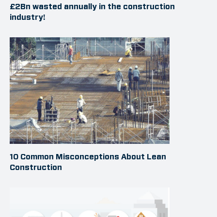
£2Bn wasted annually in the construction
industry!
10 Common Misconceptions About Lean
Construction