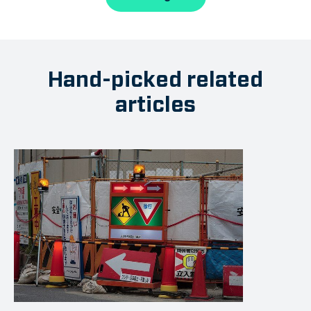
Hand-picked related
articles