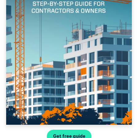
Get free guide