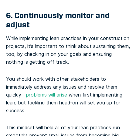
6. Continuously monitor and
adjust
While implementing lean practices in your construction
projects, it’s important to think about sustaining them,
too, by checking in on your goals and ensuring
nothing is getting off track.
You should work with other stakeholders to
immediately address any issues and resolve them
quickly—
problems will arise
when first implementing
lean, but tackling them head-on will set you up for
success.
This mindset will help all of your lean practices run
smoothly, prevent small issues from becoming big