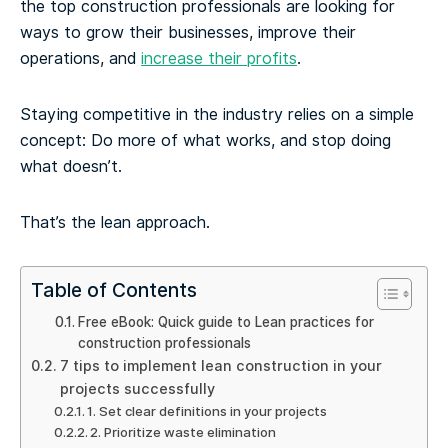
the top construction professionals are looking for
ways to grow their businesses, improve their
operations, and
increase their profits
.
Staying competitive in the industry relies on a simple
concept: Do more of what works, and stop doing
what doesn’t.
That’s the lean approach.
Table of Contents
Free eBook: Quick guide to Lean practices for
construction professionals
7 tips to implement lean construction in your
projects successfully
1. Set clear definitions in your projects
2. Prioritize waste elimination