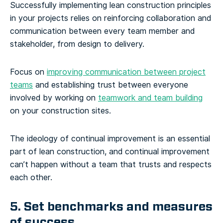
Successfully implementing lean construction principles
in your projects relies on reinforcing collaboration and
communication between every team member and
stakeholder, from design to delivery.
Focus on
improving communication between project
teams
and establishing trust between everyone
involved by working on
teamwork and team building
on your construction sites.
The ideology of continual improvement is an essential
part of lean construction, and continual improvement
can’t happen without a team that trusts and respects
each other.
5. Set benchmarks and measures
of success