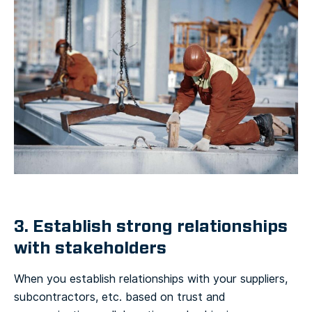
3. Establish strong relationships
with stakeholders
When you establish relationships with your suppliers,
subcontractors, etc. based on trust and