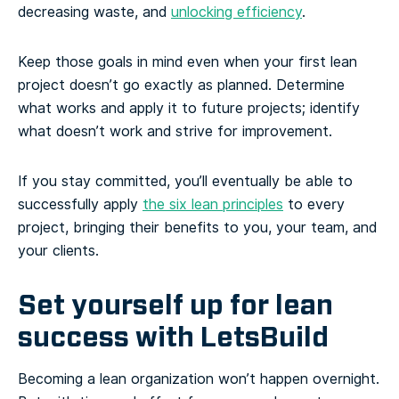
decreasing waste, and
unlocking efficiency
.
Keep those goals in mind even when your first lean
project doesn’t go exactly as planned. Determine
what works and apply it to future projects; identify
what doesn’t work and strive for improvement.
If you stay committed, you’ll eventually be able to
successfully apply
the six lean principles
to every
project, bringing their benefits to you, your team, and
your clients.
Set yourself up for lean
success with LetsBuild
Becoming a lean organization won’t happen overnight.