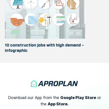
10 construction jobs with high demand –
Infographic
Google Play Store
Download our App from the
or
App Store.
the