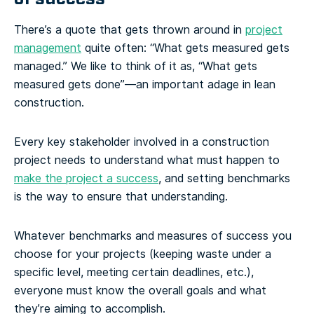
There’s a quote that gets thrown around in
project
management
quite often: “What gets measured gets
managed.” We like to think of it as, “What gets
measured gets done”—an important adage in lean
construction.
Every key stakeholder involved in a construction
project needs to understand what must happen to
make the project a success
, and setting benchmarks
is the way to ensure that understanding.
Whatever benchmarks and measures of success you
choose for your projects (keeping waste under a
specific level, meeting certain deadlines, etc.),
everyone must know the overall goals and what
they’re aiming to accomplish.