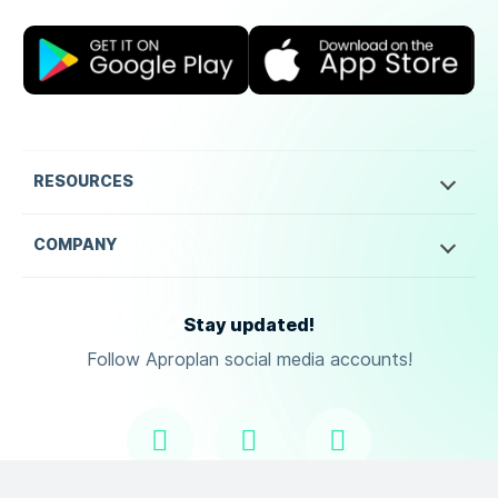
RESOURCES
COMPANY
Stay updated!
Follow Aproplan social media accounts!