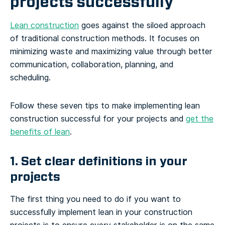
projects successfully
Lean construction
goes against the siloed approach
of traditional construction methods. It focuses on
minimizing waste and maximizing value through better
communication, collaboration, planning, and
scheduling.
Follow these seven tips to make implementing lean
construction successful for your projects and
get the
benefits of lean
.
1. Set clear definitions in your
projects
The first thing you need to do if you want to
successfully implement lean in your construction