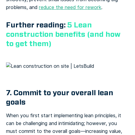
problems, and
reduce the need for rework
.
Further reading:
5 Lean
construction benefits (and how
to get them)
7. Commit to your overall lean
goals
When you first start implementing lean principles, it
can be challenging and intimidating; however, you
must commit to the overall goals—increasing value,