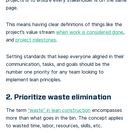
projects is to ensure every stakeholder is on the same
page.
This means having clear definitions of things like the
project’s value stream
when work is considered done
,
and
project milestones
.
Setting standards that keep everyone aligned in their
communication, tasks, and goals should be the
number one priority for any team looking to
implement lean principles.
2. Prioritize waste elimination
The term
“waste” in lean construction
encompasses
more than what goes in the bin. The concept applies
to wasted time, labor, resources, skills, etc.