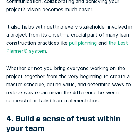
communication, collaborating and achieving your
project’s vision becomes much easier.
It also helps with getting every stakeholder involved in
a project from its onset—a crucial part of many lean
construction practices like
pull planning
and
the Last
Planner® system
.
Whether or not you bring everyone working on the
project together from the very beginning to create a
master schedule, define value, and determine ways to
reduce waste can mean the difference between
successful or failed lean implementation.
4. Build a sense of trust within
your team