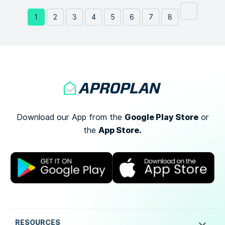
1
2
3
4
5
6
7
8
Google Play Store
Download our App from the
or
App Store.
the
RESOURCES