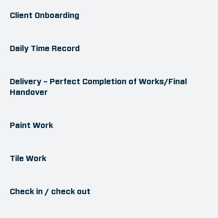
Client Onboarding
Daily Time Record
Delivery – Perfect Completion of Works/Final
Handover
Paint Work
Tile Work
Check in / check out