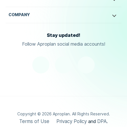
COMPANY
Stay updated!
Follow Aproplan social media accounts!
Copyright ©
2026
Aproplan. All Rights Reserved.
Terms of Use
Privacy Policy
DPA
and
.