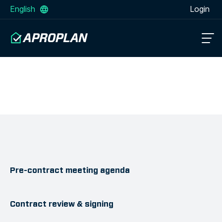
English
Login
Pre-contract meeting agenda
Contract review & signing