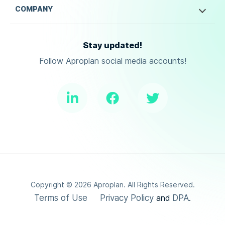
COMPANY
Stay updated!
Follow Aproplan social media accounts!
Copyright ©
2026
Aproplan. All Rights Reserved.
Terms of Use
Privacy Policy
DPA
and
.