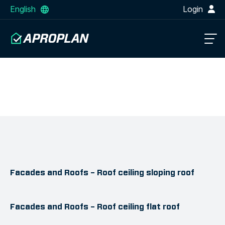
English
Login
Facades and Roofs – Roof ceiling sloping roof
Facades and Roofs – Roof ceiling flat roof