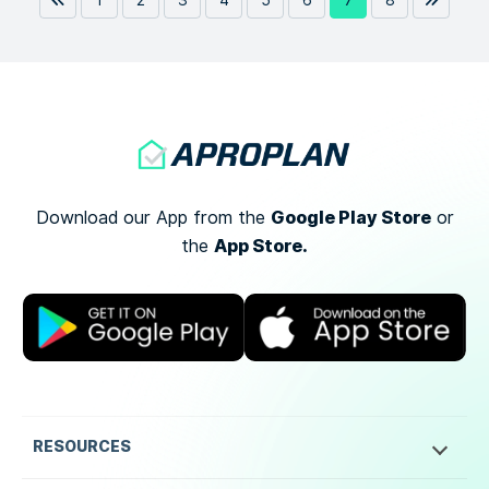
1
2
3
4
5
6
7
8
Google Play Store
Download our App from the
or
App Store.
the
RESOURCES