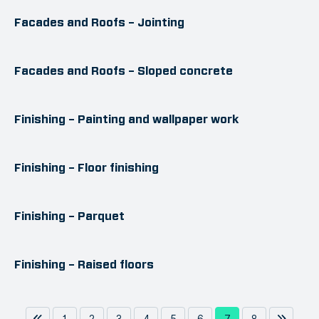
Facades and Roofs – Jointing
Facades and Roofs – Sloped concrete
Finishing – Painting and wallpaper work
Finishing – Floor finishing
Finishing – Parquet
Finishing – Raised floors