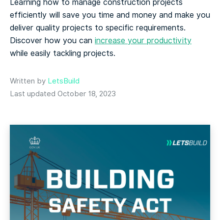
Learning how to manage construction projects
efficiently will save you time and money and make you
deliver quality projects to specific requirements.
Discover how you can
increase your productivity
while easily tackling projects.
Written by
LetsBuild
Last updated October 18, 2023