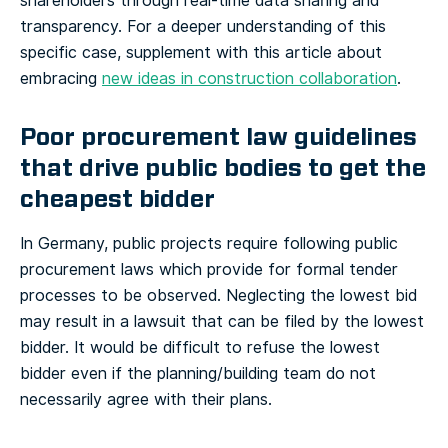
shareholders through real-time data sharing and
transparency. For a deeper understanding of this
specific case, supplement with this article about
embracing
new ideas in construction collaboration
.
Poor procurement law guidelines
that drive public bodies to get the
cheapest bidder
In Germany, public projects require following public
procurement laws which provide for formal tender
processes to be observed. Neglecting the lowest bid
may result in a lawsuit that can be filed by the lowest
bidder. It would be difficult to refuse the lowest
bidder even if the planning/building team do not
necessarily agree with their plans.