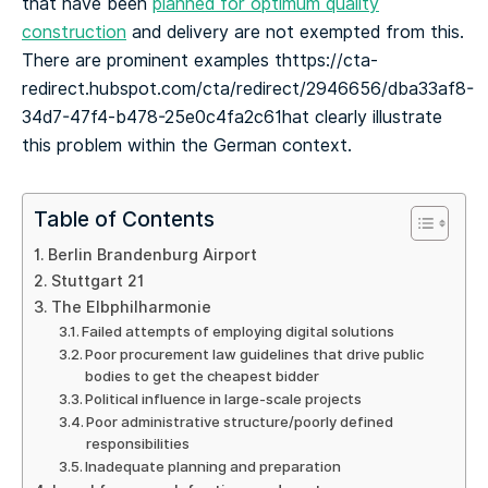
that have been
planned for optimum quality
construction
and delivery are not exempted from this.
There are prominent examples thttps://cta-
redirect.hubspot.com/cta/redirect/2946656/dba33af8-
34d7-47f4-b478-25e0c4fa2c61hat clearly illustrate
this problem within the German context.
Table of Contents
Berlin Brandenburg Airport
Stuttgart 21
The Elbphilharmonie
Failed attempts of employing digital solutions
Poor procurement law guidelines that drive public
bodies to get the cheapest bidder
Political influence in large-scale projects
Poor administrative structure/poorly defined
responsibilities
Inadequate planning and preparation