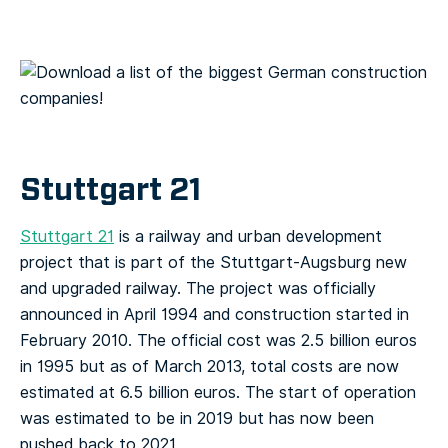
Stuttgart 21
Stuttgart 21
is a railway and urban development
project that is part of the Stuttgart-Augsburg new
and upgraded railway. The project was officially
announced in April 1994 and construction started in
February 2010. The official cost was 2.5 billion euros
in 1995 but as of March 2013, total costs are now
estimated at 6.5 billion euros. The start of operation
was estimated to be in 2019 but has now been
pushed back to 2021.