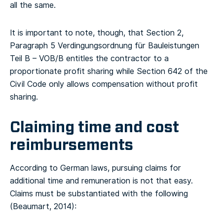
all the same.
It is important to note, though, that Section 2,
Paragraph 5 Verdingungsordnung für Bauleistungen
Teil B – VOB/B entitles the contractor to a
proportionate profit sharing while Section 642 of the
Civil Code only allows compensation without profit
sharing.
Claiming time and cost
reimbursements
According to German laws, pursuing claims for
additional time and remuneration is not that easy.
Claims must be substantiated with the following
(Beaumart, 2014):