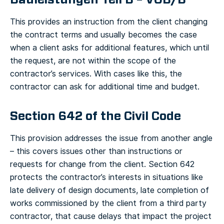
This provides an instruction from the client changing
the contract terms and usually becomes the case
when a client asks for additional features, which until
the request, are not within the scope of the
contractor’s services. With cases like this, the
contractor can ask for additional time and budget.
Section 642 of the Civil Code
This provision addresses the issue from another angle
– this covers issues other than instructions or
requests for change from the client. Section 642
protects the contractor’s interests in situations like
late delivery of design documents, late completion of
works commissioned by the client from a third party
contractor, that cause delays that impact the project