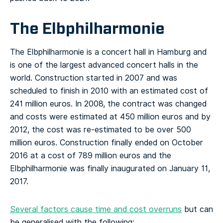
The Elbphilharmonie
The Elbphilharmonie is a concert hall in Hamburg and
is one of the largest advanced concert halls in the
world. Construction started in 2007 and was
scheduled to finish in 2010 with an estimated cost of
241 million euros. In 2008, the contract was changed
and costs were estimated at 450 million euros and by
2012, the cost was re-estimated to be over 500
million euros. Construction finally ended on October
2016 at a cost of 789 million euros and the
Elbphilharmonie was finally inaugurated on January 11,
2017.
Several factors cause time and cost overruns
but can
be generalised with the following: