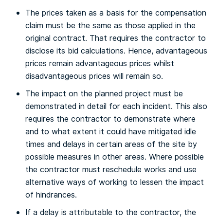
The prices taken as a basis for the compensation
claim must be the same as those applied in the
original contract. That requires the contractor to
disclose its bid calculations. Hence, advantageous
prices remain advantageous prices whilst
disadvantageous prices will remain so.
The impact on the planned project must be
demonstrated in detail for each incident. This also
requires the contractor to demonstrate where
and to what extent it could have mitigated idle
times and delays in certain areas of the site by
possible measures in other areas. Where possible
the contractor must reschedule works and use
alternative ways of working to lessen the impact
of hindrances.
If a delay is attributable to the contractor, the