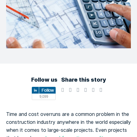
Follow us
Share this story
Time and cost overruns are a common problem in the
construction industry anywhere in the world especially
when it comes to large-scale projects. Even projects