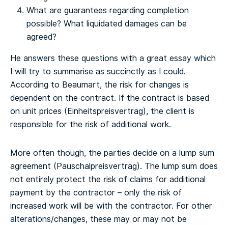
What are guarantees regarding completion
possible? What liquidated damages can be
agreed?
He answers these questions with a great essay which
I will try to summarise as succinctly as I could.
According to Beaumart, the risk for changes is
dependent on the contract. If the contract is based
on unit prices (Einheitspreisvertrag), the client is
responsible for the risk of additional work.
More often though, the parties decide on a lump sum
agreement (Pauschalpreisvertrag). The lump sum does
not entirely protect the risk of claims for additional
payment by the contractor – only the risk of
increased work will be with the contractor. For other
alterations/changes, these may or may not be