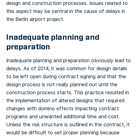
design and construction processes. Issues related to
this aspect may be central in the cause of delays in
the Berlin airport project.
Inadequate planning and
preparation
Inadequate planning and preparation obviously lead to
delays. As of 2014, it was common for design details
to be left open during contract signing and that the
design process is not really planned out until the
construction process starts. This practice resulted in
the implementation of altered designs that required
changes with domino effects impacting contract
programs and unwanted additional time and cost.
Unless the risk structure is outlined in the contract, it
would be difficult to set proper planning because