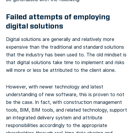
Failed attempts of employing
digital solutions
Digital solutions are generally and relatively more
expensive than the traditional and standard solutions
that the industry has been used to. The old mindset is
that digital solutions take time to implement and risks
will more or less be attributed to the client alone.
However, with newer technology and latest
understanding of new software, this is proven to not
be the case. In fact, with construction management
tools, BIM, BIM tools, and related technology, support
an integrated delivery system and attribute
responsibilities accordingly to the appropriate