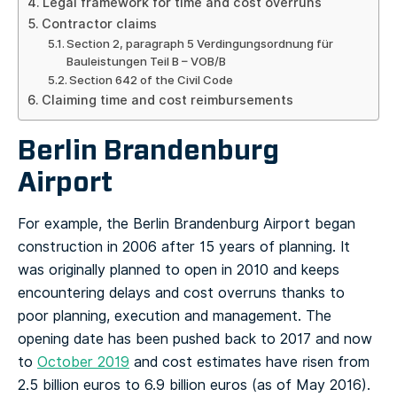
Legal framework for time and cost overruns
Contractor claims
Section 2, paragraph 5 Verdingungsordnung für
Bauleistungen Teil B – VOB/B
Section 642 of the Civil Code
Claiming time and cost reimbursements
Berlin Brandenburg
Airport
For example, the Berlin Brandenburg Airport began
construction in 2006 after 15 years of planning. It
was originally planned to open in 2010 and keeps
encountering delays and cost overruns thanks to
poor planning, execution and management. The
opening date has been pushed back to 2017 and now
to
October 2019
and cost estimates have risen from
2.5 billion euros to 6.9 billion euros (as of May 2016).