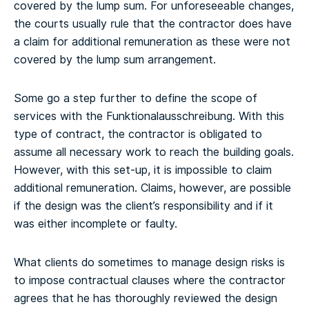
covered by the lump sum. For unforeseeable changes,
the courts usually rule that the contractor does have
a claim for additional remuneration as these were not
covered by the lump sum arrangement.
Some go a step further to define the scope of
services with the Funktionalausschreibung. With this
type of contract, the contractor is obligated to
assume all necessary work to reach the building goals.
However, with this set-up, it is impossible to claim
additional remuneration. Claims, however, are possible
if the design was the client’s responsibility and if it
was either incomplete or faulty.
What clients do sometimes to manage design risks is
to impose contractual clauses where the contractor
agrees that he has thoroughly reviewed the design