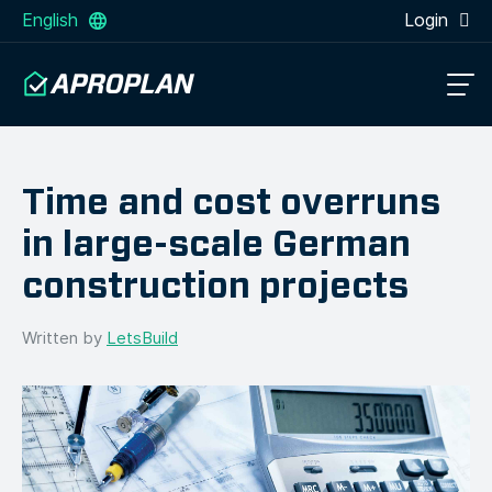
English
Login
Time and cost overruns
in large-scale German
construction projects
Written by
LetsBuild