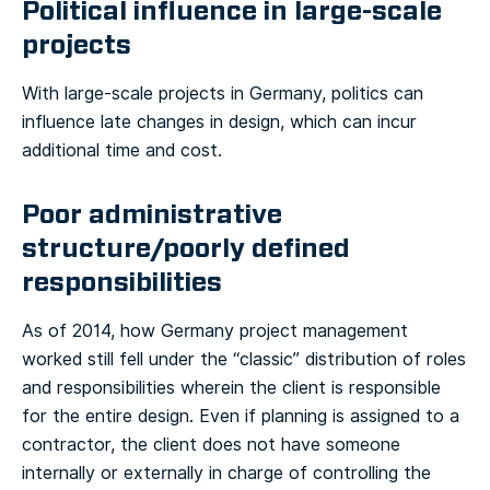
Political influence in large-scale
projects
With large-scale projects in Germany, politics can
influence late changes in design, which can incur
additional time and cost.
Poor administrative
structure/poorly defined
responsibilities
As of 2014, how Germany project management
worked still fell under the “classic” distribution of roles
and responsibilities wherein the client is responsible
for the entire design. Even if planning is assigned to a
contractor, the client does not have someone
internally or externally in charge of controlling the