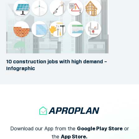
10 construction jobs with high demand –
Infographic
Google Play Store
Download our App from the
or
App Store.
the