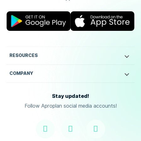
RESOURCES
COMPANY
Stay updated!
Follow Aproplan social media accounts!