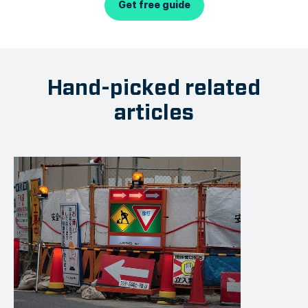
Get free guide
Hand-picked related
articles