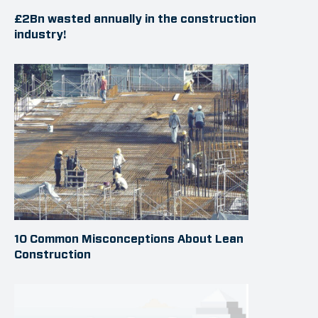
£2Bn wasted annually in the construction
industry!
10 Common Misconceptions About Lean
Construction