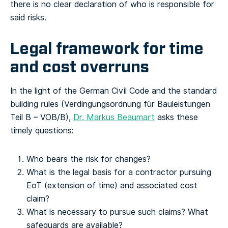
there is no clear declaration of who is responsible for
said risks.
Legal framework for time
and cost overruns
In the light of the German Civil Code and the standard
building rules (Verdingungsordnung für Bauleistungen
Teil B – VOB/B),
Dr. Markus Beaumart
asks these
timely questions:
Who bears the risk for changes?
What is the legal basis for a contractor pursuing
EoT (extension of time) and associated cost
claim?
What is necessary to pursue such claims? What
safeguards are available?