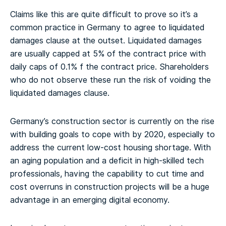
Claims like this are quite difficult to prove so it’s a
common practice in Germany to agree to liquidated
damages clause at the outset. Liquidated damages
are usually capped at 5% of the contract price with
daily caps of 0.1% f the contract price. Shareholders
who do not observe these run the risk of voiding the
liquidated damages clause.
Germany’s construction sector is currently on the rise
with building goals to cope with by 2020, especially to
address the current low-cost housing shortage. With
an aging population and a deficit in high-skilled tech
professionals, having the capability to cut time and
cost overruns in construction projects will be a huge
advantage in an emerging digital economy.