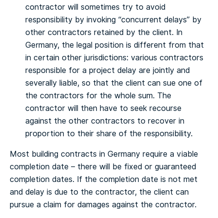
contractor will sometimes try to avoid
responsibility by invoking “concurrent delays” by
other contractors retained by the client. In
Germany, the legal position is different from that
in certain other jurisdictions: various contractors
responsible for a project delay are jointly and
severally liable, so that the client can sue one of
the contractors for the whole sum. The
contractor will then have to seek recourse
against the other contractors to recover in
proportion to their share of the responsibility.
Most building contracts in Germany require a viable
completion date – there will be fixed or guaranteed
completion dates. If the completion date is not met
and delay is due to the contractor, the client can
pursue a claim for damages against the contractor.