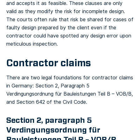
and accepts it as feasible. These clauses are only
valid as they modify the risk for incomplete design.
The courts often rule that risk be shared for cases of
faulty design prepared by the client even if the
contractor could have spotted any design error upon
meticulous inspection.
Contractor claims
There are two legal foundations for contractor claims
in Germany: Section 2, Paragraph 5
Verdingungsordnung für Bauleistungen Teil B – VOB/B,
and Section 642 of the Civil Code.
Section 2, paragraph 5
Verdingungsordnung für
Bauleistungen Teil B – VOB/B