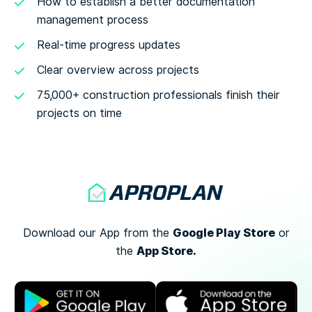
How to establish a better documentation
management process
Real-time progress updates
Clear overview across projects
75,000+ construction professionals finish their
projects on time
Google Play Store
Download our App from the
or
App Store.
the