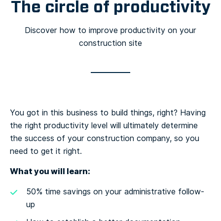
The circle of productivity
Discover how to improve productivity on your
construction site
You got in this business to build things, right? Having
the right productivity level will ultimately determine
the success of your construction company, so you
need to get it right.
What you will learn:
50% time savings on your administrative follow-
up