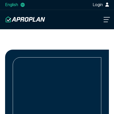
English
Login