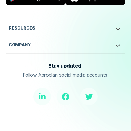
RESOURCES
COMPANY
Stay updated!
Follow Aproplan social media accounts!