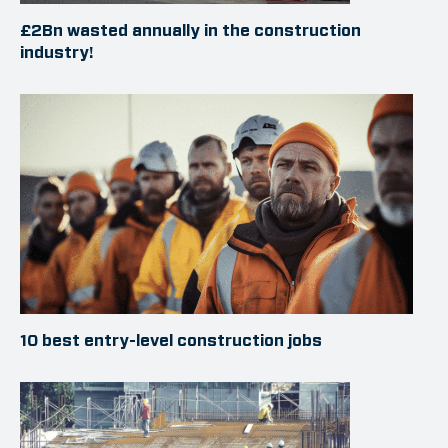
£2Bn wasted annually in the construction
industry!
10 best entry-level construction jobs