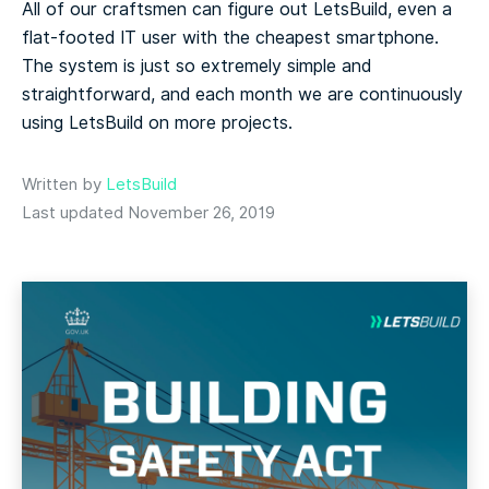
All of our craftsmen can figure out LetsBuild, even a
flat-footed IT user with the cheapest smartphone.
The system is just so extremely simple and
straightforward, and each month we are continuously
using LetsBuild on more projects.
Written by
LetsBuild
Last updated November 26, 2019