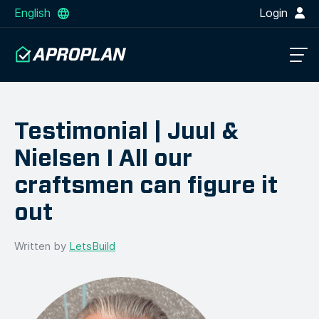
English
Login
Testimonial | Juul &
Nielsen I All our
craftsmen can figure it
out
Written by
LetsBuild