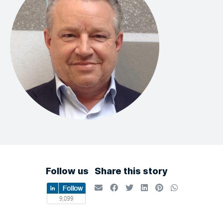
Follow us
Share this story