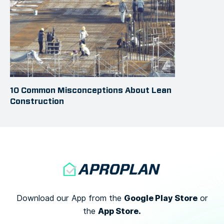
10 Common Misconceptions About Lean
Construction
Google Play Store
Download our App from the
or
App Store.
the