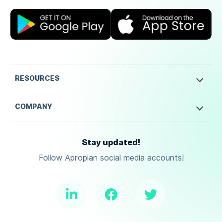
RESOURCES
COMPANY
Stay updated!
Follow Aproplan social media accounts!