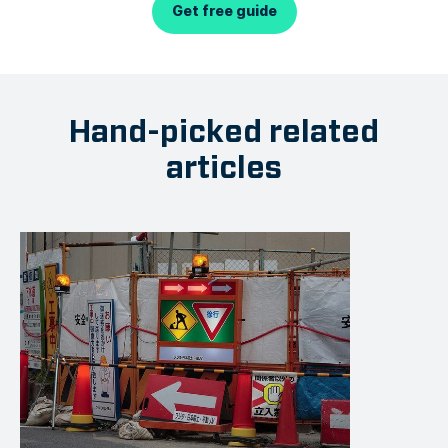
Get free guide
Hand-picked related
articles