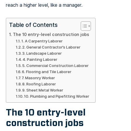
reach a higher level, like a manager.
Table of Contents
The 10 entry-level construction jobs
1. A Carpentry Laborer
2. General Contractor’s Laborer
3. Landscape Laborer
4. Painting Laborer
5. Commercial Construction Laborer
6. Flooring and Tile Laborer
7. Masonry Worker
8. Roofing Laborer
9. Sheet Metal Worker
10. Plumbing and Pipefitting Worker
The 10 entry-level
construction jobs