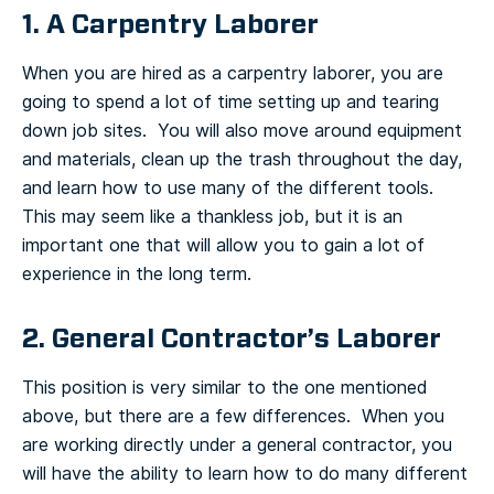
1. A Carpentry Laborer
When you are hired as a carpentry laborer, you are
going to spend a lot of time setting up and tearing
down job sites. You will also move around equipment
and materials, clean up the trash throughout the day,
and learn how to use many of the different tools.
This may seem like a thankless job, but it is an
important one that will allow you to gain a lot of
experience in the long term.
2. General Contractor’s Laborer
This position is very similar to the one mentioned
above, but there are a few differences. When you
are working directly under a general contractor, you
will have the ability to learn how to do many different