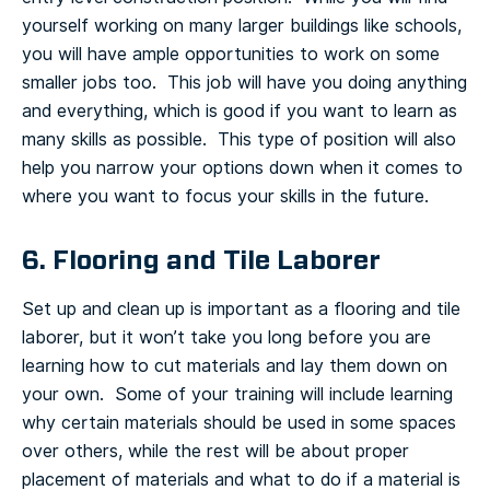
yourself working on many larger buildings like schools,
you will have ample opportunities to work on some
smaller jobs too. This job will have you doing anything
and everything, which is good if you want to learn as
many skills as possible. This type of position will also
help you narrow your options down when it comes to
where you want to focus your skills in the future.
6. Flooring and Tile Laborer
Set up and clean up is important as a flooring and tile
laborer, but it won’t take you long before you are
learning how to cut materials and lay them down on
your own. Some of your training will include learning
why certain materials should be used in some spaces
over others, while the rest will be about proper
placement of materials and what to do if a material is