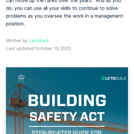
can move up the ranks over the years. And as you
do, you can use all your skills to continue to solve
problems as you oversee the work in a management
position.
Written by
LetsBuild
Last updated October 13, 2023