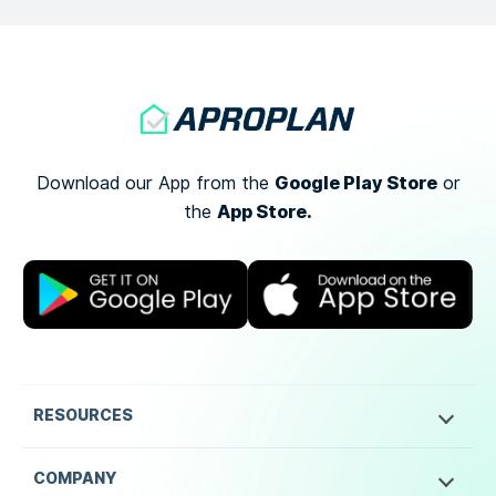
Google Play Store
Download our App from the
or
App Store.
the
RESOURCES
COMPANY