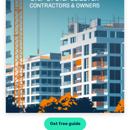
Get free guide