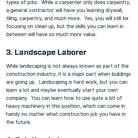
types of jobs. While a carpenter only does carpentry,
a general contractor will have you learning drywall,
tiling, carpentry, and much more. Yes, you will still be
focusing on clean up, but the skills you can learn in
between will have so much more value.
3. Landscape Laborer
While landscaping is not always known as part of the
construction industry, it is a major part when buildings
are going up. Landscaping is hard work, but you can
learn a lot and maybe eventually start your own
company. You can learn how to use quite a bit of
heavy machinery in this position, which can come in
handy no matter what construction job you have in
the future.