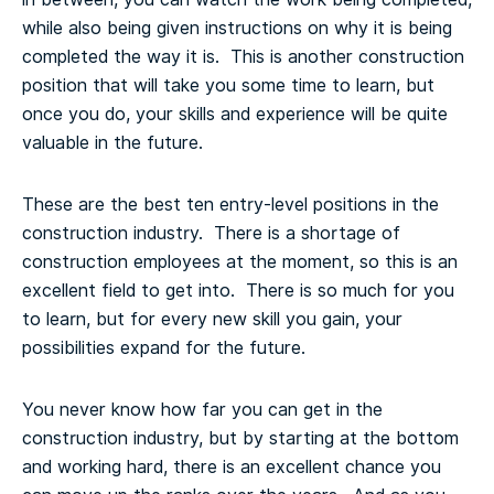
while also being given instructions on why it is being
completed the way it is. This is another construction
position that will take you some time to learn, but
once you do, your skills and experience will be quite
valuable in the future.
These are the best ten entry-level positions in the
construction industry. There is a shortage of
construction employees at the moment, so this is an
excellent field to get into. There is so much for you
to learn, but for every new skill you gain, your
possibilities expand for the future.
You never know how far you can get in the
construction industry, but by starting at the bottom
and working hard, there is an excellent chance you