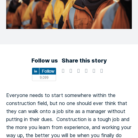
Follow us
Share this story
Everyone needs to start somewhere within the
construction field, but no one should ever think that
they can walk onto a job site as a manager without
putting in their dues. Construction is a tough job and
the more you learn from experience, and working your
way up, the better you will be when you finally do