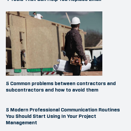
5 Common problems between contractors and
subcontractors and how to avoid them
5 Modern Professional Communication Routines
You Should Start Using In Your Project
Management