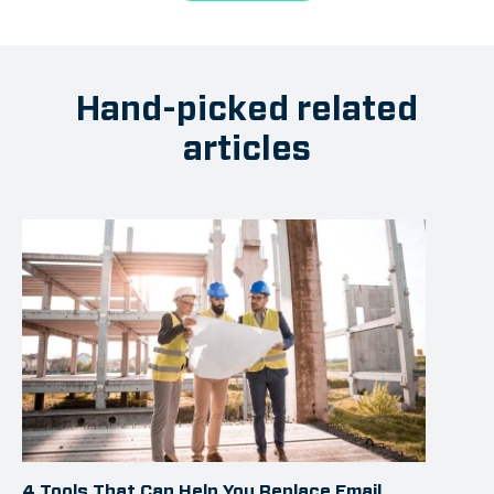
Hand-picked related
articles
4 Tools That Can Help You Replace Email