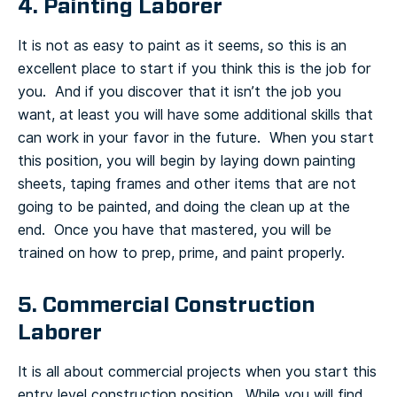
4. Painting Laborer
It is not as easy to paint as it seems, so this is an
excellent place to start if you think this is the job for
you. And if you discover that it isn’t the job you
want, at least you will have some additional skills that
can work in your favor in the future. When you start
this position, you will begin by laying down painting
sheets, taping frames and other items that are not
going to be painted, and doing the clean up at the
end. Once you have that mastered, you will be
trained on how to prep, prime, and paint properly.
5. Commercial Construction
Laborer
It is all about commercial projects when you start this
entry level construction position. While you will find