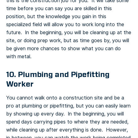
this is the construction job for you. It will take some
time before you can say you are skilled in this
position, but the knowledge you gain in this
specialized field will allow you to work long into the
future. In the beginning, you will be cleaning up at the
site, or doing prep work, but as time goes by, you will
be given more chances to show what you can do
with metal.
10. Plumbing and Pipefitting
Worker
You cannot walk onto a construction site and be a
pro at plumbing or pipefitting, but you can easily learn
by showing up every day. In the beginning, you will
spend days carrying pipes to where they are needed,
while cleaning up after everything is done. However,
in between, you can watch the work being completed,