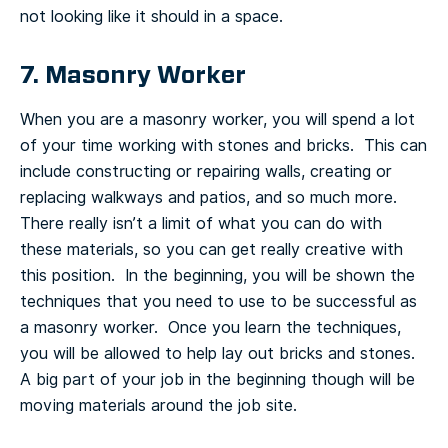
not looking like it should in a space.
7. Masonry Worker
When you are a masonry worker, you will spend a lot
of your time working with stones and bricks. This can
include constructing or repairing walls, creating or
replacing walkways and patios, and so much more.
There really isn’t a limit of what you can do with
these materials, so you can get really creative with
this position. In the beginning, you will be shown the
techniques that you need to use to be successful as
a masonry worker. Once you learn the techniques,
you will be allowed to help lay out bricks and stones.
A big part of your job in the beginning though will be
moving materials around the job site.