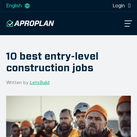
English
Login
10 best entry-level
construction jobs
Written by
LetsBuild