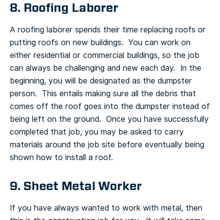
8. Roofing Laborer
A roofing laborer spends their time replacing roofs or
putting roofs on new buildings. You can work on
either residential or commercial buildings, so the job
can always be challenging and new each day. In the
beginning, you will be designated as the dumpster
person. This entails making sure all the debris that
comes off the roof goes into the dumpster instead of
being left on the ground. Once you have successfully
completed that job, you may be asked to carry
materials around the job site before eventually being
shown how to install a roof.
9. Sheet Metal Worker
If you have always wanted to work with metal, then