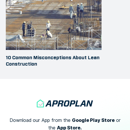
10 Common Misconceptions About Lean
Construction
Google Play Store
Download our App from the
or
App Store.
the