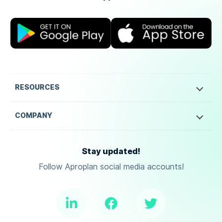
RESOURCES
COMPANY
Stay updated!
Follow Aproplan social media accounts!