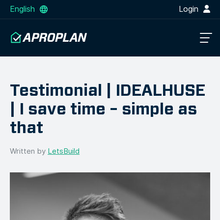
English
Login
Testimonial | IDEALHUSE
| I save time – simple as
that
Written by
LetsBuild