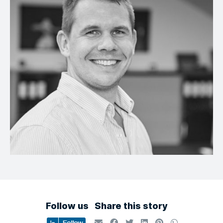
Follow us
Share this story