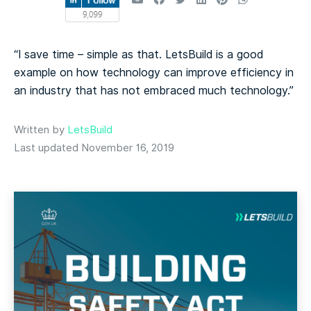
“I save time – simple as that. LetsBuild is a good
example on how technology can improve efficiency in
an industry that has not embraced much technology.”
Written by
LetsBuild
Last updated November 16, 2019