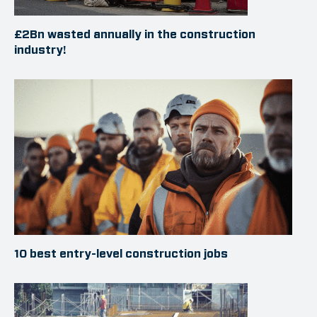
£2Bn wasted annually in the construction
industry!
10 best entry-level construction jobs