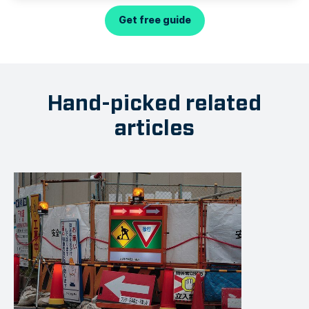
Get free guide
Hand-picked related
articles