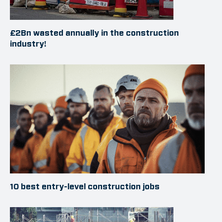
£2Bn wasted annually in the construction
industry!
10 best entry-level construction jobs