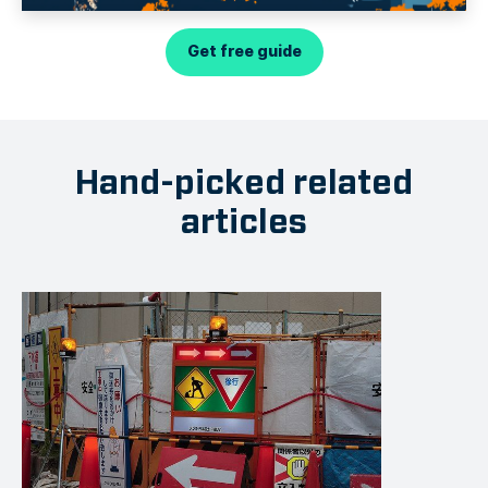
Get free guide
Hand-picked related
articles