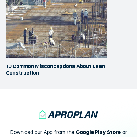
10 Common Misconceptions About Lean
Construction
Google Play Store
Download our App from the
or