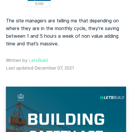
The site managers are telling me that depending on
where they are in the monthly cycle, they’re saving
between 1 and 5 hours a week of non value adding
time and that’s massive.
Written by
LetsBuild
Last updated December 07, 2021