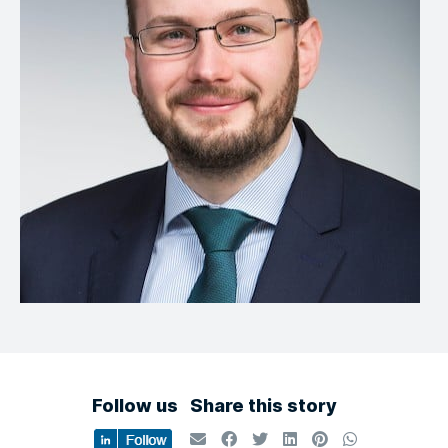
Follow us
Share this story