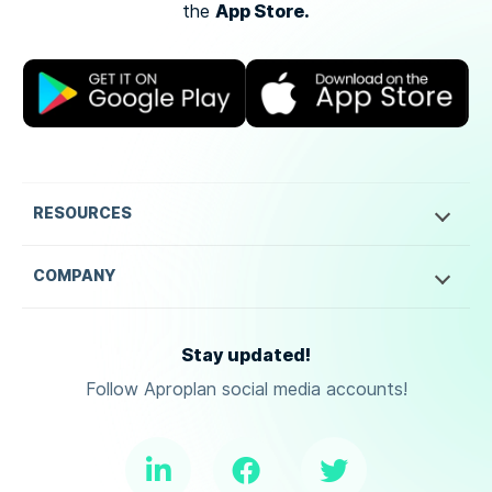
App Store.
the
RESOURCES
COMPANY
Stay updated!
Follow Aproplan social media accounts!