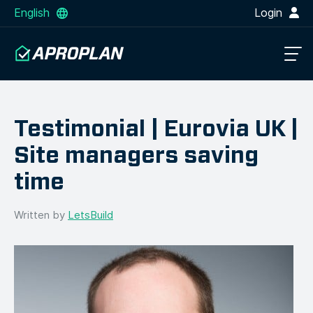
English
Login
Testimonial | Eurovia UK |
Site managers saving
time
Written by
LetsBuild