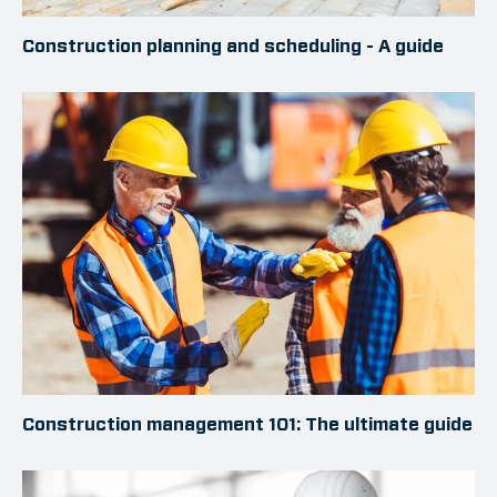
Construction planning and scheduling - A guide
Construction management 101: The ultimate guide