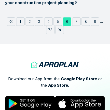
your construction project planning?
...
1
2
3
4
5
6
7
8
9
73
Google Play Store
Download our App from the
or
App Store.
the