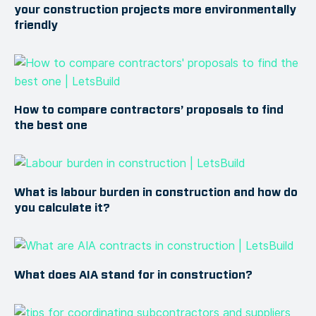
your construction projects more environmentally
friendly
How to compare contractors’ proposals to find
the best one
What is labour burden in construction and how do
you calculate it?
What does AIA stand for in construction?