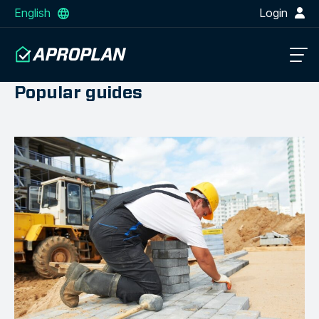
English
Login
Popular guides