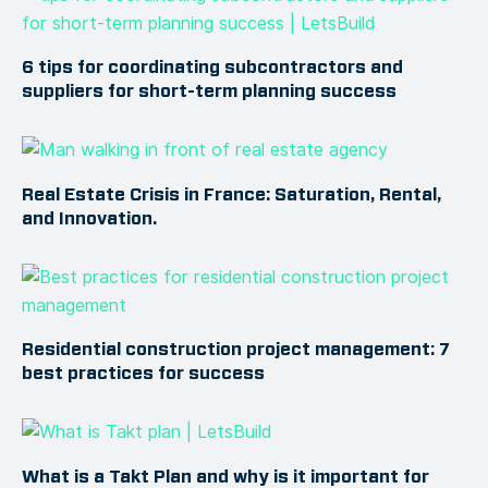
6 tips for coordinating subcontractors and
suppliers for short-term planning success
Real Estate Crisis in France: Saturation, Rental,
and Innovation.
Residential construction project management: 7
best practices for success
What is a Takt Plan and why is it important for