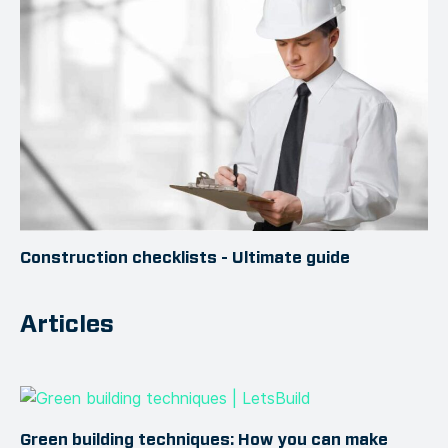
Construction checklists - Ultimate guide
Articles
Green building techniques: How you can make