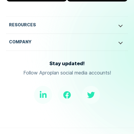
RESOURCES
COMPANY
Stay updated!
Follow Aproplan social media accounts!