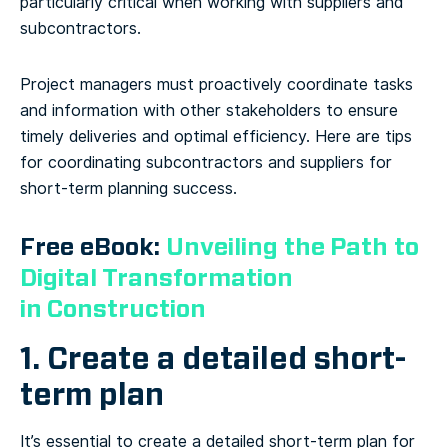
particularly critical when working with suppliers and
subcontractors.
Project managers must proactively coordinate tasks
and information with other stakeholders to ensure
timely deliveries and optimal efficiency. Here are tips
for coordinating subcontractors and suppliers for
short-term planning success.
Free eBook:
Unveiling the Path to
Digital Transformation
in Construction
1. Create a detailed short-
term plan
It’s essential to create a detailed short-term plan for