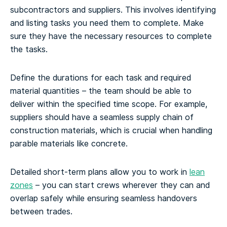
subcontractors and suppliers. This involves identifying
and listing tasks you need them to complete. Make
sure they have the necessary resources to complete
the tasks.
Define the durations for each task and required
material quantities – the team should be able to
deliver within the specified time scope. For example,
suppliers should have a seamless supply chain of
construction materials, which is crucial when handling
parable materials like concrete.
Detailed short-term plans allow you to work in
lean
zones
– you can start crews wherever they can and
overlap safely while ensuring seamless handovers
between trades.