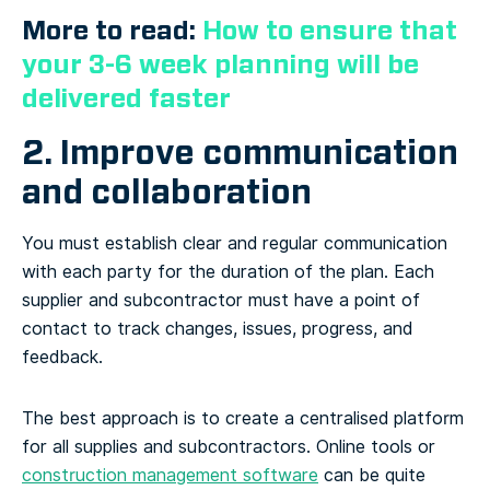
More to read:
How to ensure that
your 3-6 week planning will be
delivered faster
2. Improve communication
and collaboration
You must establish clear and regular communication
with each party for the duration of the plan. Each
supplier and subcontractor must have a point of
contact to track changes, issues, progress, and
feedback.
The best approach is to create a centralised platform
for all supplies and subcontractors. Online tools or
construction management software
can be quite