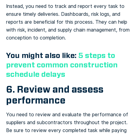
Instead, you need to track and report every task to
ensure timely deliveries. Dashboards, risk logs, and
reports are beneficial for this process. They can help
with risk, incident, and supply chain management, from
conception to completion.
You might also like:
5 steps to
prevent common construction
schedule delays
6. Review and assess
performance
You need to review and evaluate the performance of
suppliers and subcontractors throughout the project.
Be sure to review every completed task while paying