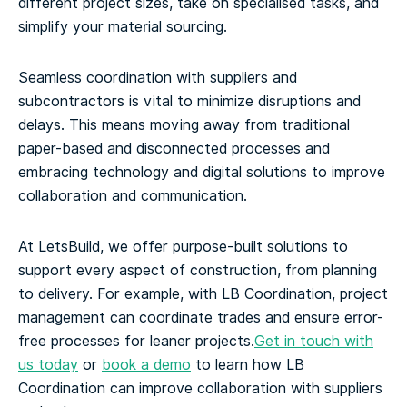
different project sizes, take on specialised tasks, and
simplify your material sourcing.
Seamless coordination with suppliers and
subcontractors is vital to minimize disruptions and
delays. This means moving away from traditional
paper-based and disconnected processes and
embracing technology and digital solutions to improve
collaboration and communication.
At LetsBuild, we offer purpose-built solutions to
support every aspect of construction, from planning
to delivery. For example, with LB Coordination, project
management can coordinate trades and ensure error-
free processes for leaner projects.
Get in touch with
us today
or
book a demo
to learn how LB
Coordination can improve collaboration with suppliers