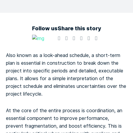
Follow us
Share this story
Also known as a look-ahead schedule, a short-term
plan is essential in construction to break down the
project into specific periods and detailed, executable
plans. It allows for a simple interpretation of the
project schedule and eliminates uncertainties over the
project lifecycle.
At the core of the entire process is coordination, an
essential component to improve performance,
prevent fragmentation, and boost efficiency. This is