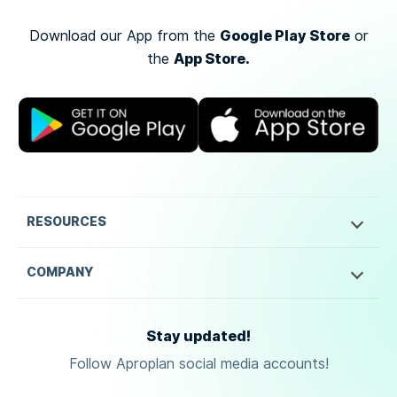
Google Play Store
Download our App from the
or
App Store.
the
RESOURCES
COMPANY
Stay updated!
Follow Aproplan social media accounts!