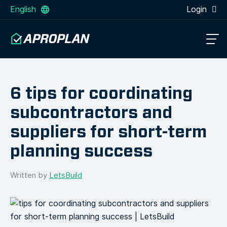
English
Login
6 tips for coordinating
subcontractors and
suppliers for short-term
planning success
Written by
LetsBuild