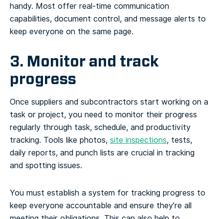
handy. Most offer real-time communication
capabilities, document control, and message alerts to
keep everyone on the same page.
3. Monitor and track
progress
Once suppliers and subcontractors start working on a
task or project, you need to monitor their progress
regularly through task, schedule, and productivity
tracking. Tools like photos,
site inspections
, tests,
daily reports, and punch lists are crucial in tracking
and spotting issues.
You must establish a system for tracking progress to
keep everyone accountable and ensure they’re all
meeting their obligations. This can also help to