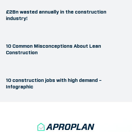
£2Bn wasted annually in the construction
industry!
10 Common Misconceptions About Lean
Construction
10 construction jobs with high demand –
Infographic