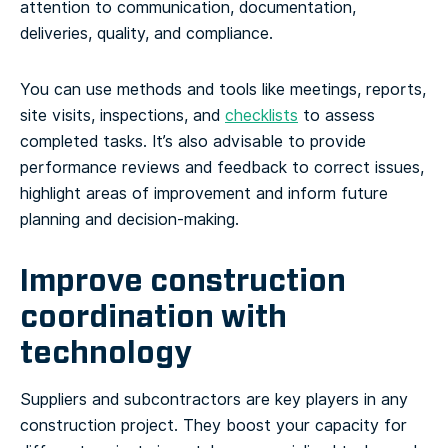
attention to communication, documentation,
deliveries, quality, and compliance.
You can use methods and tools like meetings, reports,
site visits, inspections, and
checklists
to assess
completed tasks. It’s also advisable to provide
performance reviews and feedback to correct issues,
highlight areas of improvement and inform future
planning and decision-making.
Improve construction
coordination with
technology
Suppliers and subcontractors are key players in any
construction project. They boost your capacity for