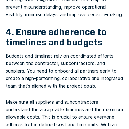
prevent misunderstanding, improve operational
visibility, minimise delays, and improve decision-making.
4. Ensure adherence to
timelines and budgets
Budgets and timelines rely on coordinated efforts
between the contractor, subcontractors, and
suppliers. You need to onboard all partners early to
create a high-performing, collaborative and integrated
team that’s aligned with the project goals.
Make sure all suppliers and subcontractors
understand the acceptable timelines and the maximum
allowable costs. This is crucial to ensure everyone
adheres to the defined cost and time limits. With an