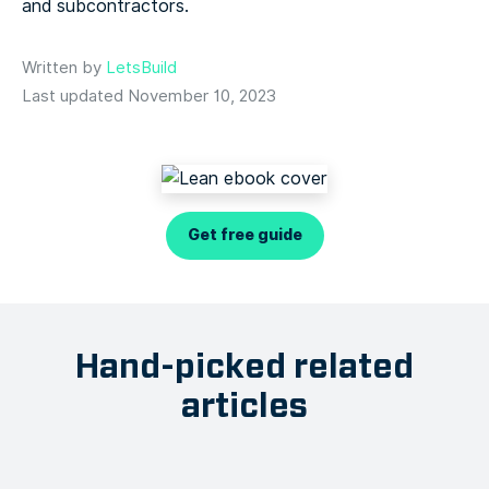
and subcontractors.
Written by
LetsBuild
Last updated November 10, 2023
Get free guide
Hand-picked related
articles