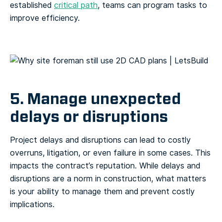
established
critical path
, teams can program tasks to
improve efficiency.
5. Manage unexpected
delays or disruptions
Project delays and disruptions can lead to costly
overruns, litigation, or even failure in some cases. This
impacts the contract’s reputation. While delays and
disruptions are a norm in construction, what matters
is your ability to manage them and prevent costly
implications.