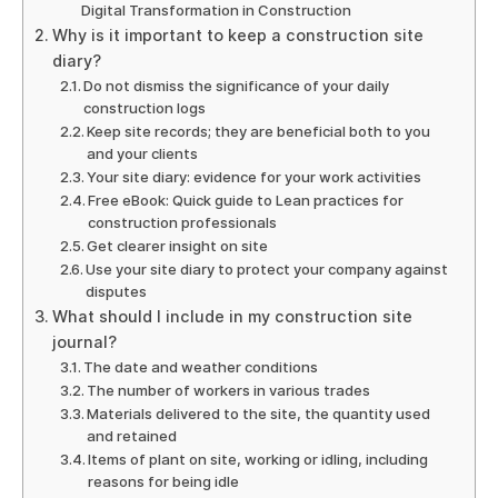
Digital Transformation in Construction
Why is it important to keep a construction site
diary?
Do not dismiss the significance of your daily
construction logs
Keep site records; they are beneficial both to you
and your clients
Your site diary: evidence for your work activities
Free eBook: Quick guide to Lean practices for
construction professionals
Get clearer insight on site
Use your site diary to protect your company against
disputes
What should I include in my construction site
journal?
The date and weather conditions
The number of workers in various trades
Materials delivered to the site, the quantity used
and retained
Items of plant on site, working or idling, including
reasons for being idle