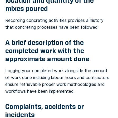
location and quantity of the
mixes poured
Recording concreting activities provides a history
that concreting processes have been followed.
A brief description of the
completed work with the
approximate amount done
Logging your completed work alongside the amount
of work done including labour hours and contractors
ensure retrievable proper work methodologies and
workflows have been implemented.
Complaints, accidents or
incidents