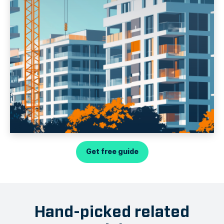
Get free guide
Hand-picked related