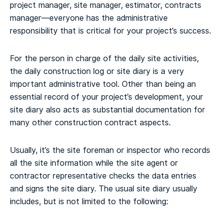
project manager, site manager, estimator, contracts
manager—everyone has the administrative
responsibility that is critical for your project’s success.
For the person in charge of the daily site activities,
the daily construction log or site diary is a very
important administrative tool. Other than being an
essential record of your project’s development, your
site diary also acts as substantial documentation for
many other construction contract aspects.
Usually, it’s the site foreman or inspector who records
all the site information while the site agent or
contractor representative checks the data entries
and signs the site diary. The usual site diary usually
includes, but is not limited to the following: