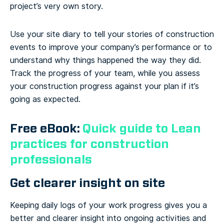
project’s very own story.
Use your site diary to tell your stories of construction
events to improve your company’s performance or to
understand why things happened the way they did.
Track the progress of your team, while you assess
your construction progress against your plan if it’s
going as expected.
Free eBook:
Quick guide to Lean
practices for construction
professionals
Get clearer insight on site
Keeping daily logs of your work progress gives you a
better and clearer insight into ongoing activities and