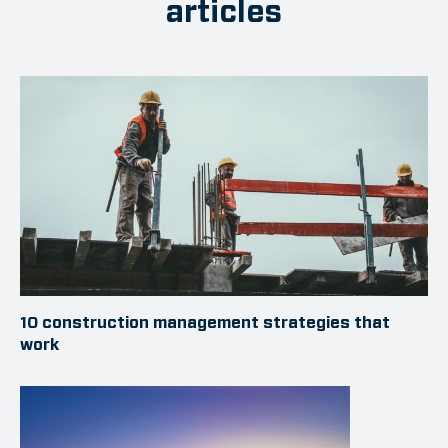
articles
10 construction management strategies that
work