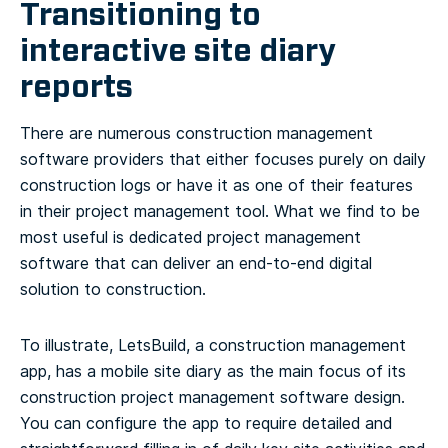
Transitioning to
interactive site diary
reports
There are numerous construction management
software providers that either focuses purely on daily
construction logs or have it as one of their features
in their project management tool. What we find to be
most useful is dedicated project management
software that can deliver an end-to-end digital
solution to construction.
To illustrate, LetsBuild, a construction management
app, has a mobile site diary as the main focus of its
construction project management software design.
You can configure the app to require detailed and