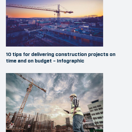
10 tips for delivering construction projects on
time and on budget – Infographic