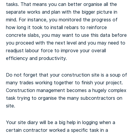
tasks. That means you can better organise all the
separate works and plan with the bigger picture in
mind. For instance, you monitored the progress of
how long it took to install rebars to reinforce
concrete slabs, you may want to use this data before
you proceed with the next level and you may need to
readjust labour force to improve your overall
efficiency and productivity.
Do not forget that your construction site is a soup of
many trades working together to finish your project.
Construction management becomes a hugely complex
task trying to organise the many subcontractors on
site.
Your site diary will be a big help in logging when a
certain contractor worked a specific task in a