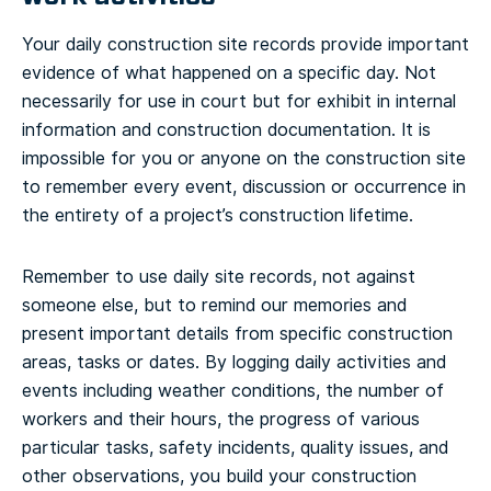
Your daily construction site records provide important
evidence of what happened on a specific day. Not
necessarily for use in court but for exhibit in internal
information and construction documentation. It is
impossible for you or anyone on the construction site
to remember every event, discussion or occurrence in
the entirety of a project’s construction lifetime.
Remember to use daily site records, not against
someone else, but to remind our memories and
present important details from specific construction
areas, tasks or dates. By logging daily activities and
events including weather conditions, the number of
workers and their hours, the progress of various
particular tasks, safety incidents, quality issues, and
other observations, you build your construction