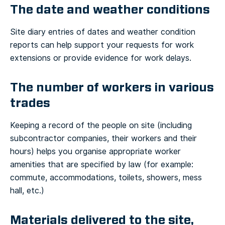
The date and weather conditions
Site diary entries of dates and weather condition
reports can help support your requests for work
extensions or provide evidence for work delays.
The number of workers in various
trades
Keeping a record of the people on site (including
subcontractor companies, their workers and their
hours) helps you organise appropriate worker
amenities that are specified by law (for example:
commute, accommodations, toilets, showers, mess
hall, etc.)
Materials delivered to the site,