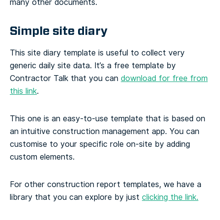
many other documents.
Simple site diary
This site diary template is useful to collect very
generic daily site data. It’s a free template by
Contractor Talk that you can
download for free from
this link
.
This one is an easy-to-use template that is based on
an intuitive construction management app. You can
customise to your specific role on-site by adding
custom elements.
For other construction report templates, we have a
library that you can explore by just
clicking the link.