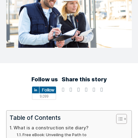
Follow us
Share this story
Table of Contents
What is a construction site diary?
Free eBook: Unveiling the Path to