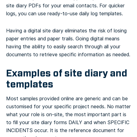
site diary PDFs for your email contacts. For quicker
logs, you can use ready-to-use daily log templates.
Having a digital site diary eliminates the risk of losing
paper entries and paper trails. Going digital means
having the ability to easily search through all your
documents to retrieve specific information as needed.
Examples of site diary and
templates
Most samples provided online are generic and can be
customised for your specific project needs. No matter
what your role is on-site, the most important part is
to fill your site diary forms DAILY and when SPECIFIC
INCIDENTS occur. It is the reference document for