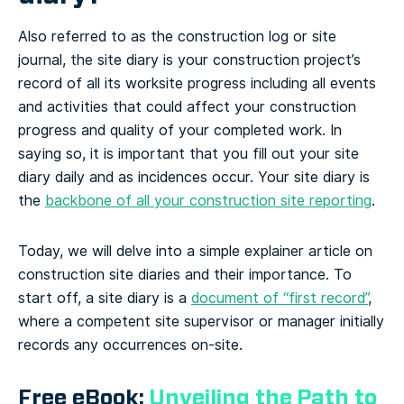
Also referred to as the construction log or site
journal, the site diary is your construction project’s
record of all its worksite progress including all events
and activities that could affect your construction
progress and quality of your completed work. In
saying so, it is important that you fill out your site
diary daily and as incidences occur. Your site diary is
the
backbone of all your construction site reporting
.
Today, we will delve into a simple explainer article on
construction site diaries and their importance. To
start off, a site diary is a
document of “first record”
,
where a competent site supervisor or manager initially
records any occurrences on-site.
Free eBook:
Unveiling the Path to