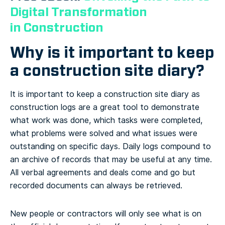
Digital Transformation
in Construction
Why is it important to keep
a construction site diary?
It is important to keep a construction site diary as
construction logs are a great tool to demonstrate
what work was done, which tasks were completed,
what problems were solved and what issues were
outstanding on specific days. Daily logs compound to
an archive of records that may be useful at any time.
All verbal agreements and deals come and go but
recorded documents can always be retrieved.
New people or contractors will only see what is on