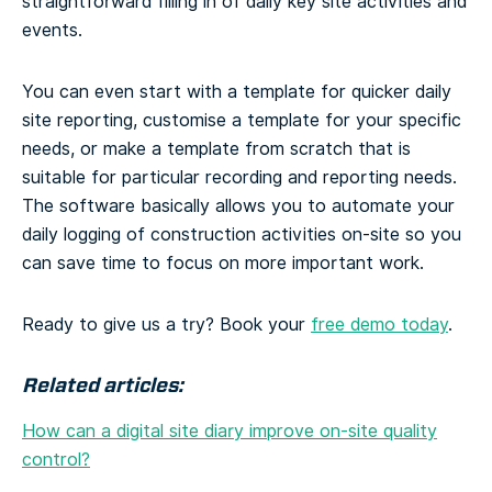
straightforward filling in of daily key site activities and
events.
You can even start with a template for quicker daily
site reporting, customise a template for your specific
needs, or make a template from scratch that is
suitable for particular recording and reporting needs.
The software basically allows you to automate your
daily logging of construction activities on-site so you
can save time to focus on more important work.
Ready to give us a try? Book your
free demo today
.
Related articles:
How can a digital site diary improve on-site quality
control?