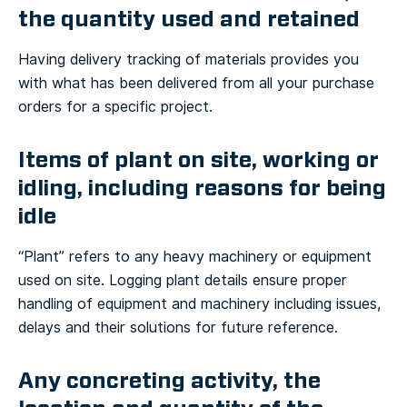
the quantity used and retained
Having delivery tracking of materials provides you
with what has been delivered from all your purchase
orders for a specific project.
Items of plant on site, working or
idling, including reasons for being
idle
“Plant” refers to any heavy machinery or equipment
used on site. Logging plant details ensure proper
handling of equipment and machinery including issues,
delays and their solutions for future reference.
Any concreting activity, the