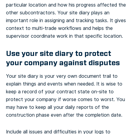
particular location and how his progress affected the
other subcontractors. Your site diary plays an
important role in assigning and tracking tasks. It gives
context to multi-trade workflows and helps the
supervisor coordinate work in that specific location.
Use your site diary to protect
your company against disputes
Your site diary is your very own document trail to
explain things and events when needed. It is wise to
keep a record of your contract state on-site to
protect your company if worse comes to worst. You
may have to keep all your daily reports of the
construction phase even after the completion date.
Include all issues and difficulties in your logs to