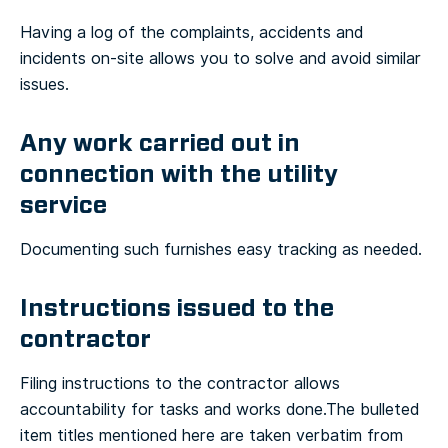
Having a log of the complaints, accidents and
incidents on-site allows you to solve and avoid similar
issues.
Any work carried out in
connection with the utility
service
Documenting such furnishes easy tracking as needed.
Instructions issued to the
contractor
Filing instructions to the contractor allows
accountability for tasks and works done.
The bulleted
item titles mentioned here are taken verbatim from