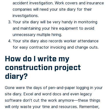
accident investigation. Work covers and insurance
companies will need your site diary for their
investigations.
Your site diary will be very handy in monitoring
and maintaining your hire equipment to avoid
unnecessary multiple hiring.
Your site diary also records worker attendance
for easy contractor invoicing and change outs.
How do I write my
construction project
diary?
Gone were the days of pen-and-paper logging in your
site diary. Excel and word docs and even legacy
software don’t cut the work anymore—these things
will only waste your time and resources. Remember,