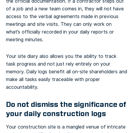
the official documentation. If a contractor steps out
of a job and a new team comes in, they will not have
access to the verbal agreements made in previous
meetings and site visits. They can only work on
what’s officially recorded in your daily reports or
meeting minutes.
Your site diary also allows you the ability to track
task progress and not just rely entirely on your
memory. Daily logs benefit all on-site shareholders and
make all tasks easily traceable with proper
accountability.
Do not dismiss the significance of
your daily construction logs
Your construction site is a mangled venue of intricate