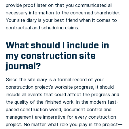
provide proof later on that you communicated all
necessary information to the concerned shareholder.
Your site diary is your best friend when it comes to
contractual and scheduling claims.
What should I include in
my construction site
journal?
Since the site diary is a formal record of your
construction project’s worksite progress, it should
include all events that could affect the progress and
the quality of the finished work. In the modern fast-
paced construction world, document control and
management are imperative for every construction
project. No matter what role you play in the project—