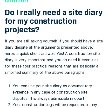
control?
Do I really need a site diary
for my construction
projects?
If you are still asking yourself if you should have a site
diary despite all the arguments presented above,
here’s a quick short answer: Yes! A construction site
diary is very important and you do need it even just
for these four practical reasons that are basically a
simplified summary of the above paragraphs:
You can use your site diary as documentary
evidence in any case of construction site
disputes. It is always admissible in court.
Your construction logs will be requested in any