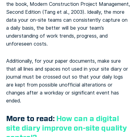
the book, Modern Construction Project Management,
Second Edition (Tang et al., 2003). Ideally, the more
data your on-site teams can consistently capture on
a daily basis, the better will be your team’s
understanding of work trends, progress, and
unforeseen costs.
Additionally, for your paper documents, make sure
that all lines and spaces not used in your site diary or
journal must be crossed out so that your daily logs
are kept from possible unofficial alterations or
changes after a workday or significant event has
ended.
More to read:
How can a digital
site diary improve on-site quality