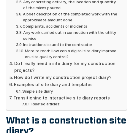
Any concreting activity, the location and quantity
of the mixes poured
A brief description of the completed work with the
approximate amount done
Complaints, accidents or incidents
Any work carried out in connection with the utility
service
Instructions issued to the contractor
More to read: How can a digital site diary improve
on-site quality control?
Do I really need a site diary for my construction
projects?
How do I write my construction project diary?
Examples of site diary and templates
Simple site diary
Transitioning to interactive site diary reports
Related articles:
What is a construction site
diary?