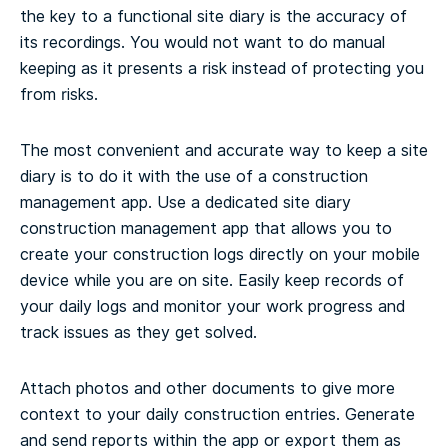
the key to a functional site diary is the accuracy of
its recordings. You would not want to do manual
keeping as it presents a risk instead of protecting you
from risks.
The most convenient and accurate way to keep a site
diary is to do it with the use of a construction
management app. Use a dedicated site diary
construction management app that allows you to
create your construction logs directly on your mobile
device while you are on site. Easily keep records of
your daily logs and monitor your work progress and
track issues as they get solved.
Attach photos and other documents to give more
context to your daily construction entries. Generate
and send reports within the app or export them as