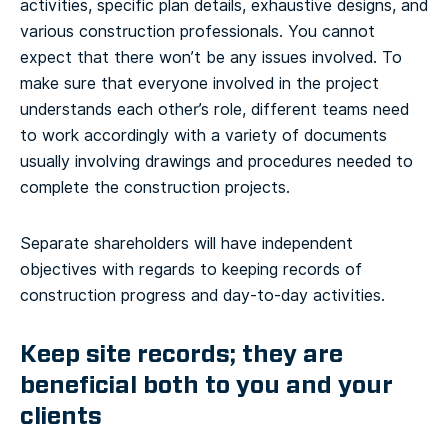
activities, specific plan details, exhaustive designs, and
various construction professionals. You cannot
expect that there won’t be any issues involved. To
make sure that everyone involved in the project
understands each other’s role, different teams need
to work accordingly with a variety of documents
usually involving drawings and procedures needed to
complete the construction projects.
Separate shareholders will have independent
objectives with regards to keeping records of
construction progress and day-to-day activities.
Keep site records; they are
beneficial both to you and your
clients