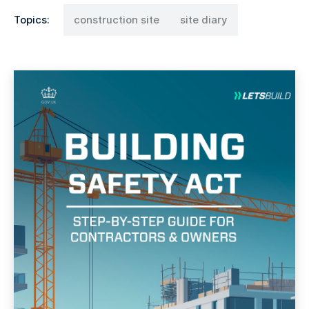
Topics:
construction site
site diary