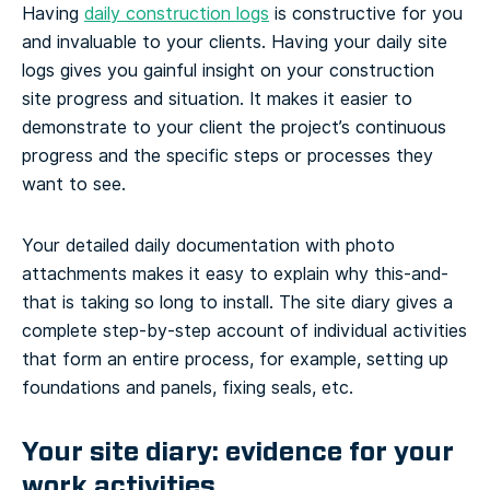
Having
daily construction logs
is constructive for you
and invaluable to your clients. Having your daily site
logs gives you gainful insight on your construction
site progress and situation. It makes it easier to
demonstrate to your client the project’s continuous
progress and the specific steps or processes they
want to see.
Your detailed daily documentation with photo
attachments makes it easy to explain why this-and-
that is taking so long to install. The site diary gives a
complete step-by-step account of individual activities
that form an entire process, for example, setting up
foundations and panels, fixing seals, etc.
Your site diary: evidence for your
work activities