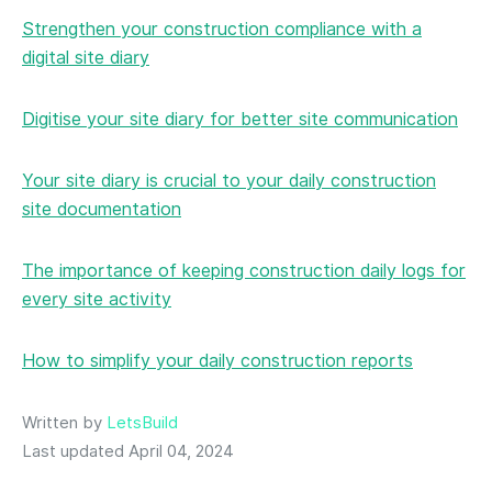
Strengthen your construction compliance with a
digital site diary
Digitise your site diary for better site communication
Your site diary is crucial to your daily construction
site documentation
The importance of keeping construction daily logs for
every site activity
How to simplify your daily construction reports
Written by
LetsBuild
Last updated April 04, 2024