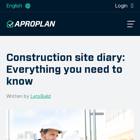
English
Login
Construction site diary:
Everything you need to
know
Written by
LetsBuild