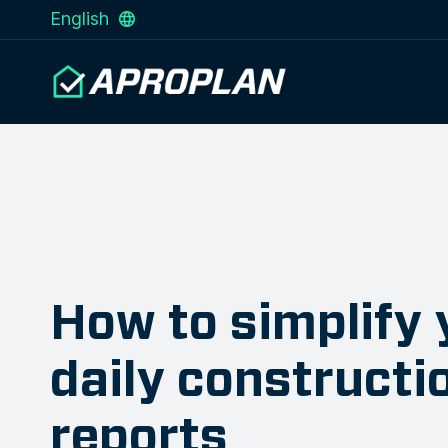
English
How to simplify 
daily constructi
reports