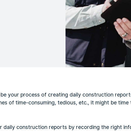
e your process of creating daily construction reports
nes of time-consuming, tedious, etc., it might be time 
ur daily construction reports by recording the right in