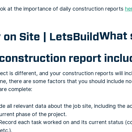
ok at the importance of daily construction reports
he
What 
 construction report incl
ct is different, and your construction reports will inc
ne, there are some factors that you should include n
are complete:
de all relevant data about the job site, including the a
urrent phase of the project.
ecord each task worked on and its current status (co
etc.).