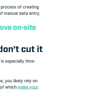
e process of creating
of manual data entry.
rove on-site
on’t cut it
is especially time-
, you likely rely on
 of which
make your