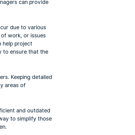
managers can provide
ccur due to various
of work, or issues
 help project
 to ensure that the
ers. Keeping detailed
fy areas of
ficient and outdated
way to simplify those
en.