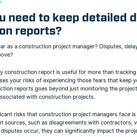
s
 need to keep detailed d
on reports?
ear as a construction project manager? Disputes, dela
above?
ly construction report is useful for more than trackin
ases your risks of experiencing those fears that keep y
tion reports goes beyond just monitoring the project’
associated with construction projects.
icant risks that construction project managers face i
nt sources, such as disagreements with contractors, 
isputes occur, they can significantly impact the proj