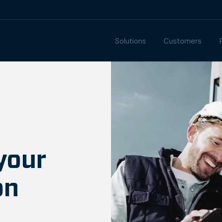
Solutions
Customers
your
on