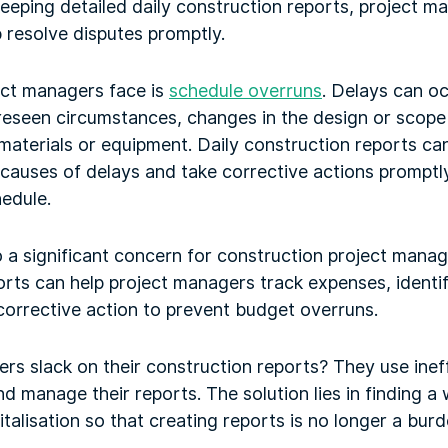
eeping detailed daily construction reports, project 
 resolve disputes promptly.
ect managers face is
schedule overruns
. Delays can o
reseen circumstances, changes in the design or scope 
materials or equipment. Daily construction reports can
causes of delays and take corrective actions promptly
edule.
 a significant concern for construction project manag
orts can help project managers track expenses, identi
 corrective action to prevent budget overruns.
rs slack on their construction reports? They use inef
d manage their reports. The solution lies in finding a 
talisation so that creating reports is no longer a burd