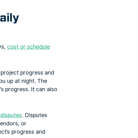
aily
ys,
cost or schedule
g project progress and
ou up at night. The
s progress. It can also
s
disputes
. Disputes
vendors, or
ect’s progress and