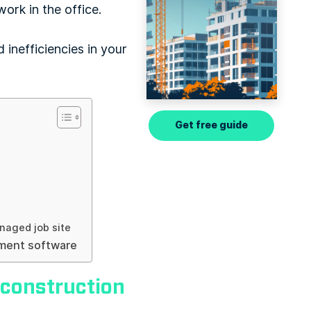
ork in the office.
 inefficiencies in your
Get free guide
naged job site
ement software
 construction