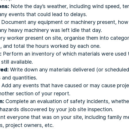
ons:
Note the day’s weather, including wind speed, te
 any events that could lead to delays.
Document any equipment or machinery present, how
any heavy machinery was left idle that day.
ry worker present on site, organise them into categor
), and total the hours worked by each one.
:
Perform an inventory of which materials were used 
ill available.
red:
Write down any materials delivered (or scheduled 
 and quantities.
Add any events that have caused or may cause projec
other section of your report.
n:
Complete an evaluation of safety incidents, wheth
hazards discovered by your job site inspection.
t everyone that was on your site, including family 
, project owners, etc.