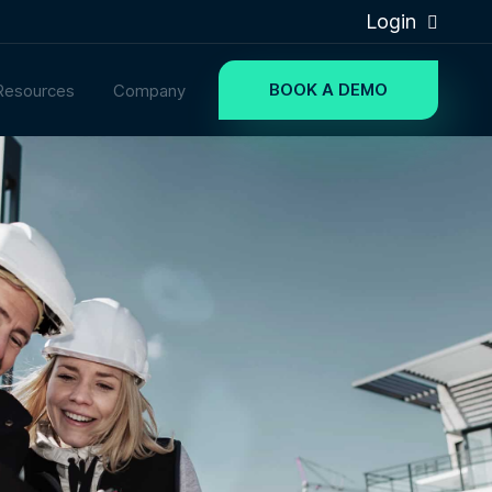
Login
BOOK A DEMO
Resources
Company