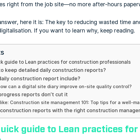
tes right from the job site—no more after-hours paperw
answer, here it is: The key to reducing wasted time and
igitalisation. If you want to learn why, keep reading.
ts
k guide to Lean practices for construction professionals
o keep detailed daily construction reports?
aily construction report include?
ow can a digital site diary improve on-site quality control?
rogress reports don’t cut it
like: Construction site management 101: Top tips for a well-ma
y construction reports with the right construction manag
uick guide to Lean practices for