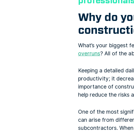
professional
Why do you
constructi
What’s your biggest f
overruns
? All of the 
Keeping a detailed dai
productivity; it decre
importance of construc
help reduce the risks 
One of the most signif
can arise from differe
subcontractors. When d