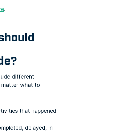
re
.
should
ude?
lude different
o matter what to
ctivities that happened
mpleted, delayed, in