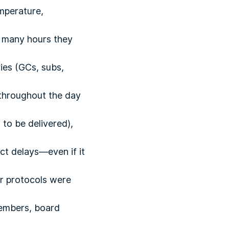
mperature,
 many hours they
ies (GCs, subs,
throughout the day
to be delivered),
t delays—even if it
er protocols were
members, board