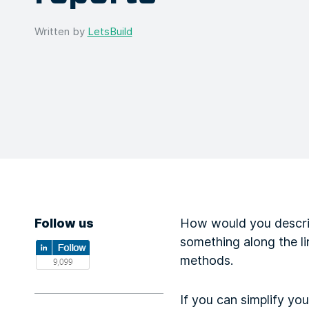
Written by
LetsBuild
Follow us
How would you describ
something along the li
methods.
If you can simplify yo