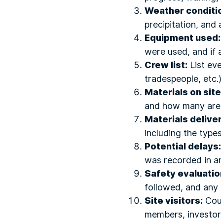
Weather conditi
precipitation, and
Equipment used:
were used, and if 
Crew list:
List eve
tradespeople, etc.
Materials on site
and how many are st
Materials delive
including the types
Potential delays:
was recorded in an
Safety evaluatio
followed, and any 
Site visitors:
Coun
members, investors