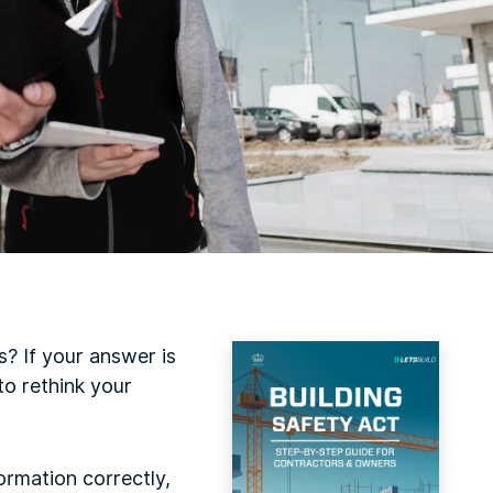
? If your answer is
to rethink your
formation correctly,