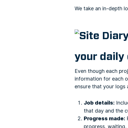
We take an in-depth lo
your daily
Even though each proje
information for each o
ensure that your logs 
Job details:
Inclu
that day and the c
Progress made:
R
progress, waiting, 