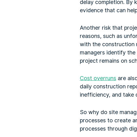
delay completion. By k
evidence that can help
Another risk that proj
reasons, such as unfo
with the construction 
managers identify the 
project remains on sch
Cost overruns
are also
daily construction rep
inefficiency, and take
So why do site manage
processes to create an
processes through digi