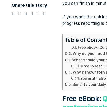
you can finish in minu
Share this story
If you want the quick 
progress reporting is d
Table of Conten
Free eBook: Quic
Why do you need t
What should your d
More to read: H
Why handwritten p
You might also 
Simplify your dail
Free eBook:
Q