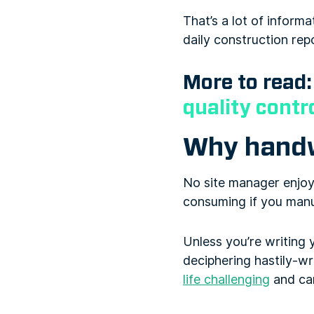
That’s a lot of inform
daily construction rep
More to read
quality contr
Why handwr
No site manager enjoys
consuming if you manu
Unless you’re writing 
deciphering hastily-w
life challenging
and can