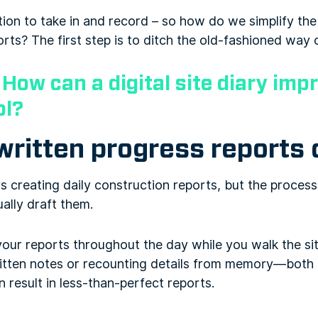
ation to take in and record – so how do we simplify th
orts? The first step is to ditch the old-fashioned way 
:
How can a digital site diary imp
ol?
itten progress reports d
 creating daily construction reports, but the process 
ally draft them.
your reports throughout the day while you walk the site
ritten notes or recounting details from memory—both
 result in less-than-perfect reports.