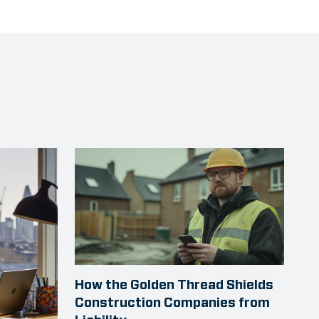
How the Golden Thread Shields
Construction Companies from