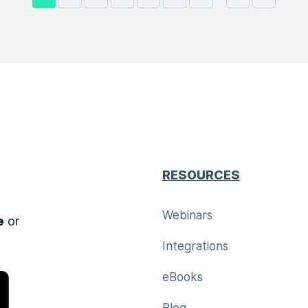
RESOURCES
Webinars
e
or
Integrations
eBooks