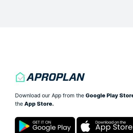
Download our App from the
Google Play Stor
the
App Store.