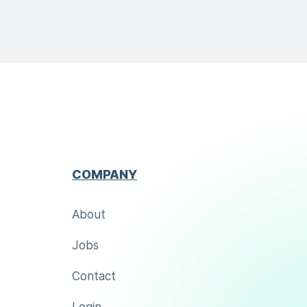
COMPANY
About
Jobs
Contact