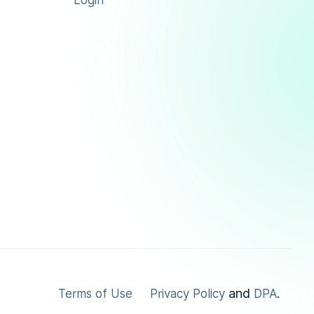
Login
and
.
Terms of Use
Privacy Policy
DPA