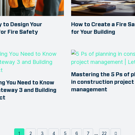
 to Design Your
How to Create a Fire Sa
for Fire Safety
for Your Building
Mastering the 5 Ps of p
in construction project
ng You Need to Know
management
teway 3 and Building
ct
...
1
2
3
4
5
6
7
22