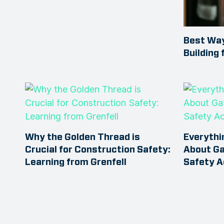
Best Way
Building 
Why the Golden Thread is
Everythi
Crucial for Construction Safety:
About Ga
Learning from Grenfell
Safety A