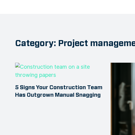
Category: Project managem
5 Signs Your Construction Team
Has Outgrown Manual Snagging