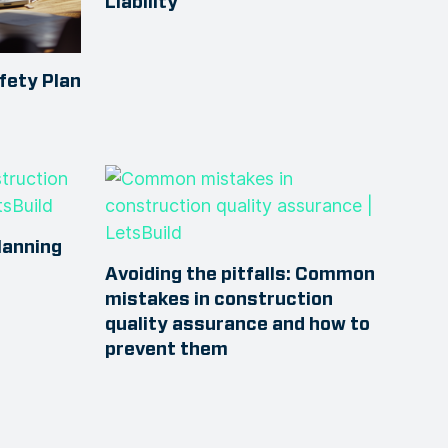
Liability
fety Plan
lanning
Avoiding the pitfalls: Common
mistakes in construction
quality assurance and how to
prevent them