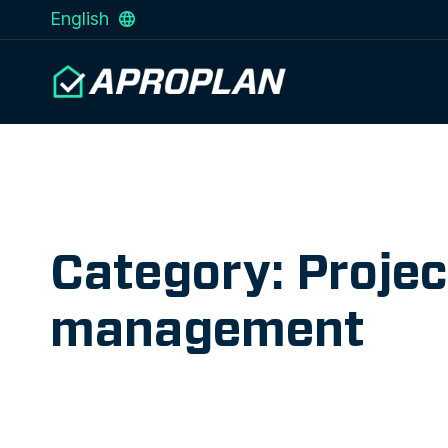
English
Category: Projec
management