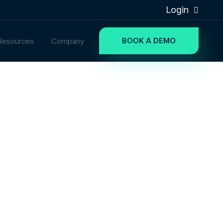
Login
BOOK A DEMO
Resources
Company