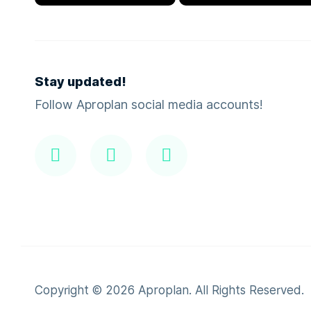
Stay updated!
Follow Aproplan social media accounts!
Copyright ©
2026
Aproplan. All Rights Reserved.