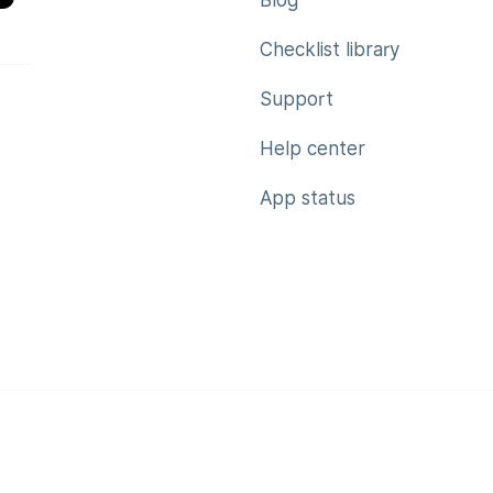
Blog
Checklist library
Support
Help center
App status