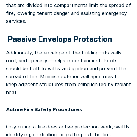
that are divided into compartments limit the spread of
fire, lowering tenant danger and assisting emergency
services.
Passive Envelope Protection
Additionally, the envelope of the building—its walls,
roof, and openings—helps in containment. Roofs
should be built to withstand ignition and prevent the
spread of fire. Minimise exterior wall apertures to
keep adjacent structures from being ignited by radiant
heat.
Active Fire Safety Procedures
Only during a fire does active protection work, swiftly
identifying, controlling, or putting out the fire.