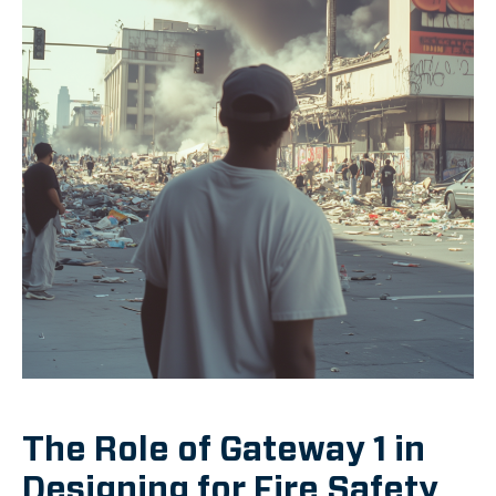
The Role of Gateway 1 in
Designing for Fire Safety