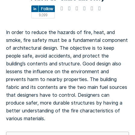
In order to reduce the hazards of fire, heat, and
smoke, fire safety must be a fundamental component
of architectural design. The objective is to keep
people safe, avoid accidents, and protect the
building’s contents and structure. Good design also
lessens the influence on the environment and
prevents harm to nearby properties. The building
fabric and its contents are the two main fuel sources
that designers have to control. Designers can
produce safer, more durable structures by having a
better understanding of the fire characteristics of
various materials.