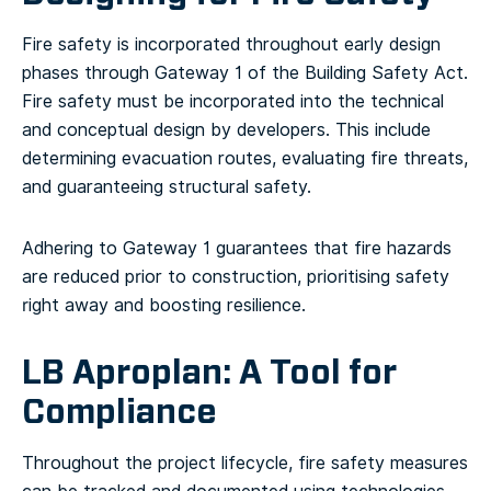
Fire safety is incorporated throughout early design
phases through Gateway 1 of the Building Safety Act.
Fire safety must be incorporated into the technical
and conceptual design by developers. This include
determining evacuation routes, evaluating fire threats,
and guaranteeing structural safety.
Adhering to Gateway 1 guarantees that fire hazards
are reduced prior to construction, prioritising safety
right away and boosting resilience.
LB Aproplan: A Tool for
Compliance
Throughout the project lifecycle, fire safety measures