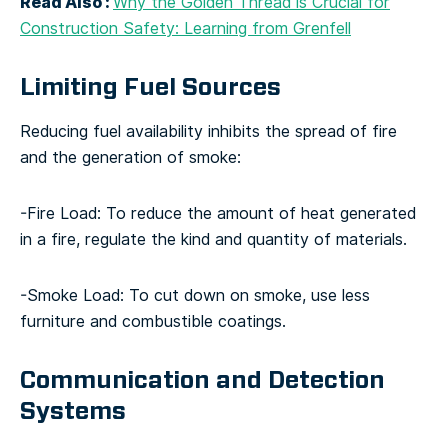
Read Also :
Why the Golden Thread is Crucial for
Construction Safety: Learning from Grenfell
Limiting Fuel Sources
Reducing fuel availability inhibits the spread of fire
and the generation of smoke:
-Fire Load: To reduce the amount of heat generated
in a fire, regulate the kind and quantity of materials.
-Smoke Load: To cut down on smoke, use less
furniture and combustible coatings.
Communication and Detection
Systems