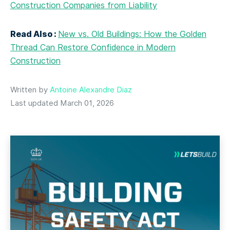
Construction Companies from Liability
Read Also :
New vs. Old Buildings: How the Golden
Thread Can Restore Confidence in Modern
Construction
Written by
Antoine Alexandre Diaz
Last updated March 01, 2026