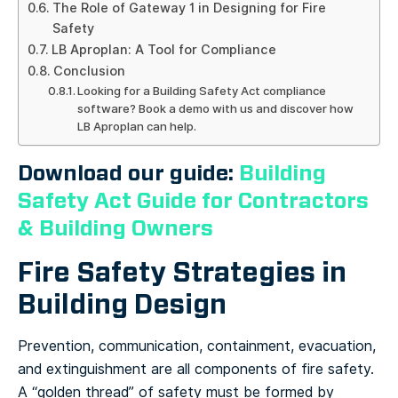
The Role of Gateway 1 in Designing for Fire
Safety
LB Aproplan: A Tool for Compliance
Conclusion
Looking for a Building Safety Act compliance
software? Book a demo with us and discover how
LB Aproplan can help.
Download our guide:
Building
Safety Act Guide for Contractors
& Building Owners
Fire Safety Strategies in
Building Design
Prevention, communication, containment, evacuation,
and extinguishment are all components of fire safety.
A “golden thread” of safety must be formed by