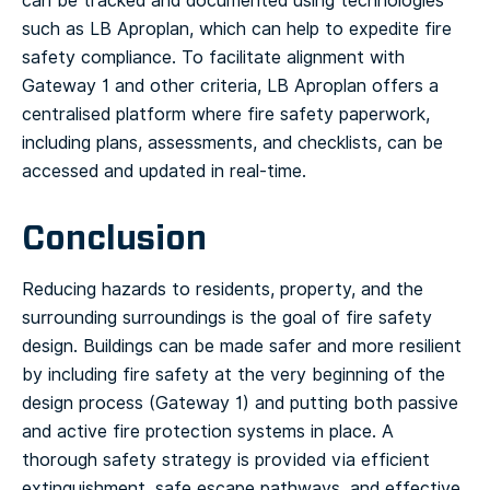
can be tracked and documented using technologies
such as LB Aproplan, which can help to expedite fire
safety compliance. To facilitate alignment with
Gateway 1 and other criteria, LB Aproplan offers a
centralised platform where fire safety paperwork,
including plans, assessments, and checklists, can be
accessed and updated in real-time.
Conclusion
Reducing hazards to residents, property, and the
surrounding surroundings is the goal of fire safety
design. Buildings can be made safer and more resilient
by including fire safety at the very beginning of the
design process (Gateway 1) and putting both passive
and active fire protection systems in place. A
thorough safety strategy is provided via efficient
extinguishment, safe escape pathways, and effective