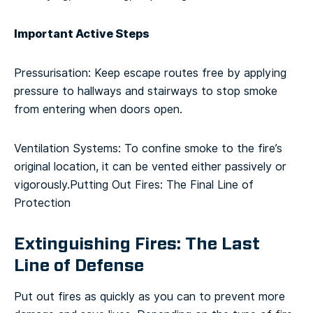
Important Active Steps
Pressurisation: Keep escape routes free by applying
pressure to hallways and stairways to stop smoke
from entering when doors open.
Ventilation Systems: To confine smoke to the fire’s
original location, it can be vented either passively or
vigorously.
Putting Out Fires: The Final Line of
Protection
Extinguishing Fires: The Last
Line of Defense
Put out fires as quickly as you can to prevent more