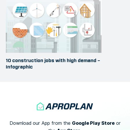
10 construction jobs with high demand –
Infographic
Google Play Store
Download our App from the
or