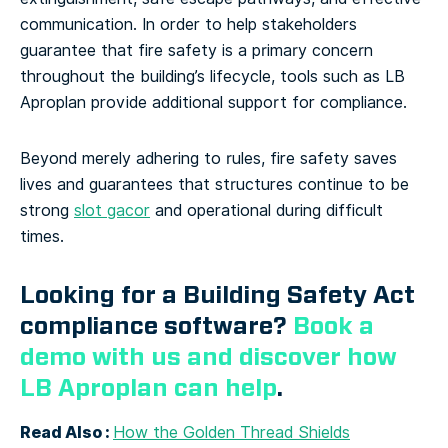
communication. In order to help stakeholders
guarantee that fire safety is a primary concern
throughout the building’s lifecycle, tools such as LB
Aproplan provide additional support for compliance.
Beyond merely adhering to rules, fire safety saves
lives and guarantees that structures continue to be
strong
slot gacor
and operational during difficult
times.
Looking for a Building Safety Act
compliance software?
Book a
demo with us and discover how
LB Aproplan can help
.
Read Also :
How the Golden Thread Shields