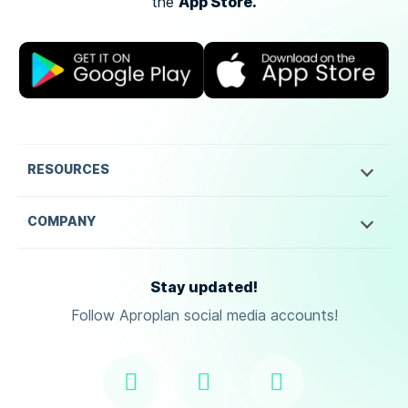
App Store.
the
RESOURCES
COMPANY
Stay updated!
Follow Aproplan social media accounts!