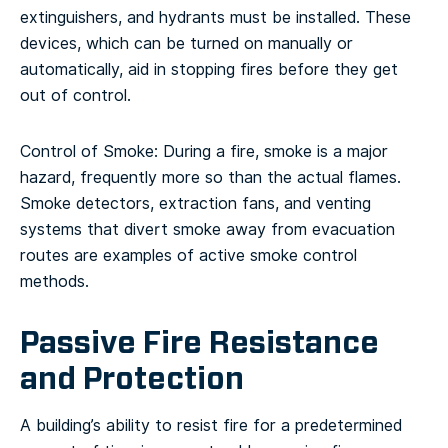
extinguishers, and hydrants must be installed. These
devices, which can be turned on manually or
automatically, aid in stopping fires before they get
out of control.
Control of Smoke: During a fire, smoke is a major
hazard, frequently more so than the actual flames.
Smoke detectors, extraction fans, and venting
systems that divert smoke away from evacuation
routes are examples of active smoke control
methods.
Passive Fire Resistance
and Protection
A building’s ability to resist fire for a predetermined