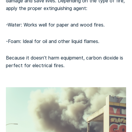
damage and save lives. Depending on the type of fire,
apply the proper extinguishing agent:
-Water: Works well for paper and wood fires.
-Foam: Ideal for oil and other liquid flames.
Because it doesn’t harm equipment, carbon dioxide is
perfect for electrical fires.