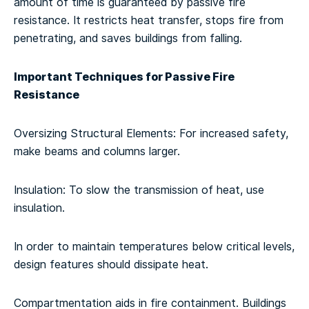
amount of time is guaranteed by passive fire
resistance. It restricts heat transfer, stops fire from
penetrating, and saves buildings from falling.
Important Techniques for Passive Fire
Resistance
Oversizing Structural Elements: For increased safety,
make beams and columns larger.
Insulation: To slow the transmission of heat, use
insulation.
In order to maintain temperatures below critical levels,
design features should dissipate heat.
Compartmentation aids in fire containment. Buildings