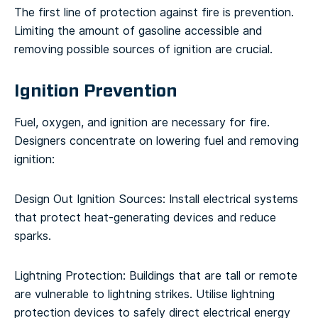
The first line of protection against fire is prevention.
Limiting the amount of gasoline accessible and
removing possible sources of ignition are crucial.
Ignition Prevention
Fuel, oxygen, and ignition are necessary for fire.
Designers concentrate on lowering fuel and removing
ignition:
Design Out Ignition Sources: Install electrical systems
that protect heat-generating devices and reduce
sparks.
Lightning Protection: Buildings that are tall or remote
are vulnerable to lightning strikes. Utilise lightning
protection devices to safely direct electrical energy