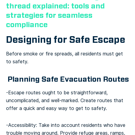
thread explained: tools and
strategies for seamless
compliance
Designing for Safe Escape
Before smoke or fire spreads, all residents must get
to safety.
Planning Safe Evacuation Routes
-Escape routes ought to be straightforward,
uncomplicated, and well-marked. Create routes that
offer a quick and easy way to get to safety.
-Accessibility: Take into account residents who have
trouble moving around. Provide refuge areas, ramps,