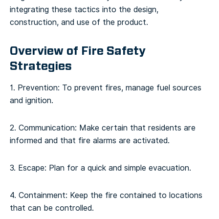
integrating these tactics into the design,
construction, and use of the product.
Overview of Fire Safety
Strategies
1. Prevention: To prevent fires, manage fuel sources
and ignition.
2. Communication: Make certain that residents are
informed and that fire alarms are activated.
3. Escape: Plan for a quick and simple evacuation.
4. Containment: Keep the fire contained to locations
that can be controlled.