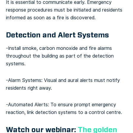
It is essential to communicate early. Emergency
response procedures must be initiated and residents
informed as soon as a fire is discovered.
Detection and Alert Systems
-Install smoke, carbon monoxide and fire alarms
throughout the building as part of the detection
systems.
-Alarm Systems: Visual and aural alerts must notify
residents right away.
-Automated Alerts: To ensure prompt emergency
reaction, link detection systems to a control centre.
Watch our webinar:
The golden