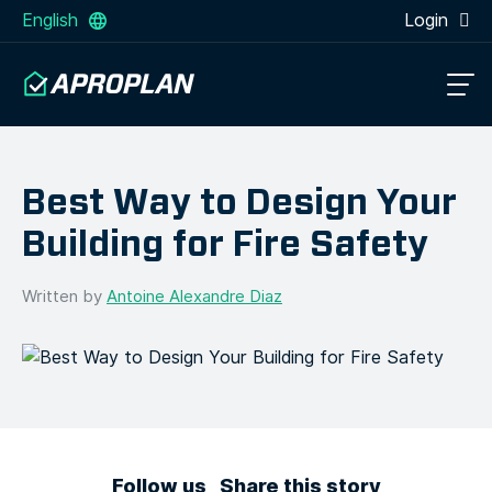
English
Login
Best Way to Design Your
Building for Fire Safety
Written by
Antoine Alexandre Diaz
Follow us
Share this story