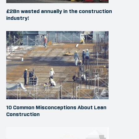
£2Bn wasted annually in the construction
industry!
10 Common Misconceptions About Lean
Construction