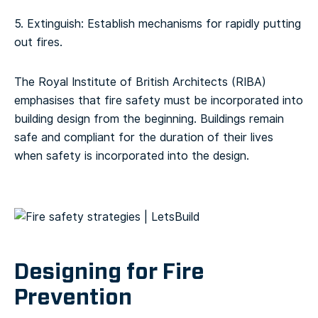
5. Extinguish: Establish mechanisms for rapidly putting
out fires.
The Royal Institute of British Architects (RIBA)
emphasises that fire safety must be incorporated into
building design from the beginning. Buildings remain
safe and compliant for the duration of their lives
when safety is incorporated into the design.
Designing for Fire
Prevention