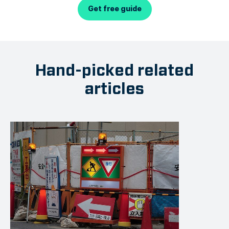
Get free guide
Hand-picked related
articles