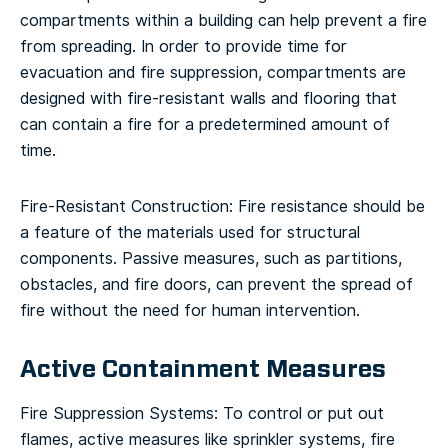
compartments within a building can help prevent a fire
from spreading. In order to provide time for
evacuation and fire suppression, compartments are
designed with fire-resistant walls and flooring that
can contain a fire for a predetermined amount of
time.
Fire-Resistant Construction: Fire resistance should be
a feature of the materials used for structural
components. Passive measures, such as partitions,
obstacles, and fire doors, can prevent the spread of
fire without the need for human intervention.
Active Containment Measures
Fire Suppression Systems: To control or put out
flames, active measures like sprinkler systems, fire