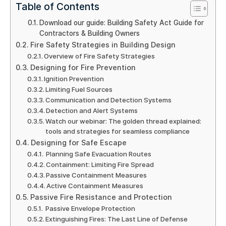
Table of Contents
Download our guide: Building Safety Act Guide for
Contractors & Building Owners
Fire Safety Strategies in Building Design
Overview of Fire Safety Strategies
Designing for Fire Prevention
Ignition Prevention
Limiting Fuel Sources
Communication and Detection Systems
Detection and Alert Systems
Watch our webinar: The golden thread explained:
tools and strategies for seamless compliance
Designing for Safe Escape
Planning Safe Evacuation Routes
Containment: Limiting Fire Spread
Passive Containment Measures
Active Containment Measures
Passive Fire Resistance and Protection
Passive Envelope Protection
Extinguishing Fires: The Last Line of Defense