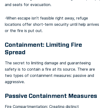
and seats for evacuation.
-When escape isn’t feasible right away, refuge
locations offer short-term security until help arrives
or the fire is put out.
Containment: Limiting Fire
Spread
The secret to limiting damage and guaranteeing
safety is to contain a fire at its source. There are
two types of containment measures: passive and
aggressive.
Passive Containment Measures
Fire Compartmentation: Creating distinct