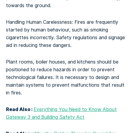
towards the ground.
Handling Human Carelessness: Fires are frequently
started by human behaviour, such as smoking
cigarettes incorrectly. Safety regulations and signage
aid in reducing these dangers.
Plant rooms, boiler houses, and kitchens should be
positioned to reduce hazards in order to prevent
technological failures. It is necessary to design and
maintain systems to prevent malfunctions that result
in fires.
Read Also :
Everything You Need to Know About
Gateway 3 and Building Safety Act