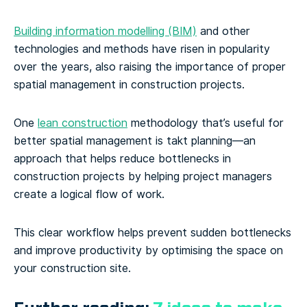
Building information modelling (BIM)
and other
technologies and methods have risen in popularity
over the years, also raising the importance of proper
spatial management in construction projects.
One
lean construction
methodology that’s useful for
better spatial management is takt planning—an
approach that helps reduce bottlenecks in
construction projects by helping project managers
create a logical flow of work.
This clear workflow helps prevent sudden bottlenecks
and improve productivity by optimising the space on
your construction site.