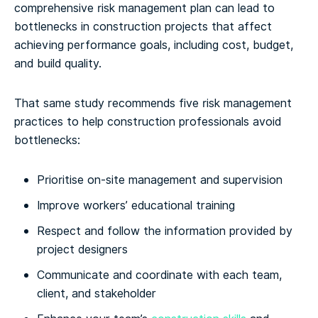
comprehensive risk management plan can lead to
bottlenecks in construction projects that affect
achieving performance goals, including cost, budget,
and build quality.
That same study recommends five risk management
practices to help construction professionals avoid
bottlenecks:
Prioritise on-site management and supervision
Improve workers’ educational training
Respect and follow the information provided by
project designers
Communicate and coordinate with each team,
client, and stakeholder