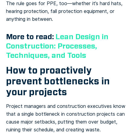
The rule goes for PPE, too—whether it’s hard hats,
hearing protection, fall protection equipment, or
anything in between.
More to read:
Lean Design in
Construction: Processes,
Techniques, and Tools
How to proactively
prevent bottlenecks in
your projects
Project managers and construction executives know
that a single bottleneck in construction projects can
cause major setbacks, putting them over budget,
ruining their schedule, and creating waste.