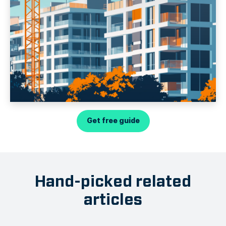
Get free guide
Hand-picked related
articles