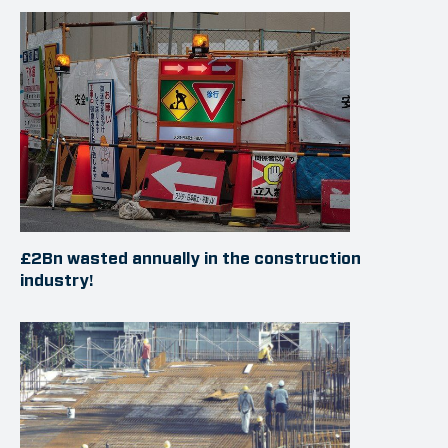
£2Bn wasted annually in the construction
industry!