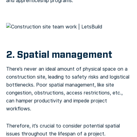
and apprenticeship programs.
2. Spatial management
There’s never an ideal amount of physical space on a
construction site, leading to safety risks and logistical
bottlenecks. Poor spatial management, like site
congestion, obstructions, access restrictions, etc.,
can hamper productivity and impede project
workflows.
Therefore, it’s crucial to consider potential spatial
issues throughout the lifespan of a project.