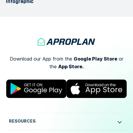
Infographic
Google Play Store
Download our App from the
or
App Store.
the
RESOURCES