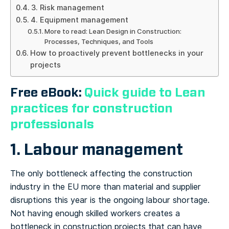
3. Risk management
4. Equipment management
More to read: Lean Design in Construction:
Processes, Techniques, and Tools
How to proactively prevent bottlenecks in your
projects
Free eBook:
Quick guide to Lean
practices for construction
professionals
1. Labour management
The only bottleneck affecting the construction
industry in the EU more than material and supplier
disruptions this year is the ongoing labour shortage.
Not having enough skilled workers creates a
bottleneck in construction projects that can have