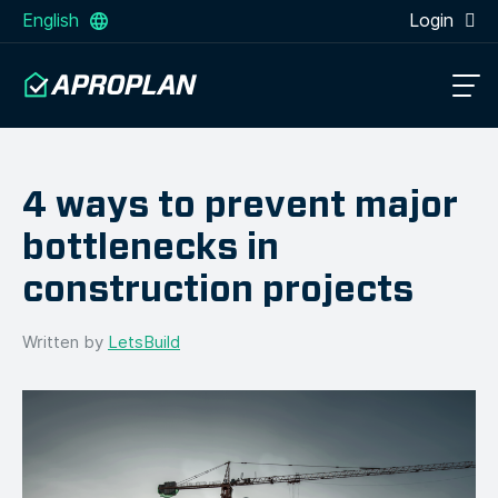
English
Login
4 ways to prevent major
bottlenecks in
construction projects
Written by
LetsBuild