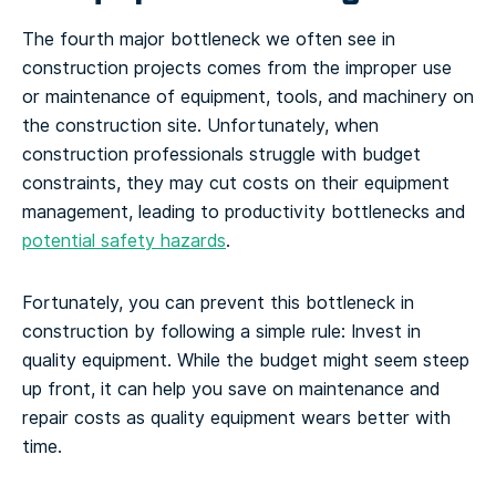
The fourth major bottleneck we often see in
construction projects comes from the improper use
or maintenance of equipment, tools, and machinery on
the construction site. Unfortunately, when
construction professionals struggle with budget
constraints, they may cut costs on their equipment
management, leading to productivity bottlenecks and
potential safety hazards
.
Fortunately, you can prevent this bottleneck in
construction by following a simple rule: Invest in
quality equipment. While the budget might seem steep
up front, it can help you save on maintenance and
repair costs as quality equipment wears better with
time.