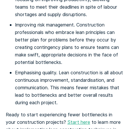
teams to meet their deadlines in spite of labour
shortages and supply disruptions.
Improving risk management. Construction
professionals who embrace lean principles can
better plan for problems before they occur by
creating contingency plans to ensure teams can
make swift, appropriate decisions in the face of
potential bottlenecks.
Emphasising quality. Lean construction is all about
continuous improvement, standardisation, and
communication. This means fewer mistakes that
lead to bottlenecks and better overall results
during each project.
Ready to start experiencing fewer bottlenecks in
your construction projects?
Start here
to learn more