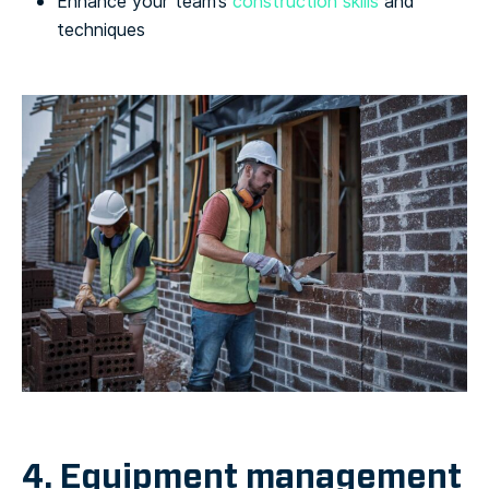
Enhance your team’s
construction skills
and
techniques
4. Equipment management