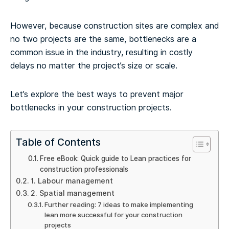
However, because construction sites are complex and
no two projects are the same, bottlenecks are a
common issue in the industry, resulting in costly
delays no matter the project’s size or scale.
Let’s explore the best ways to prevent major
bottlenecks in your construction projects.
Table of Contents
Free eBook: Quick guide to Lean practices for
construction professionals
1. Labour management
2. Spatial management
Further reading: 7 ideas to make implementing
lean more successful for your construction
projects