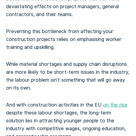
devastating effects on project managers, general
contractors, and their teams.
Preventing this bottleneck from affecting your
construction projects relies on emphasising worker
training and upskilling.
While material shortages and supply chain disruptions
are more likely to be short-term issues in the industry,
the labour problem isn’t something that will go away
on its own.
And with construction activities in the EU
on the rise
despite these labour shortages, the long-term
solution lies in attracting younger people to the
industry with competitive wages, ongoing education,