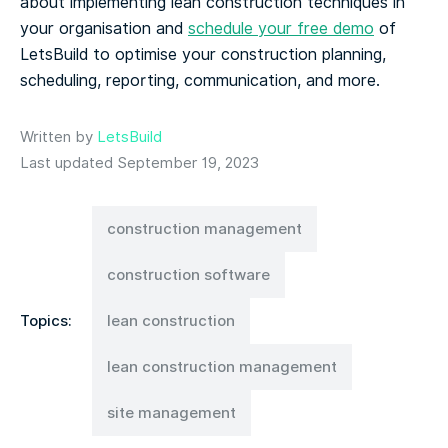
about implementing lean construction techniques in
your organisation and
schedule your free demo
of
LetsBuild to optimise your construction planning,
scheduling, reporting, communication, and more.
Written by
LetsBuild
Last updated September 19, 2023
construction management
construction software
Topics:
lean construction
lean construction management
site management