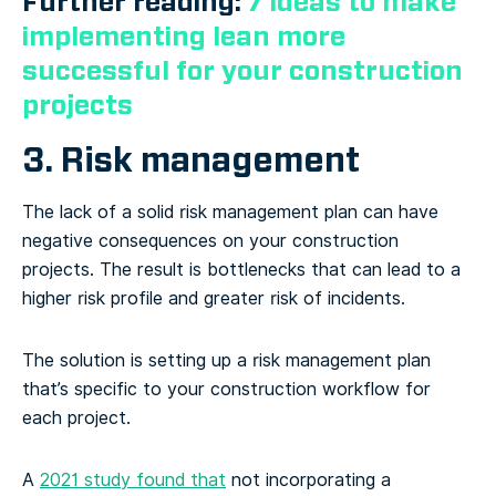
Further reading:
7 ideas to make
implementing lean more
successful for your construction
projects
3. Risk management
The lack of a solid risk management plan can have
negative consequences on your construction
projects. The result is bottlenecks that can lead to a
higher risk profile and greater risk of incidents.
The solution is setting up a risk management plan
that’s specific to your construction workflow for
each project.
A
2021 study found that
not incorporating a