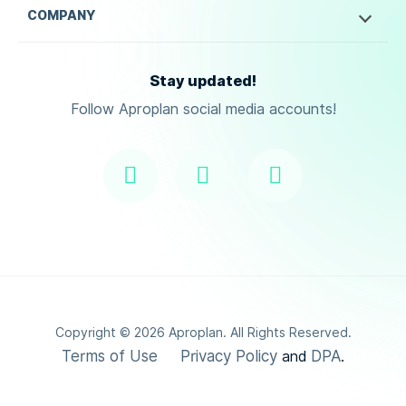
COMPANY
Stay updated!
Follow Aproplan social media accounts!
Copyright ©
2026
Aproplan. All Rights Reserved.
Terms of Use
Privacy Policy
DPA
and
.