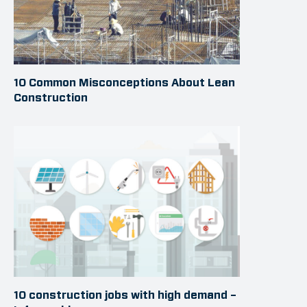
10 Common Misconceptions About Lean
Construction
10 construction jobs with high demand –