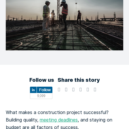
Follow us
Share this story
What makes a construction project successful?
Building quality,
meeting deadlines
, and staying on
budget are all factors of success.