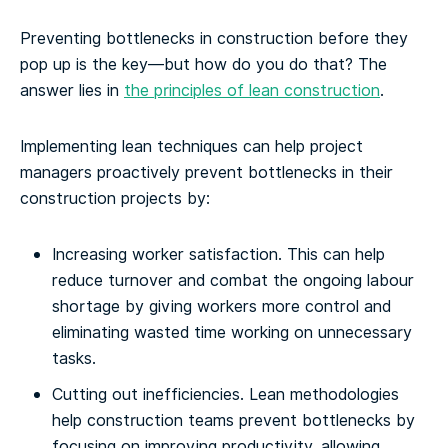
Preventing bottlenecks in construction before they
pop up is the key—but how do you do that? The
answer lies in
the principles of lean construction
.
Implementing lean techniques can help project
managers proactively prevent bottlenecks in their
construction projects by:
Increasing worker satisfaction. This can help
reduce turnover and combat the ongoing labour
shortage by giving workers more control and
eliminating wasted time working on unnecessary
tasks.
Cutting out inefficiencies. Lean methodologies
help construction teams prevent bottlenecks by
focusing on improving productivity, allowing