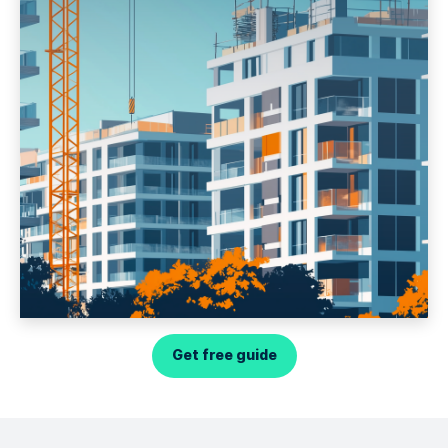
Get free guide