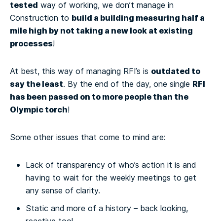
tested
way of working, we don’t manage in
build a building measuring half a
Construction to
mile high by not taking a new look at existing
processes
!
outdated to
At best, this way of managing RFI’s is
say the least
RFI
. By the end of the day, one single
has been passed on to more people than the
Olympic torch
!
Some other issues that come to mind are:
Lack of transparency of who’s action it is and
having to wait for the weekly meetings to get
any sense of clarity.
Static and more of a history – back looking,