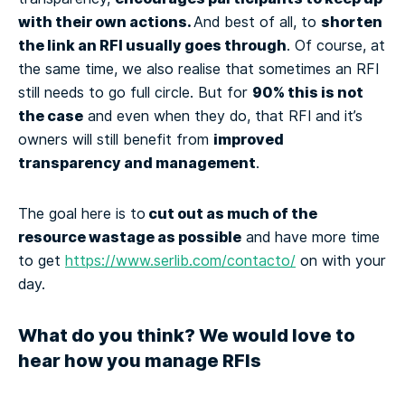
with their own actions.
shorten
And best of all, to
the link an RFI usually goes through
. Of course, at
the same time, we also realise that sometimes an RFI
90% this is not
still needs to go full circle. But for
the case
and even when they do, that RFI and it’s
improved
owners will still benefit from
transparency and management
.
cut out as much of the
The goal here is to
resource wastage as possible
and have more time
to get
https://www.serlib.com/contacto/
on with your
day.
What do you think? We would love to
hear how you manage RFIs