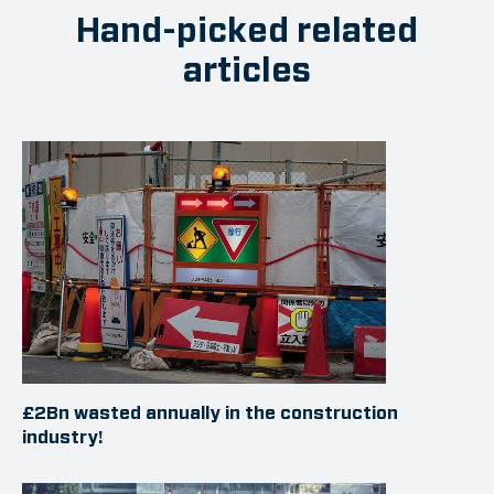
Hand-picked related
articles
£2Bn wasted annually in the construction
industry!