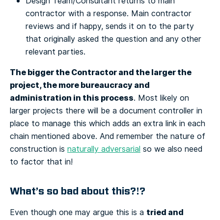
Design Team/Consultant returns to main
contractor with a response. Main contractor
reviews and if happy, sends it on to the party
that originally asked the question and any other
relevant parties.
The bigger the Contractor and the larger the
project, the more bureaucracy and
administration in this process
. Most likely on
larger projects there will be a document controller in
place to manage this which adds an extra link in each
chain mentioned above. And remember the nature of
construction is
naturally adversarial
so we also need
to factor that in!
What’s so bad about this?!?
tried and
Even though one may argue this is a