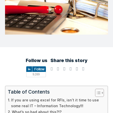
Follow us
Share this story
Table of Contents
If you are using excel for RFIs, isn’t it time to use
some real IT – Information Technology!!!
What’s so bad about this?!?