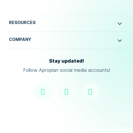
RESOURCES
COMPANY
Stay updated!
Follow Aproplan social media accounts!