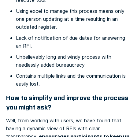
reactive tool.
Using excel to manage this process means only
one person updating at a time resulting in an
outdated register.
Lack of notification of due dates for answering
an RFI.
Unbelievably long and windy process with
needlessly added bureaucracy.
Contains multiple links and the communication is
easily lost.
How to simplify and improve the process
you might ask?
Well, from working with users, we have found that
having a dynamic view of RFIs with clear
encourages participants to keep up
transparency,