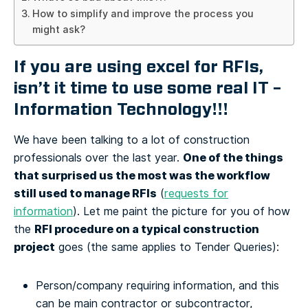
How to simplify and improve the process you
might ask?
If you are using excel for RFIs,
isn’t it time to use some real IT –
Information Technology!!!
We have been talking to a lot of construction
One of the things
professionals over the last year.
that surprised us the most was the workflow
still used to manage RFIs
(
requests for
information
).
Let me paint the picture for you of how
RFI procedure on a typical construction
the
project
goes (the same applies to Tender Queries):
Person/company requiring information, and this
can be main contractor or subcontractor,