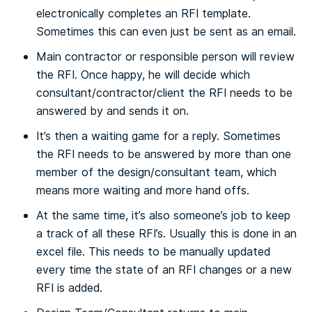
electronically completes an RFI template.
Sometimes this can even just be sent as an email.
Main contractor or responsible person will review
the RFI. Once happy, he will decide which
consultant/contractor/client the RFI needs to be
answered by and sends it on.
It’s then a waiting game for a reply. Sometimes
the RFI needs to be answered by more than one
member of the design/consultant team, which
means more waiting and more hand offs.
At the same time, it’s also someone’s job to keep
a track of all these RFI’s. Usually this is done in an
excel file. This needs to be manually updated
every time the state of an RFI changes or a new
RFI is added.