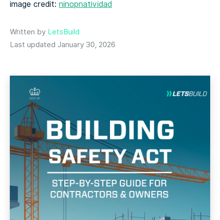
image credit:
ninopnatividad
Written by
LetsBuild
Last updated January 30, 2026