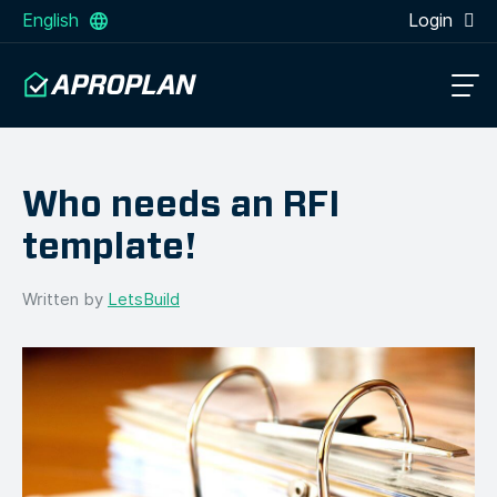
English
Login
Who needs an RFI
template!
Written by
LetsBuild