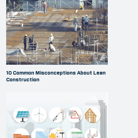
10 Common Misconceptions About Lean
Construction