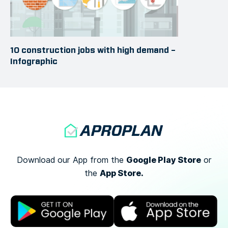
10 construction jobs with high demand –
Infographic
Google Play Store
Download our App from the
or
App Store.
the