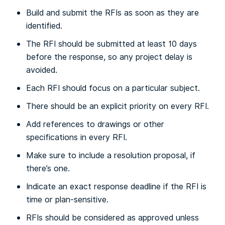
Build and submit the RFIs as soon as they are
identified.
The RFI should be submitted at least 10 days
before the response, so any project delay is
avoided.
Each RFI should focus on a particular subject.
There should be an explicit priority on every RFI.
Add references to drawings or other
specifications in every RFI.
Make sure to include a resolution proposal, if
there’s one.
Indicate an exact response deadline if the RFI is
time or plan-sensitive.
RFIs should be considered as approved unless