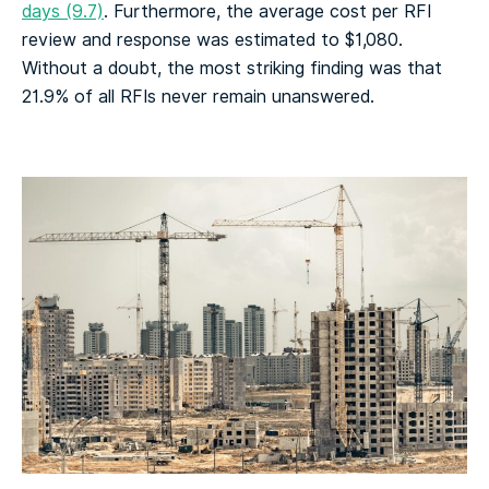
days (9.7)
. Furthermore, the average cost per RFI
review and response was estimated to $1,080.
Without a doubt, the most striking finding was that
21.9% of all RFIs never remain unanswered.