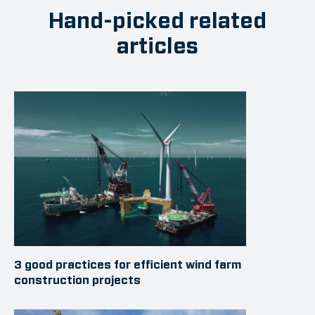
Hand-picked related
articles
3 good practices for efficient wind farm
construction projects