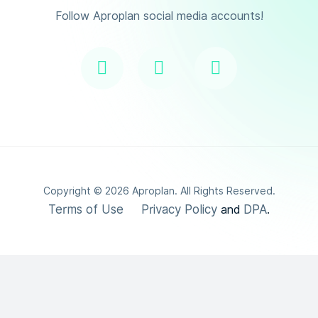
Follow Aproplan social media accounts!
Copyright ©
2026
Aproplan. All Rights Reserved.
Terms of Use
Privacy Policy
DPA
and
.