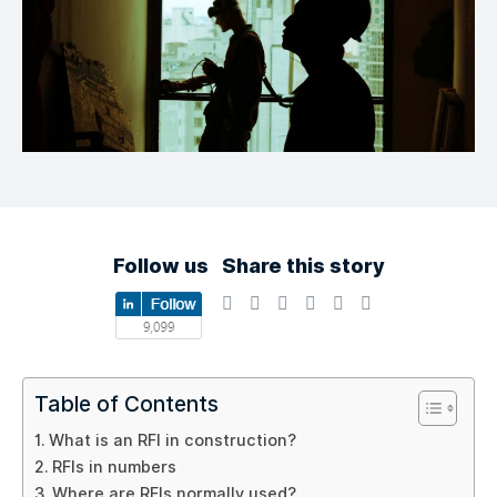
Follow us
Share this story
Table of Contents
What is an RFI in construction?
RFIs in numbers
Where are RFIs normally used?