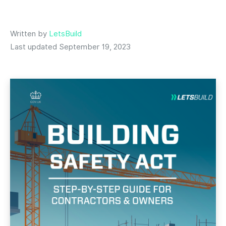
Written by
LetsBuild
Last updated September 19, 2023