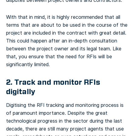
disputes between project owners and contractors.
With that in mind, it is highly recommended that all
terms that are about to be used in the course of the
project are included in the contract with great detail.
This could happen after an in-depth consultation
between the project owner and its legal team. Like
that, you ensure that the need for RFIs will be
significantly limited.
2. Track and monitor RFIs
digitally
Digitising the RFI tracking and monitoring process is
of paramount importance. Despite the great
technological progress in the sector during the last
decade, there are still many project agents that use