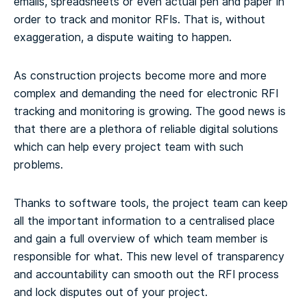
emails, spreadsheets or even actual pen and paper in
order to track and monitor RFIs. That is, without
exaggeration, a dispute waiting to happen.
As construction projects become more and more
complex and demanding the need for electronic RFI
tracking and monitoring is growing. The good news is
that there are a plethora of reliable digital solutions
which can help every project team with such
problems.
Thanks to software tools, the project team can keep
all the important information to a centralised place
and gain a full overview of which team member is
responsible for what. This new level of transparency
and accountability can smooth out the RFI process
and lock disputes out of your project.