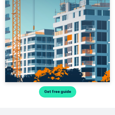
Get free guide