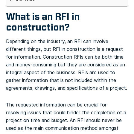
What is an RFI in
construction?
Depending on the industry, an RFI can involve
different things, but RFI in construction is a request
for information. Construction RFIs can be both time
and money-consuming but they are considered as an
integral aspect of the business. RFIs are used to
gather information that is not included within the
agreements, drawings, and specifications of a project.
The requested information can be crucial for
resolving issues that could hinder the completion of a
project on time and budget. An RFI should never be
used as the main communication method amongst