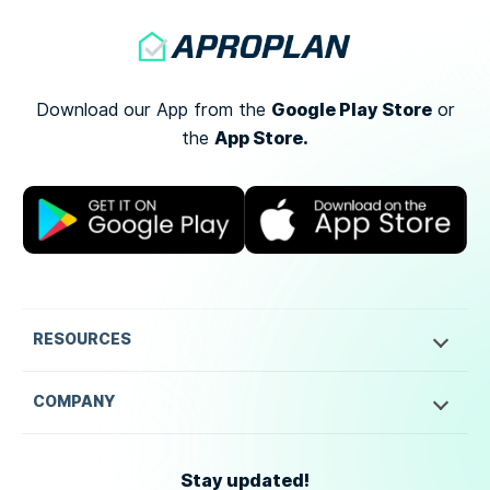
Google Play Store
Download our App from the
or
App Store.
the
RESOURCES
COMPANY
Stay updated!