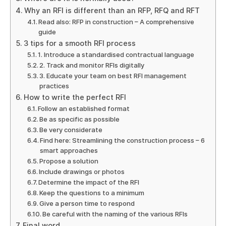
Why an RFI is different than an RFP, RFQ and RFT
Read also: RFP in construction – A comprehensive
guide
3 tips for a smooth RFI process
1. Introduce a standardised contractual language
2. Track and monitor RFIs digitally
3. Educate your team on best RFI management
practices
How to write the perfect RFI
Follow an established format
Be as specific as possible
Be very considerate
Find here: Streamlining the construction process – 6
smart approaches
Propose a solution
Include drawings or photos
Determine the impact of the RFI
Keep the questions to a minimum
Give a person time to respond
Be careful with the naming of the various RFIs
Final word