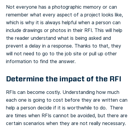
Not everyone has a photographic memory or can
remember what every aspect of a project looks like,
which is why it is always helpful when a person can
include drawings or photos in their RFI. This will help
the reader understand what is being asked and
prevent a delay in a response. Thanks to that, they
will not need to go to the job site or pull up other
information to find the answer.
Determine the impact of the RFI
RFIs can become costly. Understanding how much
each one is going to cost before they are written can
help a person decide if it is worthwhile to do. There
are times when RFIs cannot be avoided, but there are
certain scenarios when they are not really necessary.