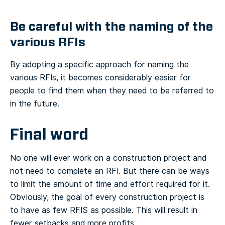
Be careful with the naming of the
various RFIs
By adopting a specific approach for naming the
various RFIs, it becomes considerably easier for
people to find them when they need to be referred to
in the future.
Final word
No one will ever work on a construction project and
not need to complete an RFI. But there can be ways
to limit the amount of time and effort required for it.
Obviously, the goal of every construction project is
to have as few RFIS as possible. This will result in
fewer setbacks and more profits.