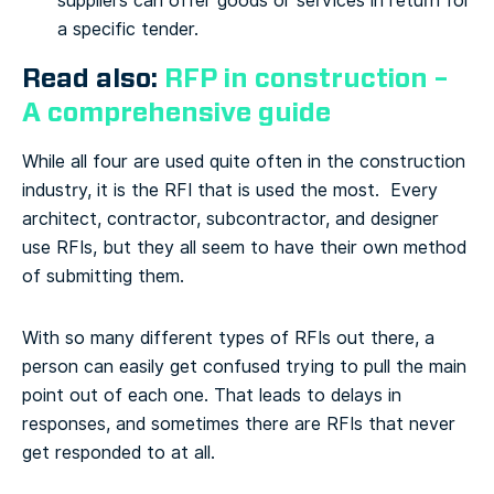
suppliers can offer goods or services in return for
a specific tender.
Read also:
RFP in construction –
A comprehensive guide
While all four are used quite often in the construction
industry, it is the RFI that is used the most. Every
architect, contractor, subcontractor, and designer
use RFIs, but they all seem to have their own method
of submitting them.
With so many different types of RFIs out there, a
person can easily get confused trying to pull the main
point out of each one. That leads to delays in
responses, and sometimes there are RFIs that never
get responded to at all.