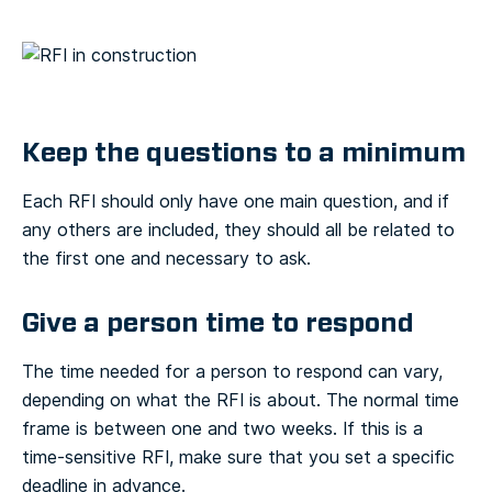
Keep the questions to a minimum
Each RFI should only have one main question, and if
any others are included, they should all be related to
the first one and necessary to ask.
Give a person time to respond
The time needed for a person to respond can vary,
depending on what the RFI is about. The normal time
frame is between one and two weeks. If this is a
time-sensitive RFI, make sure that you set a specific
deadline in advance.