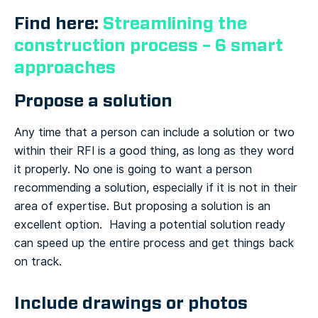
Find here:
Streamlining the
construction process – 6 smart
approaches
Propose a solution
Any time that a person can include a solution or two
within their RFI is a good thing, as long as they word
it properly. No one is going to want a person
recommending a solution, especially if it is not in their
area of expertise. But proposing a solution is an
excellent option. Having a potential solution ready
can speed up the entire process and get things back
on track.
Include drawings or photos