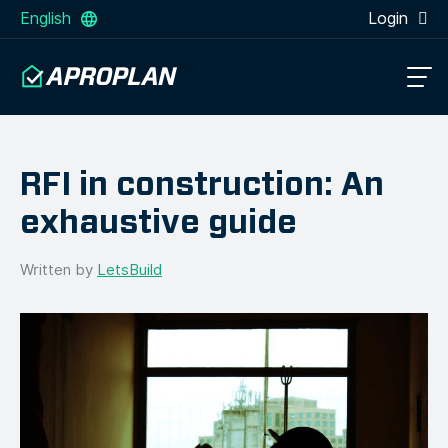
English
Login
RFI in construction: An
exhaustive guide
Written by
LetsBuild