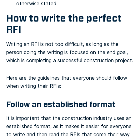
otherwise stated.
How to write the perfect
RFI
Writing an RFI is not too difficult, as long as the
person doing the writing is focused on the end goal,
which is completing a successful construction project.
Here are the guidelines that everyone should follow
when writing their RFIs:
Follow an established format
It is important that the construction industry uses an
established format, as it makes it easier for everyone
to write and then read the RFIs that come their way.