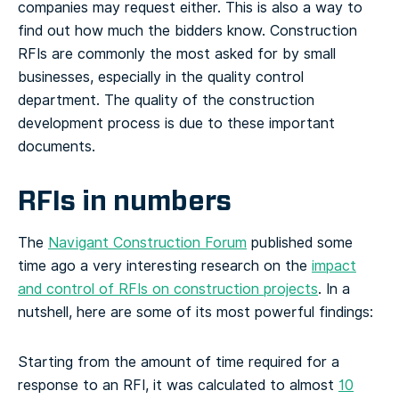
companies may request either. This is also a way to
find out how much the bidders know. Construction
RFIs are commonly the most asked for by small
businesses, especially in the quality control
department. The quality of the construction
development process is due to these important
documents.
RFIs in numbers
The
Navigant Construction Forum
published some
time ago a very interesting research on the
impact
and control of RFIs on construction projects
. In a
nutshell, here are some of its most powerful findings:
Starting from the amount of time required for a
response to an RFI, it was calculated to almost
10