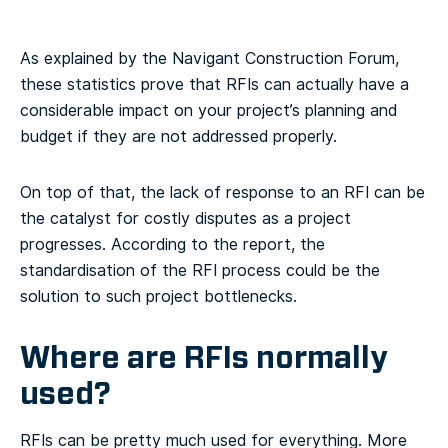
As explained by the Navigant Construction Forum,
these statistics prove that RFIs can actually have a
considerable impact on your project’s planning and
budget if they are not addressed properly.
On top of that, the lack of response to an RFI can be
the catalyst for costly disputes as a project
progresses. According to the report, the
standardisation of the RFI process could be the
solution to such project bottlenecks.
Where are RFIs normally
used?
RFIs can be pretty much used for everything. More