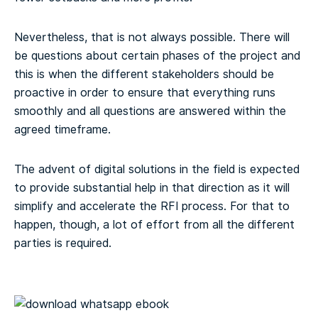
Nevertheless, that is not always possible. There will
be questions about certain phases of the project and
this is when the different stakeholders should be
proactive in order to ensure that everything runs
smoothly and all questions are answered within the
agreed timeframe.
The advent of digital solutions in the field is expected
to provide substantial help in that direction as it will
simplify and accelerate the RFI process. For that to
happen, though, a lot of effort from all the different
parties is required.