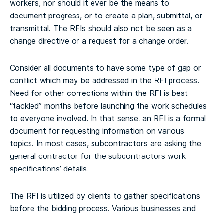
workers, nor should it ever be the means to
document progress, or to create a plan, submittal, or
transmittal. The RFIs should also not be seen as a
change directive or a request for a change order.
Consider all documents to have some type of gap or
conflict which may be addressed in the RFI process.
Need for other corrections within the RFI is best
“tackled” months before launching the work schedules
to everyone involved. In that sense, an RFI is a formal
document for requesting information on various
topics. In most cases, subcontractors are asking the
general contractor for the subcontractors work
specifications’ details.
The RFI is utilized by clients to gather specifications
before the bidding process. Various businesses and