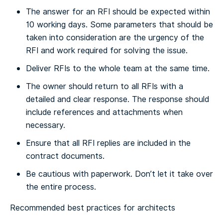
The answer for an RFI should be expected within
10 working days. Some parameters that should be
taken into consideration are the urgency of the
RFI and work required for solving the issue.
Deliver RFIs to the whole team at the same time.
The owner should return to all RFIs with a
detailed and clear response. The response should
include references and attachments when
necessary.
Ensure that all RFI replies are included in the
contract documents.
Be cautious with paperwork. Don’t let it take over
the entire process.
Recommended best practices for architects