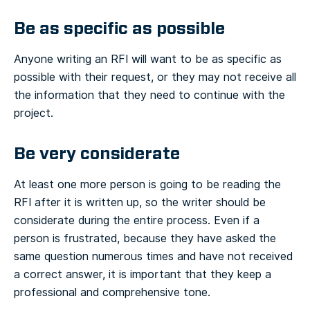
Be as specific as possible
Anyone writing an RFI will want to be as specific as
possible with their request, or they may not receive all
the information that they need to continue with the
project.
Be very considerate
At least one more person is going to be reading the
RFI after it is written up, so the writer should be
considerate during the entire process. Even if a
person is frustrated, because they have asked the
same question numerous times and have not received
a correct answer, it is important that they keep a
professional and comprehensive tone.