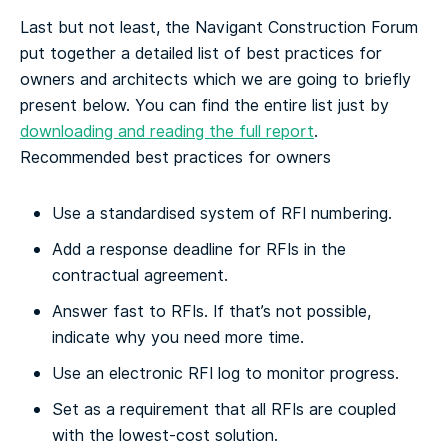
Last but not least, the Navigant Construction Forum
put together a detailed list of best practices for
owners and architects which we are going to briefly
present below. You can find the entire list just by
downloading and reading the full report
.
Recommended best practices for owners
Use a standardised system of RFI numbering.
Add a response deadline for RFIs in the
contractual agreement.
Answer fast to RFIs. If that’s not possible,
indicate why you need more time.
Use an electronic RFI log to monitor progress.
Set as a requirement that all RFIs are coupled
with the lowest-cost solution.