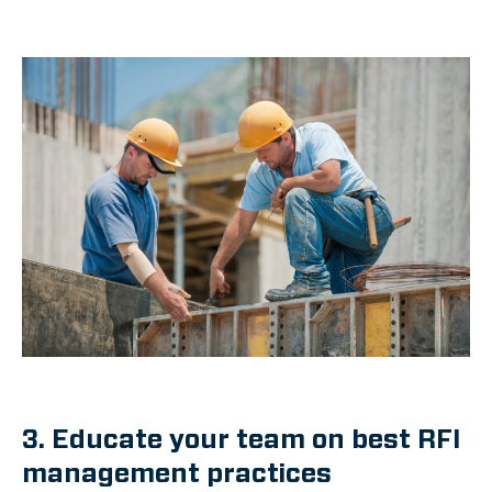
3. Educate your team on best RFI
management practices