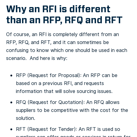
Why an RFI is different
than an RFP, RFQ and RFT
Of course, an RFI is completely different from an
RFP, RFQ, and RFT, and it can sometimes be
confusing to know which one should be used in each
scenario. And here is why:
RFP (Request for Proposal): An RFP can be
based on a previous RFI, and requests
information that will solve sourcing issues.
RFQ (Request for Quotation): An RFQ allows
suppliers to be competitive with the cost for the
solution.
RFT (Request for Tender): An RFT is used so