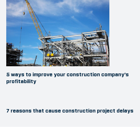
5 ways to improve your construction company’s
profitability
7 reasons that cause construction project delays