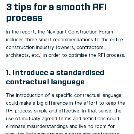
3 tips for a smooth RFI
process
In the report, the Navigant Construction Forum
includes three smart recommendations to the entire
construction industry (owners, contractors,
architects, etc.) in order to optimise the RFI process.
1. Introduce a standardised
contractual language
The introduction of a specific contractual language
could make a big difference in the effort to keep the
RFI process simple and effective. In that sense, the
use of mutually agreed terms and definitions could
eliminate misunderstandings and live no room for