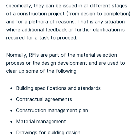
specifically, they can be issued in all different stages
of a construction project (from design to completion)
and for a plethora of reasons. That is any situation
where additional feedback or further clarification is
required for a task to proceed.
Normally, RFIs are part of the material selection
process or the design development and are used to
clear up some of the following:
Building specifications and standards
Contractual agreements
Construction management plan
Material management
Drawings for building design