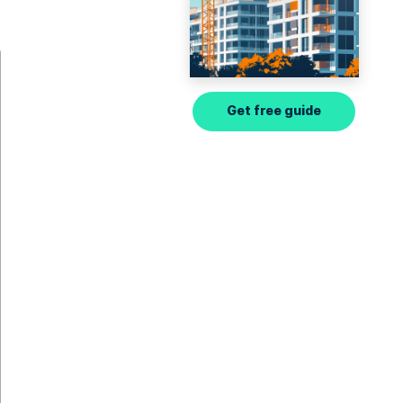
Get free guide