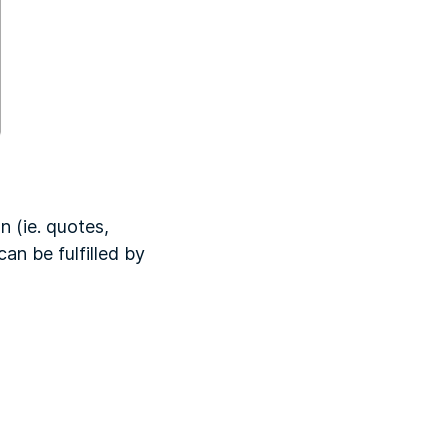
 (ie. quotes,
an be fulfilled by