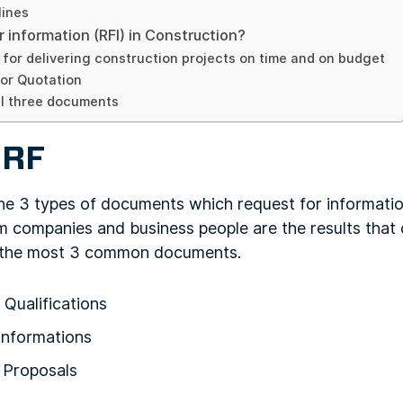
lines
r information (RFI) in Construction?
s for delivering construction projects on time and on budget
or Quotation
ll three documents
 RF
he 3 types of documents which request for information
m companies and business people are the results that c
e the most 3 common documents.
Qualifications
Informations
 Proposals