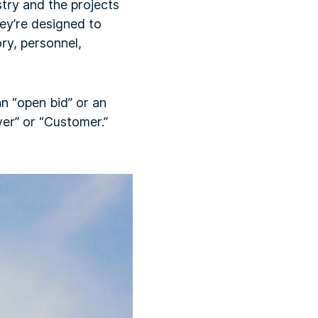
try and the projects
ey’re designed to
ry, personnel,
n “open bid” or an
er” or “Customer.”