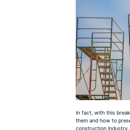
In fact, with this bre
them and how to prese
construction industry