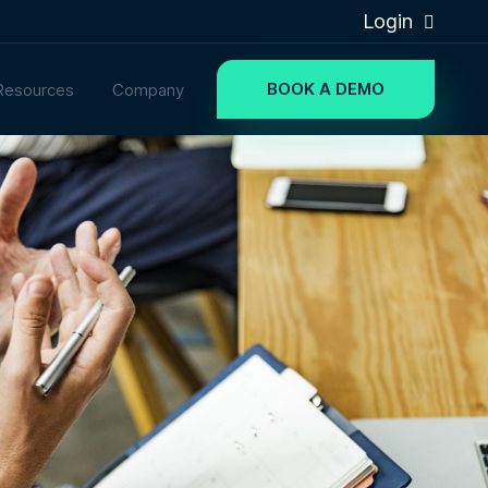
Login
BOOK A DEMO
Resources
Company