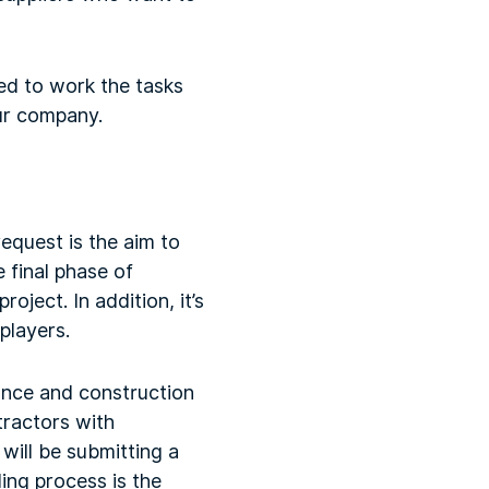
ied to work the tasks
ur company.
equest is the aim to
e final phase of
ject. In addition, it’s
players.
ance and construction
tractors with
will be submitting a
ding process is the