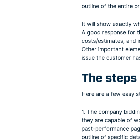
outline of the entire pr
It will show exactly wh
A good response for t
costs/estimates, and 
Other important eleme
issue the customer ha
The steps 
Here are a few easy st
1. The company biddin
they are capable of w
past-performance page 
outline of specific deta