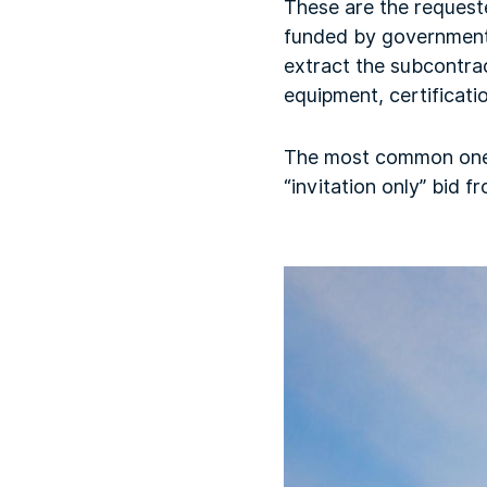
These are the request
funded by government 
extract the subcontrac
equipment, certificatio
The most common one is
“invitation only” bid 