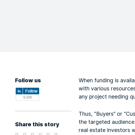
Follow us
When funding is availa
with various resources
any project needing qu
Thus, “Buyers” or “Cus
the targeted audience 
Share this story
real estate investors