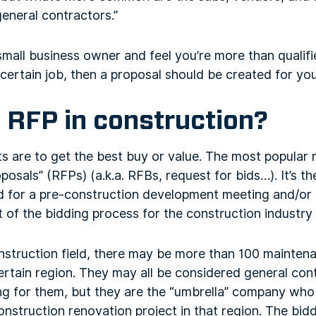
general contractors.”
 small business owner and feel you’re more than qualif
certain job, then a proposal should be created for yo
 RFP in construction?
s are to get the best buy or value. The most popular r
osals” (RFPs) (a.k.a. RFBs, request for bids…). It’s th
or a pre-construction development meeting and/or pro
t of the bidding process for the construction industry 
onstruction field, there may be more than 100 mainten
rtain region. They may all be considered general con
g for them, but they are the “umbrella” company who 
construction renovation project in that region. The bid