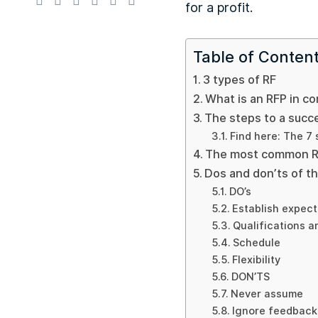
for a profit.
Table of Conten
3 types of RF
What is an RFP in co
The steps to a succe
Find here: The 7
The most common RF
Dos and don’ts of t
DO’s
Establish expect
Qualifications a
Schedule
Flexibility
DON’TS
Never assume
Ignore feedback