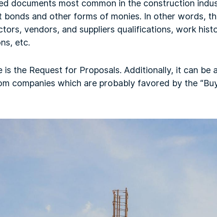
ed documents most common in the construction indus
bonds and other forms of monies. In other words, th
tors, vendors, and suppliers qualifications, work histo
ns, etc.
 the Request for Proposals. Additionally, it can be a
from companies which are probably favored by the “Buy