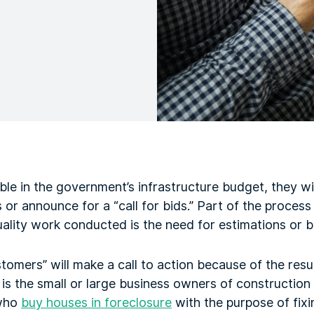
ble in the government’s infrastructure budget, they wi
 or announce for a “call for bids.” Part of the process
ality work conducted is the need for estimations or b
tomers” will make a call to action because of the resu
is the small or large business owners of construction
 who
buy houses in foreclosure
with the purpose of fixi