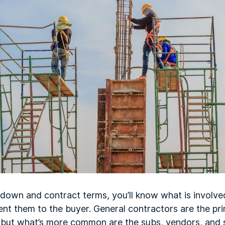
akdown and contract terms, you’ll know what is involv
nt them to the buyer. General contractors are the pri
, but what’s more common are the subs, vendors, and 