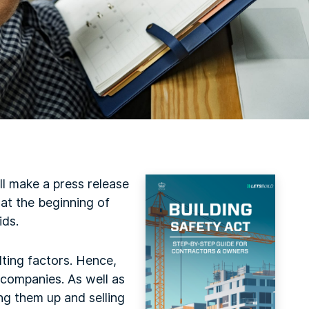
ll make a press release
 at the beginning of
ids.
lting factors. Hence,
 companies. As well as
ng them up and selling