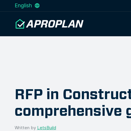
English
RFP in Construct
comprehensive 
Written by
LetsBuild