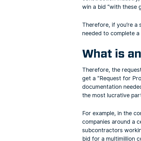
win a bid “with these 
Therefore, if you’re a
needed to complete a 
What is an
Therefore, the request
get a “Request for Prop
documentation needed f
the most lucrative par
For example, in the c
companies around a ce
subcontractors workin
bid for a multimillion 