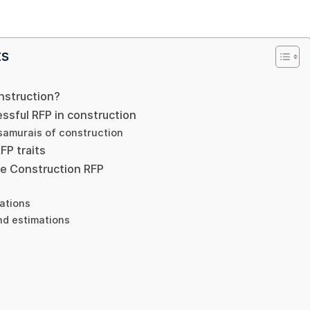
ts
nstruction?
ssful RFP in construction
 samurais of construction
P traits
he Construction RFP
ations
nd estimations