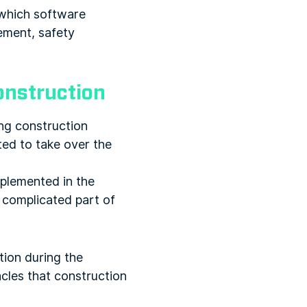
 which software
ement, safety
construction
ng construction
ted to take over the
mplemented in the
 complicated part of
tion during the
cles that construction