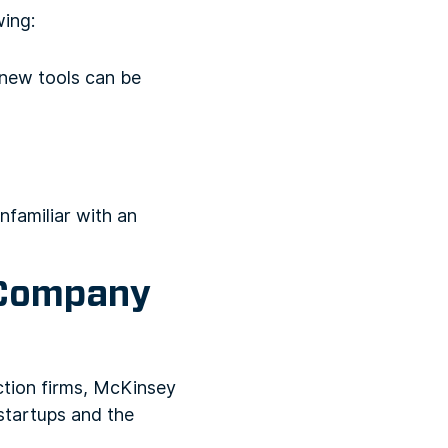
wing:
 new tools can be
familiar with an
 Company
ction firms, McKinsey
tartups and the