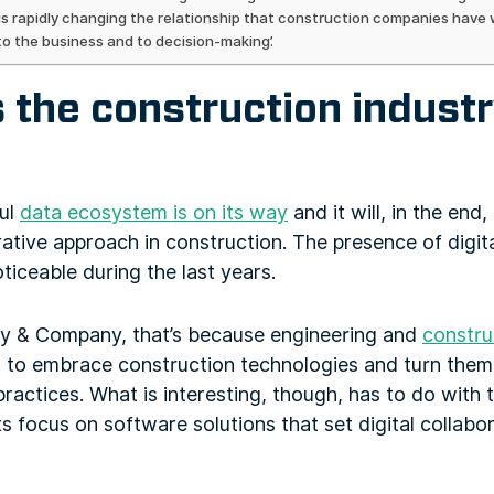
is rapidly changing the relationship that construction companies have w
to the business and to decision-making’.
the construction industry
ful
data ecosystem is on its way
and it will, in the end
rative approach in construction. The presence of digita
ceable during the last years.
y & Company, that’s because engineering and
constru
s to embrace construction technologies and turn them 
practices. What is interesting, though, has to do with 
ts focus on software solutions that set digital collabo