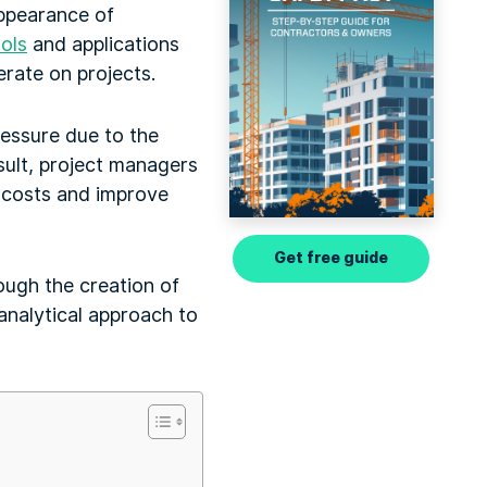
appearance of
ols
and applications
rate on projects.
ressure due to the
sult, project managers
e costs and improve
Get free guide
ough the creation of
nalytical approach to