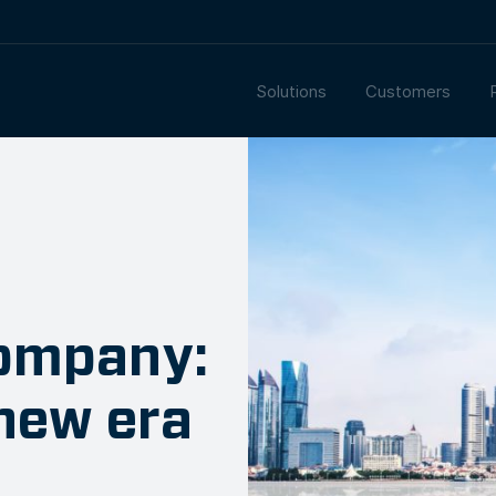
Solutions
Customers
ompany:
new era