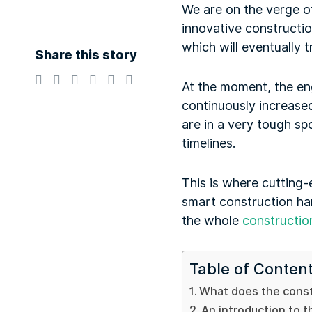
We are on the verge of
innovative constructio
which will eventually
Share this story
At the moment, the en
continuously increased
are in a very tough sp
timelines.
This is where cutting-
smart construction ha
the whole
constructio
Table of Conten
What does the constr
An introduction to