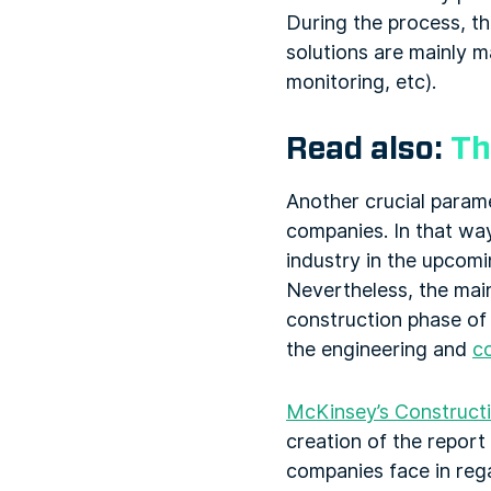
During the process, th
solutions are mainly 
monitoring, etc).
Read also:
Th
Another crucial param
companies. In that way
industry in the upcomi
Nevertheless, the main
construction phase of 
the engineering and
c
McKinsey’s Constructi
creation of the repor
companies face in rega