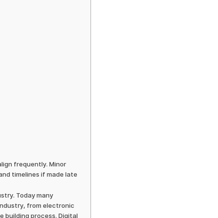
lign frequently. Minor
and timelines if made late
dustry. Today many
ndustry, from electronic
building process. Digital