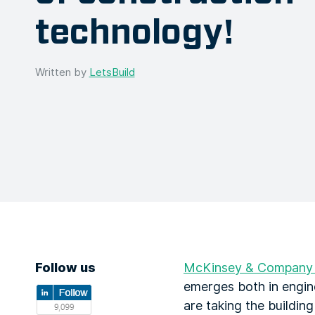
technology!
Written by
LetsBuild
Follow us
McKinsey & Company p
emerges both in engine
are taking the building