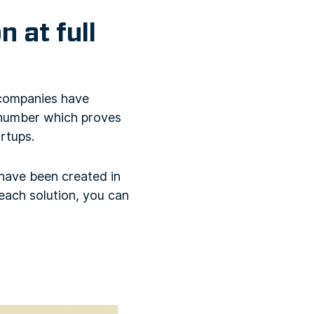
 at full
 companies have
h number which proves
rtups.
 have been created in
 each solution, you can