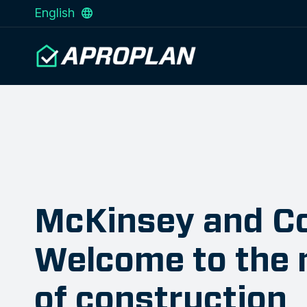
English
McKinsey and C
Welcome to the 
of construction