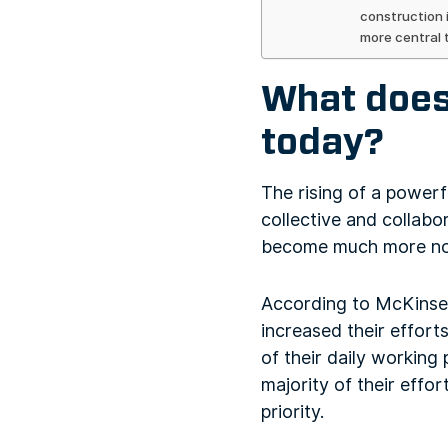
construction 
more central 
What does 
today?
The rising of a power
collective and collabo
become much more noti
According to McKinse
increased their effort
of their daily working 
majority of their effor
priority.