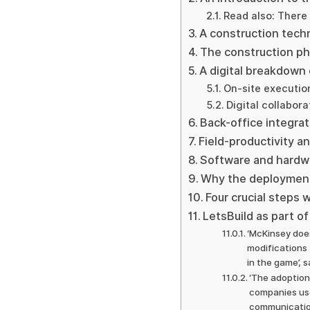
Read also: There 
A construction techn
The construction ph
A digital breakdown
On-site executio
Digital collabora
Back-office integrat
Field-productivity
Software and hardwa
Why the deployment
Four crucial steps 
LetsBuild as part of 
‘McKinsey does
modifications 
in the game’, 
‘The adoption
companies use
communication