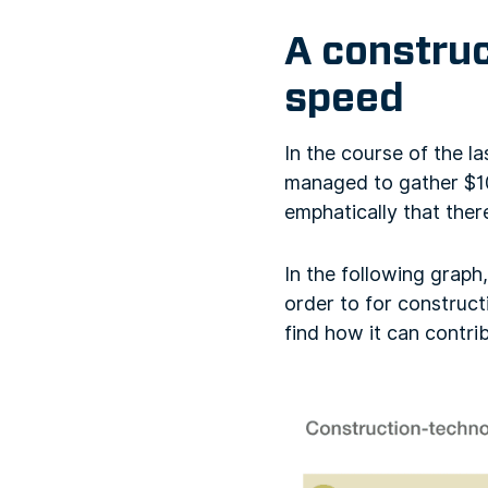
A construc
speed
In the course of the 
managed to gather $10
emphatically that the
In the following graph
order to for construct
find how it can contri