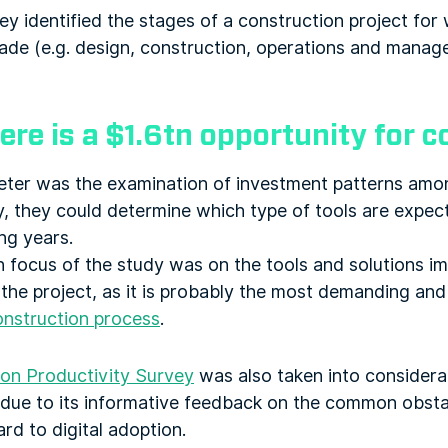
ey identified the stages of a construction project for
made (e.g. design, construction, operations and manag
ere is a $1.6tn opportunity for 
eter was the examination of investment patterns amo
, they could determine which type of tools are expec
ng years.
 focus of the study was on the tools and solutions i
the project, as it is probably the most demanding and
onstruction process
.
on Productivity Survey
was also taken into considera
t due to its informative feedback on the common obsta
rd to digital adoption.