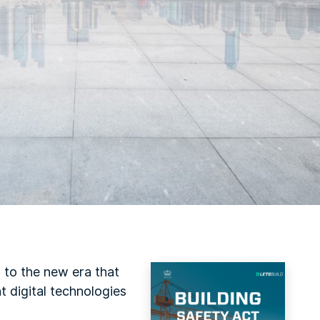
 to the new era that
t digital technologies