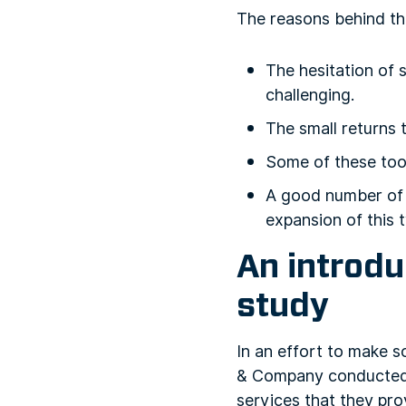
The reasons behind th
The hesitation of 
challenging.
The small returns 
Some of these tool
A good number of 
expansion of this 
An introd
study
In an effort to make s
& Company conducte
services that they pro