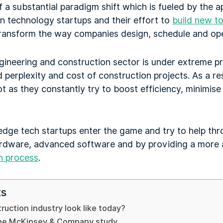
 a substantial paradigm shift which is fueled by the 
n technology startups and their effort to
build new to
 transform the way companies design, schedule and ope
gineering and construction sector is under extreme p
 perplexity and cost of construction projects. As a re
ot as they constantly try to boost efficiency, minimis
edge tech startups enter the game and try to help thr
rdware, advanced software and by providing a more a
n process
.
ts
uction industry look like today?
 the McKinsey & Company study