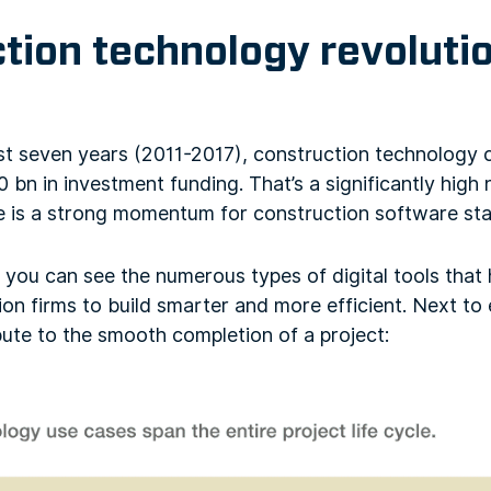
tion technology revolution
last seven years (2011-2017), construction technology
 bn in investment funding. That’s a significantly hig
re is a strong momentum for construction software sta
, you can see the numerous types of digital tools that
ion firms to build smarter and more efficient. Next to
bute to the smooth completion of a project: