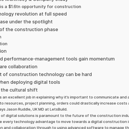
is a $1.6tn opportunity for construction
ology revolution at full speed
ase under the spotlight
 of the construction phase
n
tion
ion
 and performance-management tools gain momentum
re collaboration
 of construction technology can be hard
when deploying digital tools
the cultural shift
 an excellent job in explaining why it’s important to communicate and a
to resources, project planning, orders could drastically increase costs 
says Jason Ruddle, UK MD at LetsBuild.
 of digital solutions is paramount to the future of the construction in
 every technology advantage to move towards a digital construction i
 and collaboration through to using advanced software to manage the 