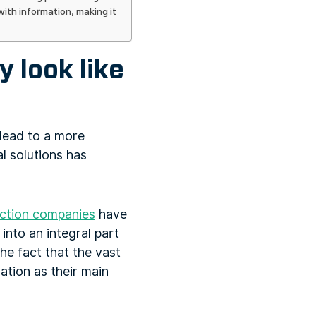
ith information, making it
 look like
, lead to a more
l solutions has
ction companies
have
into an integral part
the fact that the vast
ration as their main