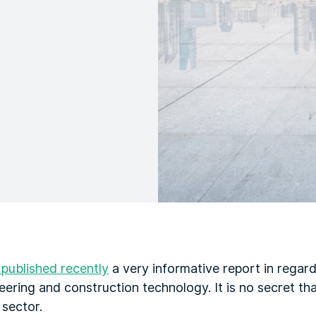
ublished recently
a very informative report in regard
ering and construction technology. It is no secret tha
 sector.