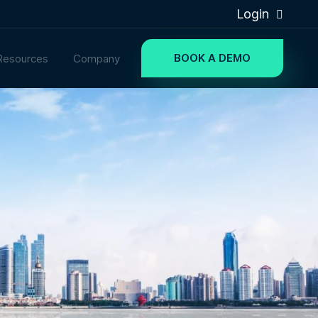
Login
BOOK A DEMO
Resources
Company