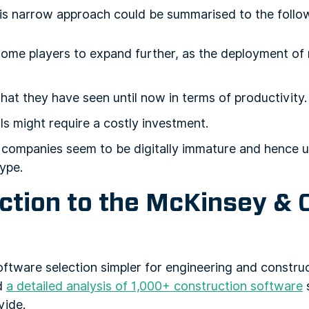
is narrow approach could be summarised to the follo
some players to expand further, as the deployment of
that they have seen until now in terms of productivity.
s might require a costly investment.
companies seem to be digitally immature and hence un
type.
uction to the McKinsey &
oftware selection simpler for engineering and constru
d
a detailed analysis of 1,000+ construction software
s
vide.