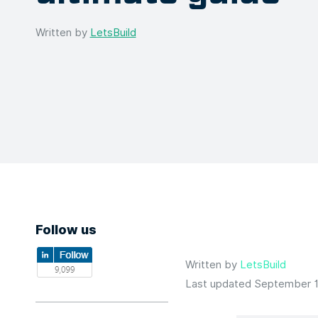
Written by
LetsBuild
Follow us
Written by
LetsBuild
Last updated September 1