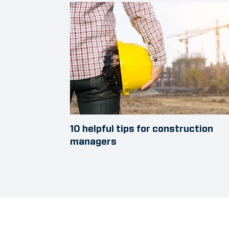
10 helpful tips for construction
managers