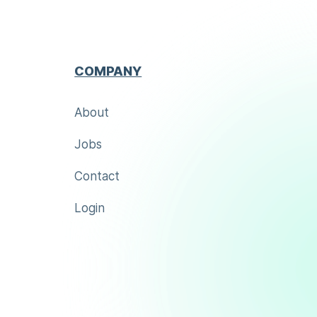
COMPANY
About
Jobs
Contact
Login