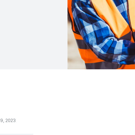
9, 2023