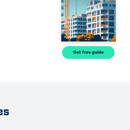
Get free guide
es