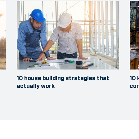
10 house building strategies that
10 
actually work
con