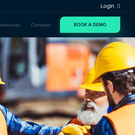
Login
BOOK A DEMO
Resources
Company