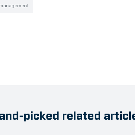
n management
and-picked related articl