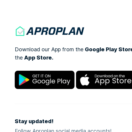
Download our App from the
Google Play Stor
the
App Store.
Stay updated!
Follow Aproplan social media accounts!