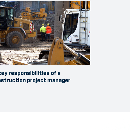
key responsibilities of a
struction project manager