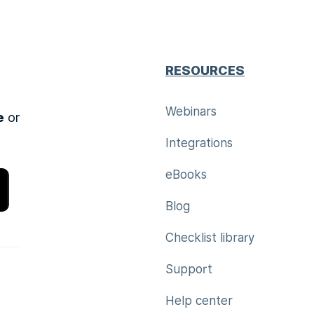
RESOURCES
Webinars
e
or
Integrations
eBooks
Blog
Checklist library
Support
Help center