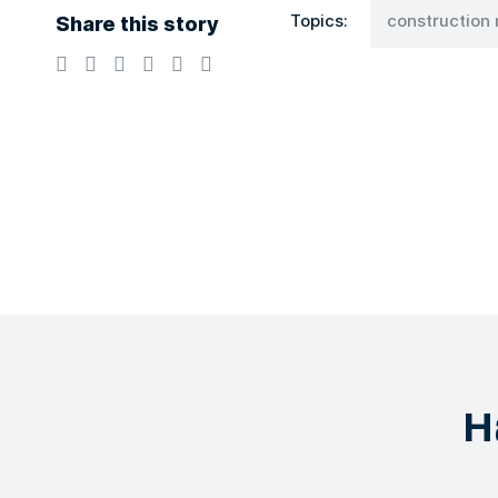
Share this story
Topics:
constructio
H