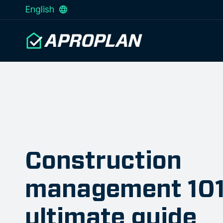
English
Construction
management 101
ultimate guide