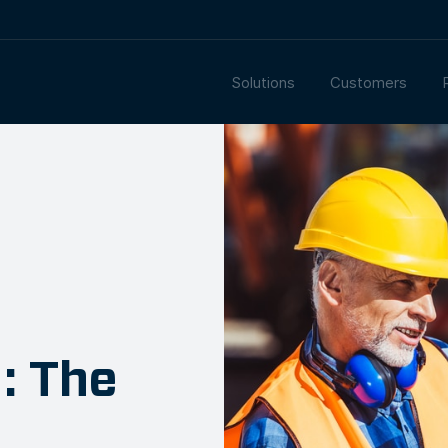
Solutions
Customers
: The