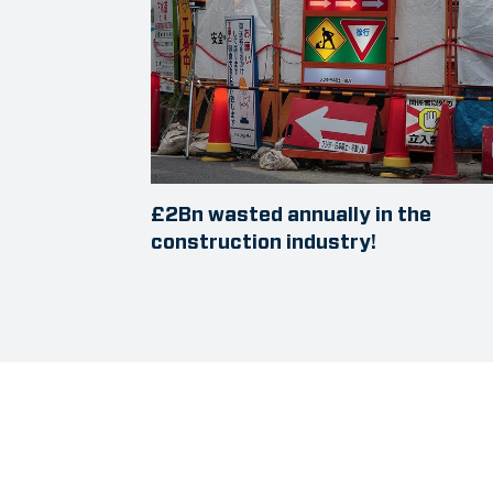
£2Bn wasted annually in the
construction industry!