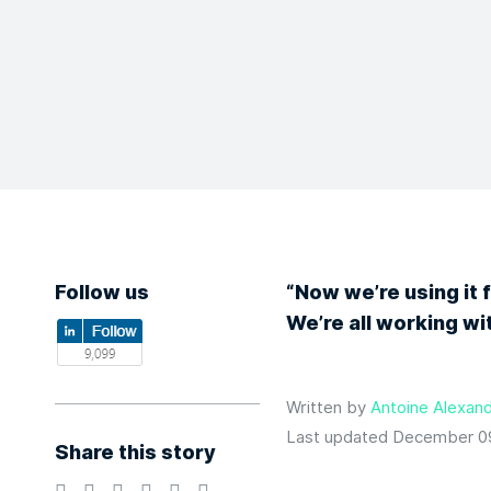
Follow us
“Now we’re using it 
We’re all working w
Written by
Antoine Alexand
Last updated December 0
Share this story