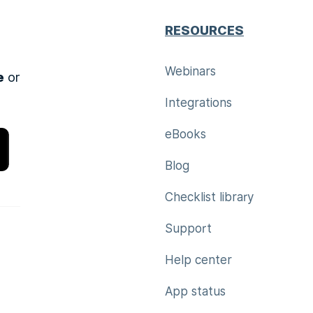
RESOURCES
Webinars
e
or
Integrations
eBooks
Blog
Checklist library
Support
Help center
App status