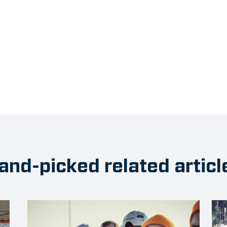
and-picked related articl