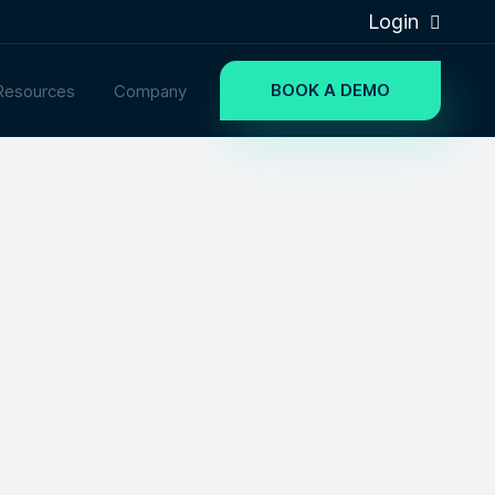
Login
BOOK A DEMO
Resources
Company