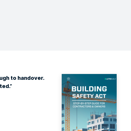
ough to handover.
ted.”