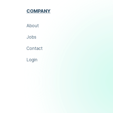
COMPANY
About
Jobs
Contact
Login