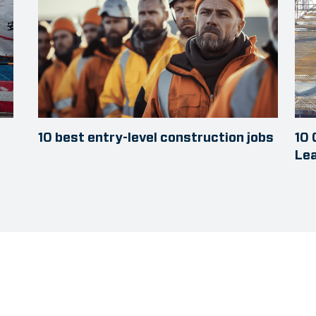
10 best entry-level construction jobs
10
Le