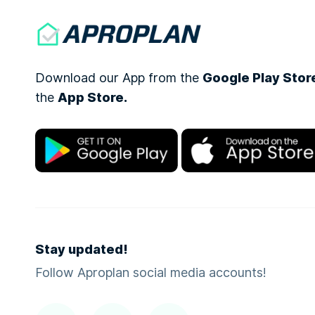
Download our App from the
Google Play Stor
the
App Store.
Stay updated!
Follow Aproplan social media accounts!