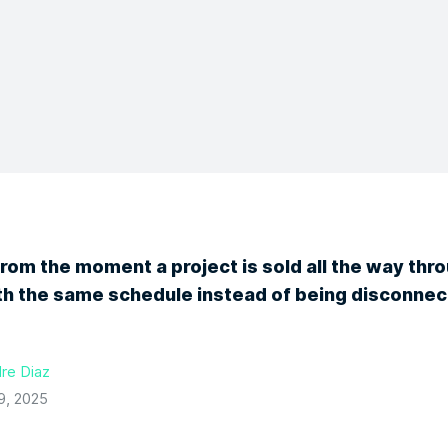
from the moment a project is sold all the way thr
ith the same schedule instead of being disconnec
re Diaz
9, 2025