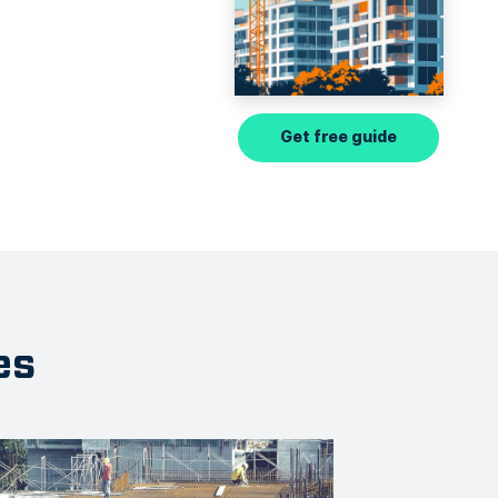
Get free guide
es