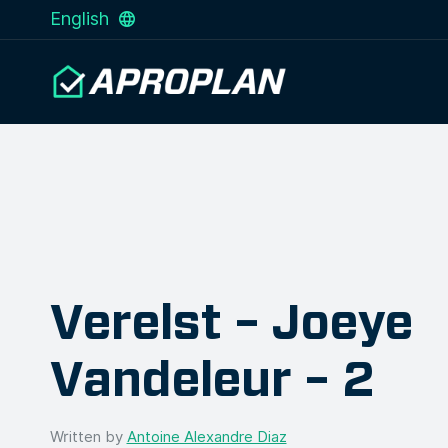
English
Verelst – Joeye
Vandeleur – 2
Written by
Antoine Alexandre Diaz