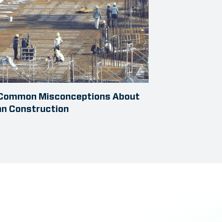
 Common Misconceptions About
an Construction