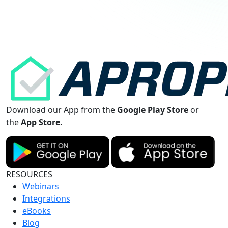
Download our App from the
Google Play Store
or
the
App Store.
RESOURCES
Webinars
Integrations
eBooks
Blog