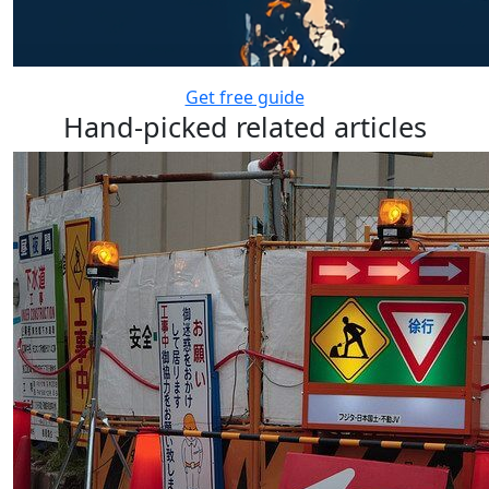
Get free guide
Hand-picked related articles