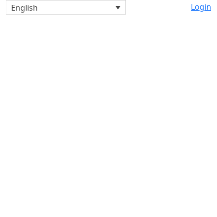
Login
English