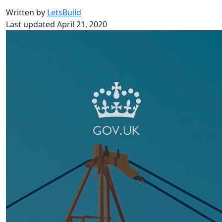
Written by
LetsBuild
Last updated April 21, 2020