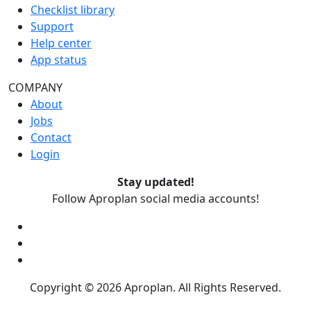
Checklist library
Support
Help center
App status
COMPANY
About
Jobs
Contact
Login
Stay updated!
Follow Aproplan social media accounts!
Copyright ©
2026
Aproplan. All Rights Reserved.