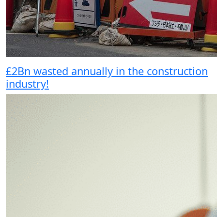
£2Bn wasted annually in the construction
industry!