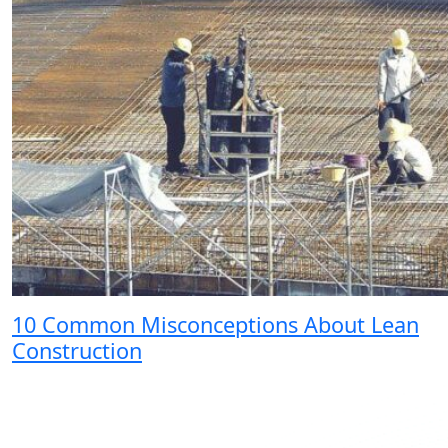
10 Common Misconceptions About Lean
Construction