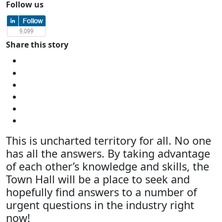
Follow us
Share this story
This is uncharted territory for all. No one
has all the answers. By taking advantage
of each other’s knowledge and skills, the
Town Hall will be a place to seek and
hopefully find answers to a number of
urgent questions in the industry right
now!