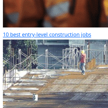
10 best entry-level construction jobs