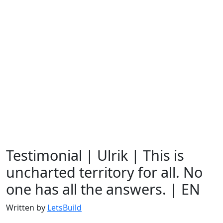
Testimonial | Ulrik | This is
uncharted territory for all. No
one has all the answers. | EN
Written by
LetsBuild